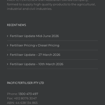
formed to supply high quality products to the agricultural,
industrial and civil industries.
RECENT NEWS
Fertiliser Update Mid-June 2026
Fertiliser Pricing v Diesel Pricing
Fertiliser Update – 27 March 2026
Fertiliser Update – 10th March 2026
PACIFIC FERTILISER PTY LTD
Phone:
1300 473 497
Fax: +612 8076 3047
ABN: 44 638 134 865