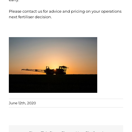
Please contact us for advice and pricing on your operations
next fertiliser decision.
June 12th, 2020