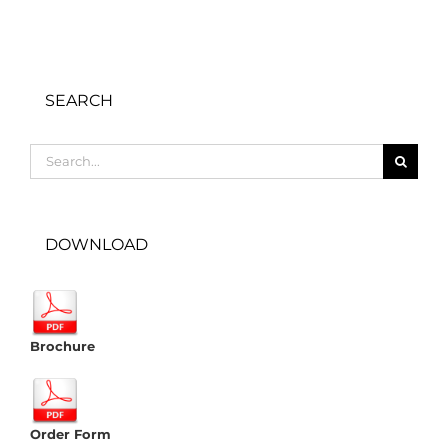
SEARCH
Search
for:
DOWNLOAD
Brochure
Order Form