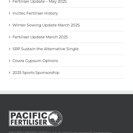
Fertiliser Update – May 2025
Incitec Fertiliser History
Winter Sowing Update March 2025
Fertiliser Update March 2025
SRP Sustain the Alternative Single
Cowra Gypsum Options
2025 Sports Sponsorship
PACIFIC FERTILISER is an Australian owned company,