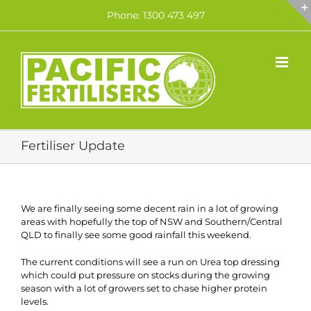
Skip
Phone: 1300 473 497
to
content
Fertiliser Update
We are finally seeing some decent rain in a lot of growing
areas with hopefully the top of NSW and Southern/Central
QLD to finally see some good rainfall this weekend.
The current conditions will see a run on Urea top dressing
which could put pressure on stocks during the growing
season with a lot of growers set to chase higher protein
levels.