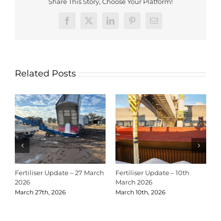
Share This Story, Choose Your Platform!
Facebook
X
LinkedIn
Pinterest
Email
Related Posts
Fertiliser Update – 27 March
Fertiliser Update – 10th
C
2026
March 2026
2
March 27th, 2026
March 10th, 2026
D