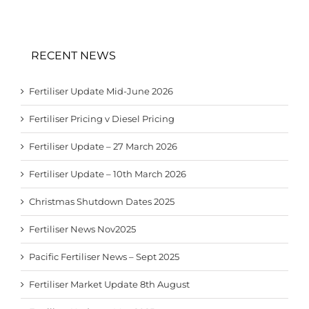
RECENT NEWS
Fertiliser Update Mid-June 2026
Fertiliser Pricing v Diesel Pricing
Fertiliser Update – 27 March 2026
Fertiliser Update – 10th March 2026
Christmas Shutdown Dates 2025
Fertiliser News Nov2025
Pacific Fertiliser News – Sept 2025
Fertiliser Market Update 8th August