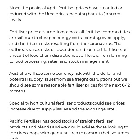
Since the peaks of April, fertiliser prices have steadied or
reduced with the Urea prices creeping back to January
levels.
Fertiliser price assumptions across all fertiliser commodities
are soft due to cheaper energy costs, looming oversupply,
and short-term risks resulting from the coronavirus. The
outbreak raises risks of lower demand for most fertilisers as
a result of food chain disruptions at all levels, from farming
to food processing, retail and stock management.
Australia will see some currency risk with the dollar and
potential supply issues from sea freight disruptions but we
should see some reasonable fertiliser prices for the next 6-12
months.
Speciality horticultural fertiliser products could see prices
increase due to supply issues and the exchange rate.
Pacific Fertiliser has good stocks of straight fertiliser
products and blends and we would advise those looking to
top dress crops with granular Urea to commit their volumes
early.