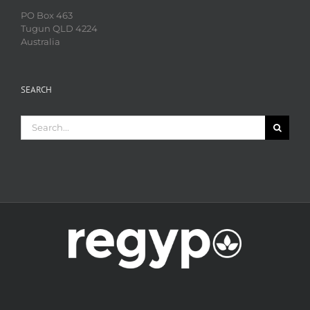
PO Box 463
Tugun QLD 4224
Australia
SEARCH
Search
for: