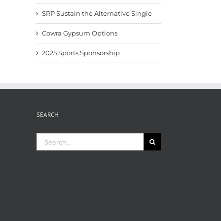
SRP Sustain the Alternative Single
Cowra Gypsum Options
2025 Sports Sponsorship
SEARCH
Search
for: