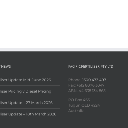
T NEWS
PACIFIC FERTILISER PTY LTD
iliser Update Mid-June 2026
Phone:
1300 473 497
Fax: +612 8076 3047
ABN: 44 638 134 865
liser Pricing v Diesel Pricing
PO Box 463
iliser Update – 27 March 2026
Tugun QLD 4224
Australia
iliser Update – 10th March 2026