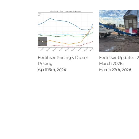
Update Mid-June
Fertiliser Pricing v Diesel
Fertiliser Update – 
Pricing
March 2026
026
April 13th, 2026
March 27th, 2026