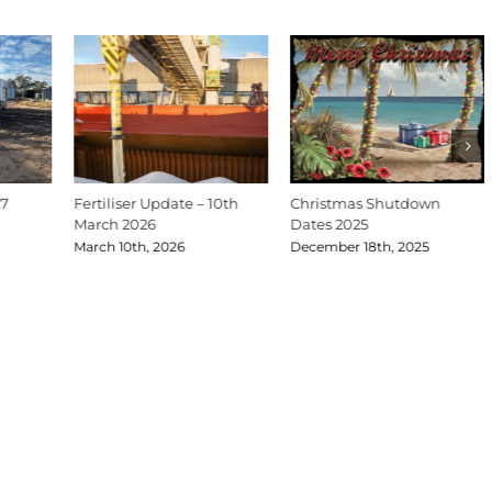
27
Fertiliser Update – 10th
Christmas Shutdown
March 2026
Dates 2025
March 10th, 2026
December 18th, 2025