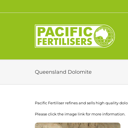
Skip
to
content
Queensland Dolomite
Pacific Fertiliser refines and sells high quality d
Please click the image link for more information.