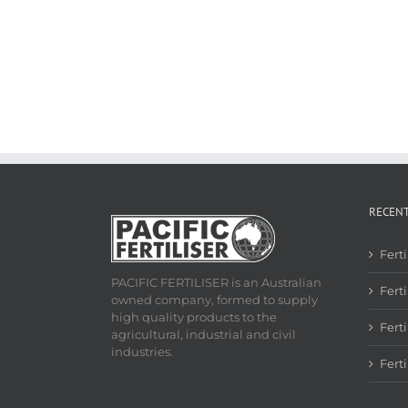
RECEN
Fert
PACIFIC FERTILISER is an Australian
Ferti
owned company, formed to supply
high quality products to the
Fert
agricultural, industrial and civil
industries.
Fert