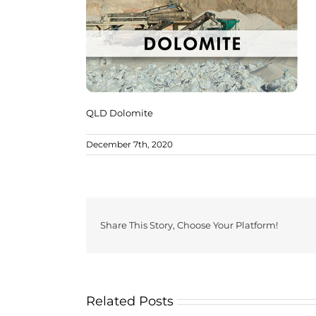
QLD Dolomite
December 7th, 2020
Share This Story, Choose Your Platform!
Related Posts