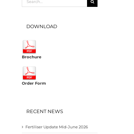
for:
DOWNLOAD
Brochure
Order Form
RECENT NEWS
Fertiliser Update Mid-June 2026