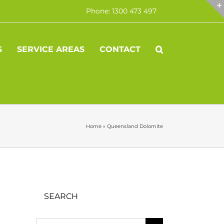
Phone: 1300 473 497
S
SERVICE AREAS
CONTACT
Home
»
Queensland Dolomite
SEARCH
Search