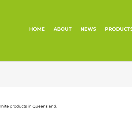
HOME
ABOUT
NEWS
PRODUCT
olomite products in Queensland.