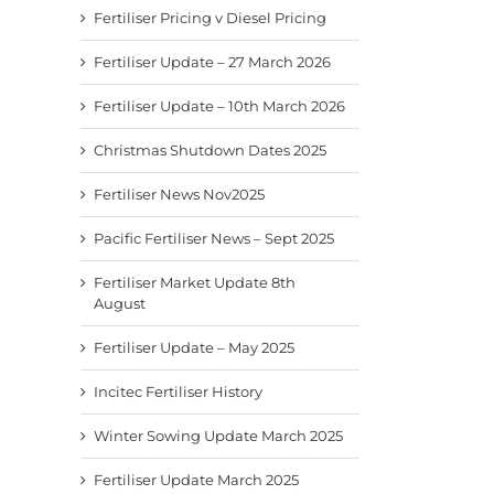
Fertiliser Pricing v Diesel Pricing
Fertiliser Update – 27 March 2026
Fertiliser Update – 10th March 2026
Christmas Shutdown Dates 2025
Fertiliser News Nov2025
Fertiliser News Nov2025
Pacific Fertiliser News –
Fertil
Sept 2025
8th A
November 24th, 2025
Pacific Fertiliser News – Sept 2025
September 9th, 2025
August
Fertiliser Market Update 8th
August
Fertiliser Update – May 2025
Incitec Fertiliser History
Winter Sowing Update March 2025
Fertiliser Update March 2025