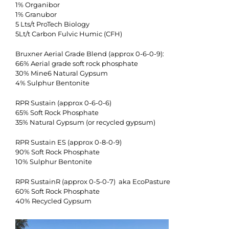
1% Organibor
1% Granubor
5 Lts/t ProTech Biology
5Lt/t Carbon Fulvic Humic (CFH)
Bruxner Aerial Grade Blend (approx 0-6-0-9):
66% Aerial grade soft rock phosphate
30% Mine6 Natural Gypsum
4% Sulphur Bentonite
RPR Sustain (approx 0-6-0-6)
65% Soft Rock Phosphate
35% Natural Gypsum (or recycled gypsum)
RPR Sustain ES (approx 0-8-0-9)
90% Soft Rock Phosphate
10% Sulphur Bentonite
RPR SustainR (approx 0-5-0-7) aka EcoPasture
60% Soft Rock Phosphate
40% Recycled Gypsum