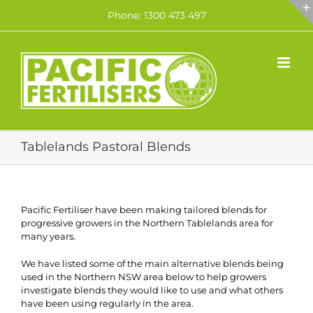
Skip
Phone: 1300 473 497
to
content
Tablelands Pastoral Blends
Pacific Fertiliser have been making tailored blends for
progressive growers in the Northern Tablelands area for
many years.
We have listed some of the main alternative blends being
used in the Northern NSW area below to help growers
investigate blends they would like to use and what others
have been using regularly in the area.