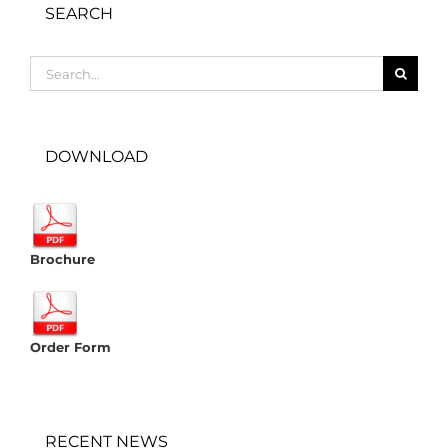
SEARCH
Search
for:
DOWNLOAD
Brochure
Order Form
RECENT NEWS