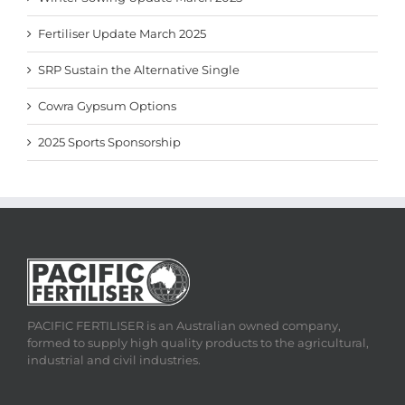
Fertiliser Update March 2025
SRP Sustain the Alternative Single
Cowra Gypsum Options
2025 Sports Sponsorship
PACIFIC FERTILISER is an Australian owned company,
formed to supply high quality products to the agricultural,
industrial and civil industries.