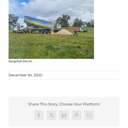
bargibal blend
December 1st, 2020
Share This Story, Choose Your Platform!
Facebook
X
LinkedIn
Pinterest
Email