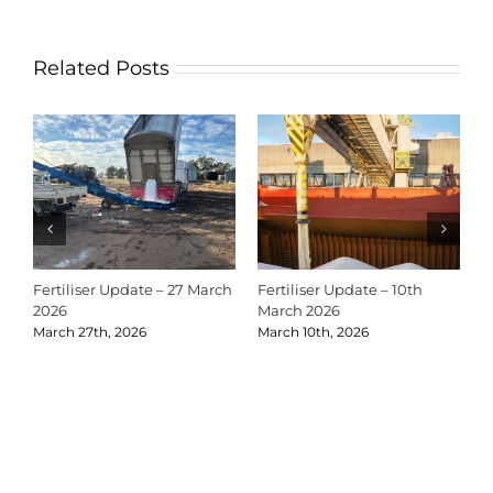
Related Posts
Fertiliser Update – 27 March
Fertiliser Update – 10th
C
2026
March 2026
2
March 27th, 2026
March 10th, 2026
D