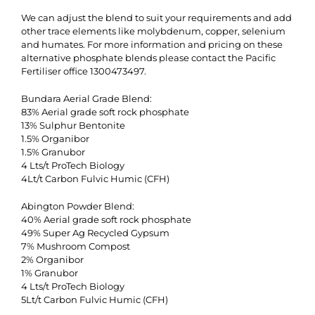
We can adjust the blend to suit your requirements and add
other trace elements like molybdenum, copper, selenium
and humates. For more information and pricing on these
alternative phosphate blends please contact the Pacific
Fertiliser office 1300473497.
Bundara Aerial Grade Blend:
83% Aerial grade soft rock phosphate
13% Sulphur Bentonite
1.5% Organibor
1.5% Granubor
4 Lts/t ProTech Biology
4Lt/t Carbon Fulvic Humic (CFH)
Abington Powder Blend:
40% Aerial grade soft rock phosphate
49% Super Ag Recycled Gypsum
7% Mushroom Compost
2% Organibor
1% Granubor
4 Lts/t ProTech Biology
5Lt/t Carbon Fulvic Humic (CFH)