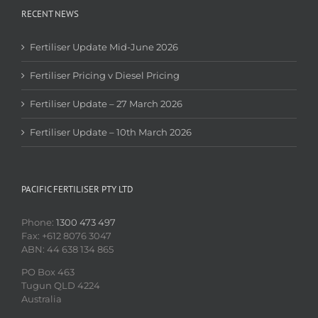
RECENT NEWS
Fertiliser Update Mid-June 2026
Fertiliser Pricing v Diesel Pricing
Fertiliser Update – 27 March 2026
Fertiliser Update – 10th March 2026
PACIFIC FERTILISER PTY LTD
Phone:
1300 473 497
Fax: +612 8076 3047
ABN: 44 638 134 865
PO Box 463
Tugun QLD 4224
Australia