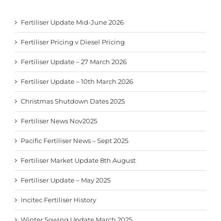
Fertiliser Update Mid-June 2026
Fertiliser Pricing v Diesel Pricing
Fertiliser Update – 27 March 2026
Fertiliser Update – 10th March 2026
Christmas Shutdown Dates 2025
Fertiliser News Nov2025
Pacific Fertiliser News – Sept 2025
Fertiliser Market Update 8th August
Fertiliser Update – May 2025
Incitec Fertiliser History
Winter Sowing Update March 2025