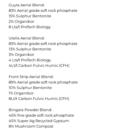
Guyra Aerial Blend:
83% Aerial grade soft rock phosphate
15% Sulphur Bentonite
2% Organibor
8 Lts/t ProTech Biology
Uralla Aerial Blend:
83% Aerial grade soft rock phosphate
13% Sulphur Bentonite
3% Organibor
4 Lts/t ProTech Biology
4Lt/t Carbon Fulvic Humic (CFH)
Front Strip Aerial Blend:
89% Aerial grade soft rock phosphate
10% Sulphur Bentonite
1% Organibor
8Lt/t Carbon Fulvic Humic (CFH)
Bingara Powder Blend:
45% fine grade soft rock phosphate
45% Super Ag Recycled Gypsum
8% Mushroom Compost