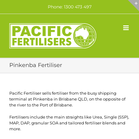
Skip
Phone: 1300 473 497
to
content
Pinkenba Fertiliser
Pacific Fertiliser sells fertiliser from the busy shipping
terminal at Pinkenba in Brisbane QLD, on the opposite of
the river to the Port of Brisbane.
Fertilisers include the main straights like Urea, Single (SSP),
MAP, DAP, granular SOA and tailored fertiliser blends and
more.