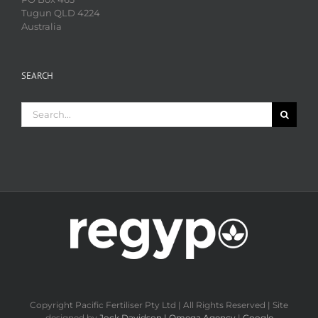
Tugun QLD 4224
Australia
SEARCH
Search
for:
Copyright Pacific Fertiliser Pty Ltd | All Rights Reserved | Site
designed by
Jock Davidson | Omega Agency
|
Google