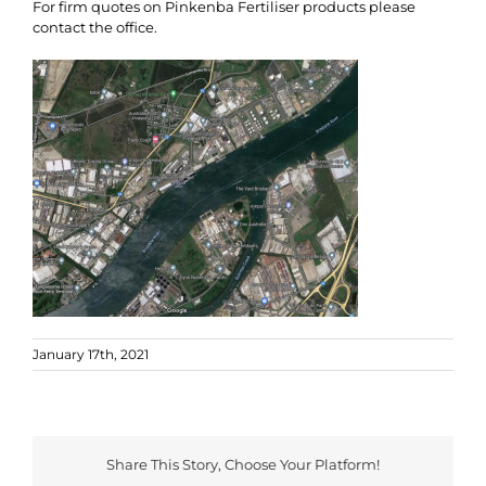
For firm quotes on Pinkenba Fertiliser products please
contact the office.
January 17th, 2021
Share This Story, Choose Your Platform!