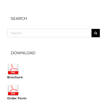
SEARCH
Search
for:
DOWNLOAD
Brochure
Order Form