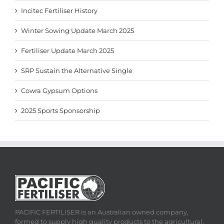
Incitec Fertiliser History
Winter Sowing Update March 2025
Fertiliser Update March 2025
SRP Sustain the Alternative Single
Cowra Gypsum Options
2025 Sports Sponsorship
PACIFIC FERTILISER is an Australian owned company,
formed to supply high quality products to the agricultural,