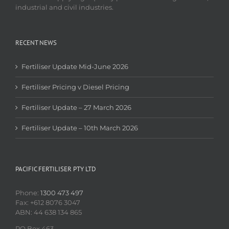
industrial and civil industries.
RECENT NEWS
Fertiliser Update Mid-June 2026
Fertiliser Pricing v Diesel Pricing
Fertiliser Update – 27 March 2026
Fertiliser Update – 10th March 2026
PACIFIC FERTILISER PTY LTD
Phone:
1300 473 497
Fax: +612 8076 3047
ABN: 44 638 134 865
PO Box 463