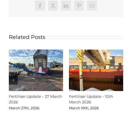
Facebook
X
LinkedIn
Pinterest
Email
Related Posts
Fertiliser Update – 27 March
Fertiliser Update – 10th
C
2026
March 2026
2
March 27th, 2026
March 10th, 2026
D