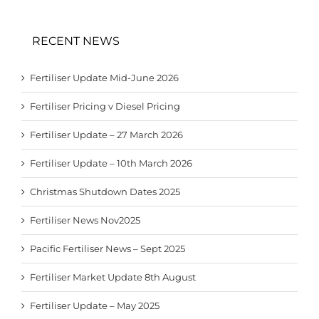
RECENT NEWS
Fertiliser Update Mid-June 2026
Fertiliser Pricing v Diesel Pricing
Fertiliser Update – 27 March 2026
Fertiliser Update – 10th March 2026
Christmas Shutdown Dates 2025
Fertiliser News Nov2025
Pacific Fertiliser News – Sept 2025
Fertiliser Market Update 8th August
Fertiliser Update – May 2025