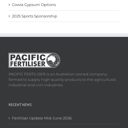
Cowra Gypsum Options
2025 Sports Sponsorship
PACIFIC FERTILISER is an Australian owned company,
formed to supply high quality products to the agricultural,
industrial and civil industries.
RECENT NEWS
Fertiliser Update Mid-June 2026