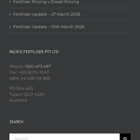
Fertiliser Pricing v Diesel Pricing
Fertiliser Update – 27 March 2026
Fertiliser Update – 10th March 2026
PACIFIC FERTILISER PTY LTD
Phone:
1300 473 497
Fax: +612 8076 3047
ABN: 44 638 134 865
PO Box 463
Tugun QLD 4224
Australia
SEARCH
Search