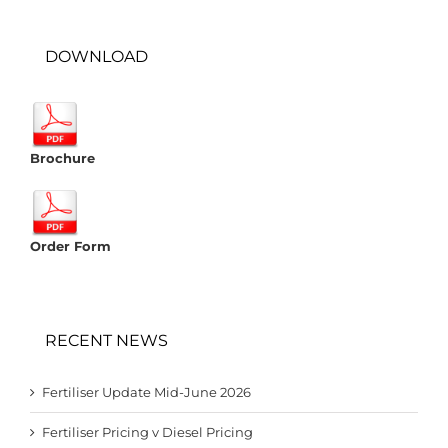
DOWNLOAD
Brochure
Order Form
RECENT NEWS
Fertiliser Update Mid-June 2026
Fertiliser Pricing v Diesel Pricing