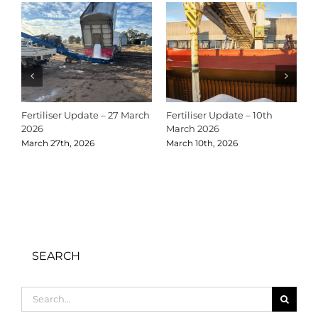
Fertiliser Update – 27 March
Fertiliser Update – 10th
C
2026
March 2026
2
March 27th, 2026
March 10th, 2026
D
SEARCH
Search
for: