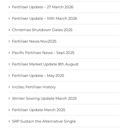
Fertiliser Update – 27 March 2026
Fertiliser Update – 10th March 2026
Christmas Shutdown Dates 2025
Fertiliser News Nov2025
Pacific Fertiliser News – Sept 2025
Fertiliser Market Update 8th August
Fertiliser Update – May 2025
Incitec Fertiliser History
Winter Sowing Update March 2025
Fertiliser Update March 2025
SRP Sustain the Alternative Single