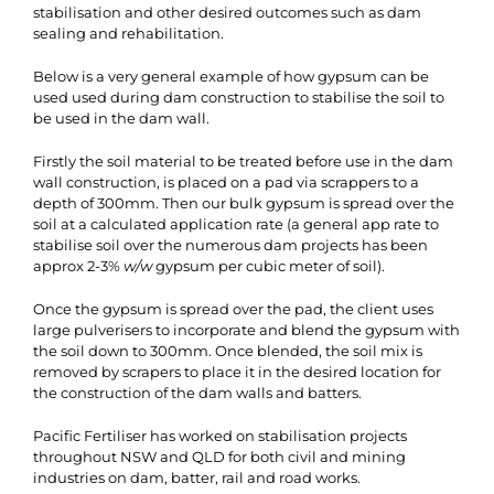
stabilisation and other desired outcomes such as dam
sealing and rehabilitation.
Below is a very general example of how gypsum can be
used used during dam construction to stabilise the soil to
be used in the dam wall.
Firstly the soil material to be treated before use in the dam
wall construction, is placed on a pad via scrappers to a
depth of 300mm. Then our bulk gypsum is spread over the
soil at a calculated application rate (a general app rate to
stabilise soil over the numerous dam projects has been
approx 2-3%
w/w
gypsum per cubic meter of soil).
Once the gypsum is spread over the pad, the client uses
large pulverisers to incorporate and blend the gypsum with
the soil down to 300mm. Once blended, the soil mix is
removed by scrapers to place it in the desired location for
the construction of the dam walls and batters.
Pacific Fertiliser has worked on stabilisation projects
throughout NSW and QLD for both civil and mining
industries on dam, batter, rail and road works.