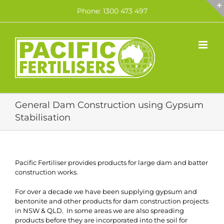
Skip
Phone: 1300 473 497
to
content
General Dam Construction using Gypsum
Stabilisation
Pacific Fertiliser provides products for large dam and batter
construction works.
For over a decade we have been supplying gypsum and
bentonite and other products for dam construction projects
in NSW & QLD. In some areas we are also spreading
products before they are incorporated into the soil for