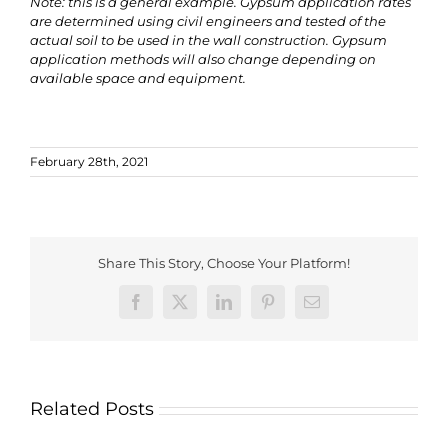
Note: this is a general example. Gypsum application rates
are determined using civil engineers and tested of the
actual soil to be used in the wall construction. Gypsum
application methods will also change depending on
available space and equipment.
February 28th, 2021
Share This Story, Choose Your Platform!
Facebook
X
LinkedIn
Pinterest
Email
Related Posts