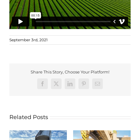
September 3rd, 2021
Share This Story, Choose Your Platform!
Facebook
X
LinkedIn
Pinterest
Email
Related Posts