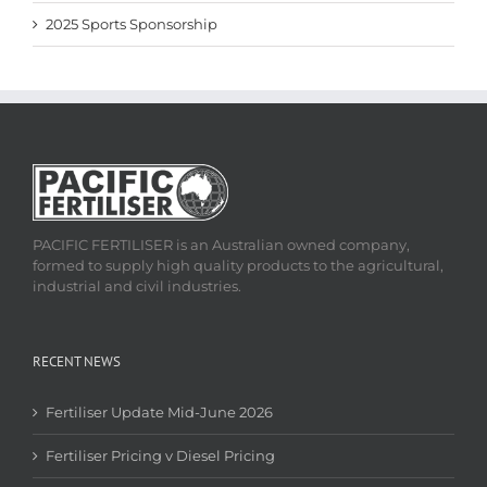
2025 Sports Sponsorship
PACIFIC FERTILISER is an Australian owned company,
formed to supply high quality products to the agricultural,
industrial and civil industries.
RECENT NEWS
Fertiliser Update Mid-June 2026
Fertiliser Pricing v Diesel Pricing