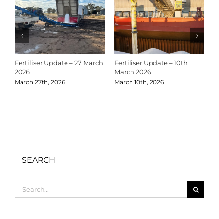
Fertiliser Update – 27 March
Fertiliser Update – 10th
C
2026
March 2026
2
March 27th, 2026
March 10th, 2026
D
SEARCH
Search
for: