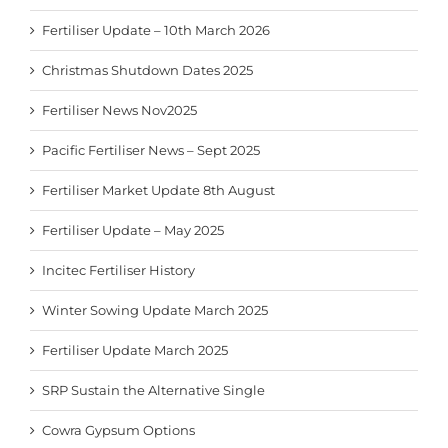
Fertiliser Update – 10th March 2026
Christmas Shutdown Dates 2025
Fertiliser News Nov2025
Pacific Fertiliser News – Sept 2025
Fertiliser Market Update 8th August
Fertiliser Update – May 2025
Incitec Fertiliser History
Winter Sowing Update March 2025
Fertiliser Update March 2025
SRP Sustain the Alternative Single
Cowra Gypsum Options