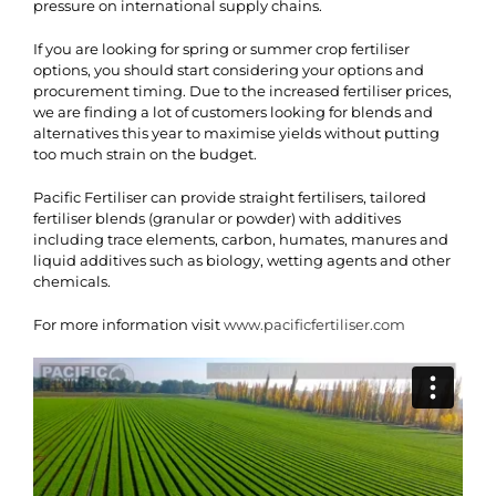
pressure on international supply chains.
If you are looking for spring or summer crop fertiliser
options, you should start considering your options and
procurement timing. Due to the increased fertiliser prices,
we are finding a lot of customers looking for blends and
alternatives this year to maximise yields without putting
too much strain on the budget.
Pacific Fertiliser can provide straight fertilisers, tailored
fertiliser blends (granular or powder) with additives
including trace elements, carbon, humates, manures and
liquid additives such as biology, wetting agents and other
chemicals.
For more information visit
www.pacificfertiliser.com