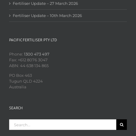
Fertiliser Update – 27 March 2026
Fertiliser Update – 10th March 2026
PACIFIC FERTILISER PTY LTD
Phone:
1300 473 497
Fax: +612 8076 3047
ABN: 44 638 134 865
PO Box 463
Tugun QLD 4224
Australia
SEARCH
Search
for: