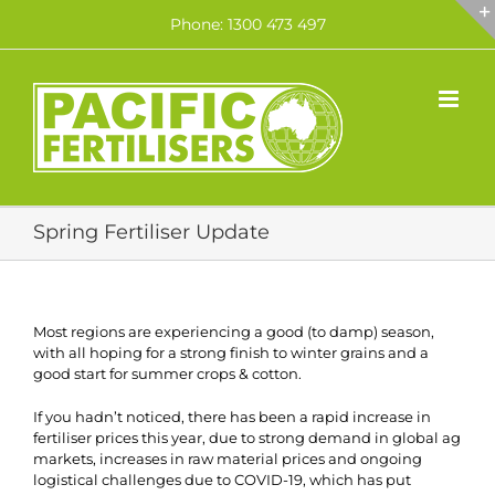
Skip
Phone: 1300 473 497
to
content
Spring Fertiliser Update
Most regions are experiencing a good (to damp) season,
with all hoping for a strong finish to winter grains and a
good start for summer crops & cotton.
If you hadn’t noticed, there has been a rapid increase in
fertiliser prices this year, due to strong demand in global ag
markets, increases in raw material prices and ongoing
logistical challenges due to COVID-19, which has put