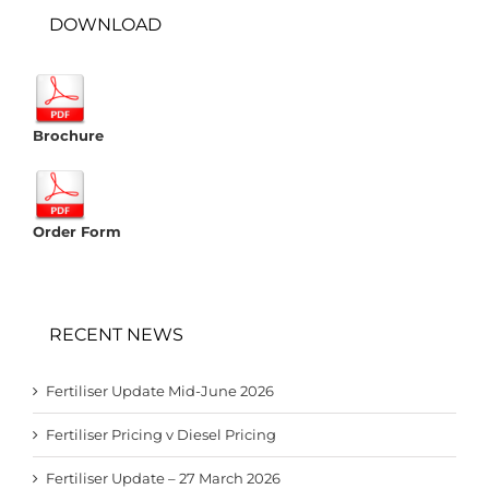
DOWNLOAD
Brochure
Order Form
RECENT NEWS
Fertiliser Update Mid-June 2026
Fertiliser Pricing v Diesel Pricing
Fertiliser Update – 27 March 2026