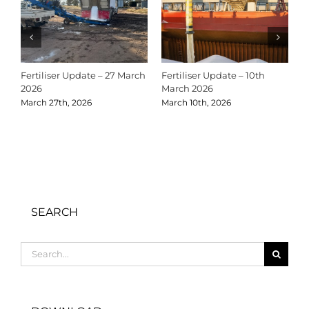
Fertiliser Update – 27 March
Fertiliser Update – 10th
C
2026
March 2026
2
March 27th, 2026
March 10th, 2026
D
SEARCH
Search
for: