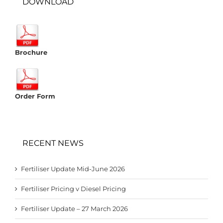
DOWNLOAD
Brochure
Order Form
RECENT NEWS
Fertiliser Update Mid-June 2026
Fertiliser Pricing v Diesel Pricing
Fertiliser Update – 27 March 2026