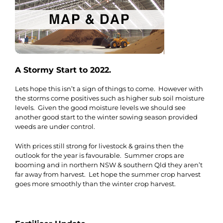
A Stormy Start to 2022.
Lets hope this isn’t a sign of things to come. However with
the storms come positives such as higher sub soil moisture
levels. Given the good moisture levels we should see
another good start to the winter sowing season provided
weeds are under control.
With prices still strong for livestock & grains then the
outlook for the year is favourable. Summer crops are
booming and in northern NSW & southern Qld they aren’t
far away from harvest. Let hope the summer crop harvest
goes more smoothly than the winter crop harvest.