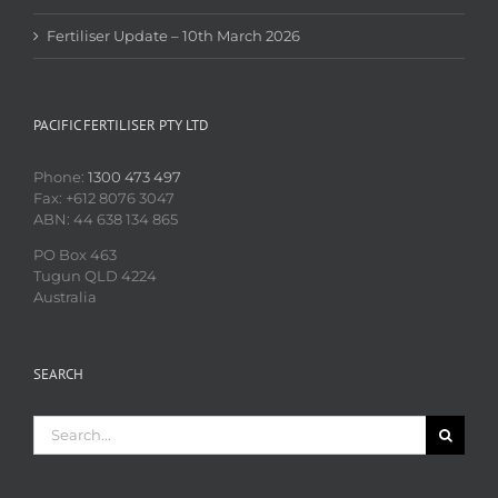
Fertiliser Update – 10th March 2026
PACIFIC FERTILISER PTY LTD
Phone:
1300 473 497
Fax: +612 8076 3047
ABN: 44 638 134 865
PO Box 463
Tugun QLD 4224
Australia
SEARCH
Search
for: