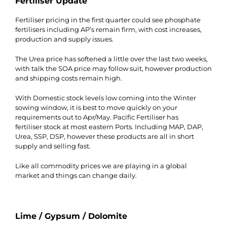
Fertiliser Update
Fertiliser pricing in the first quarter could see phosphate
fertilisers including AP’s remain firm, with cost increases,
production and supply issues.
The Urea price has softened a little over the last two weeks,
with talk the SOA price may follow suit, however production
and shipping costs remain high.
With Domestic stock levels low coming into the Winter
sowing window, it is best to move quickly on your
requirements out to Apr/May. Pacific Fertiliser has
fertiliser stock at most eastern Ports. Including MAP, DAP,
Urea, SSP, DSP, however these products are all in short
supply and selling fast.
Like all commodity prices we are playing in a global
market and things can change daily.
Lime / Gypsum / Dolomite