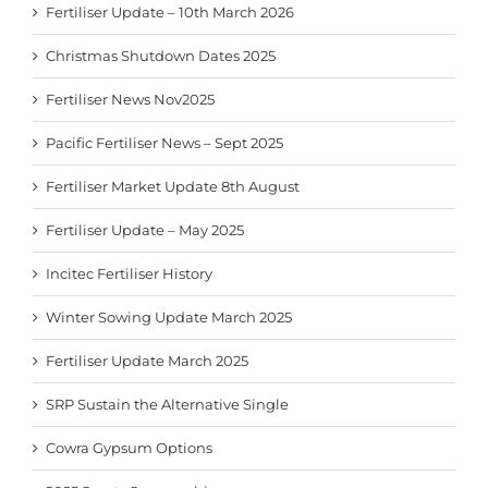
Fertiliser Update – 10th March 2026
Christmas Shutdown Dates 2025
Fertiliser News Nov2025
Pacific Fertiliser News – Sept 2025
Fertiliser Market Update 8th August
Fertiliser Update – May 2025
Incitec Fertiliser History
Winter Sowing Update March 2025
Fertiliser Update March 2025
SRP Sustain the Alternative Single
Cowra Gypsum Options