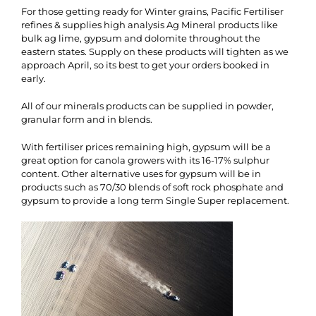
For those getting ready for Winter grains, Pacific Fertiliser
refines & supplies high analysis Ag Mineral products like
bulk ag lime, gypsum and dolomite throughout the
eastern states. Supply on these products will tighten as we
approach April, so its best to get your orders booked in
early.
All of our minerals products can be supplied in powder,
granular form and in blends.
With fertiliser prices remaining high, gypsum will be a
great option for canola growers with its 16-17% sulphur
content. Other alternative uses for gypsum will be in
products such as 70/30 blends of soft rock phosphate and
gypsum to provide a long term Single Super replacement.