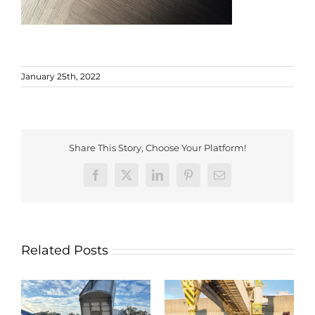
January 25th, 2022
Share This Story, Choose Your Platform!
Facebook
X
LinkedIn
Pinterest
Email
Related Posts