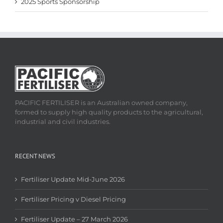
2025 Sports Sponsorship
PACIFIC FERTILISER is an Australian owned company,
formed to supply high quality products to the agricultural,
industrial and civil industries.
RECENT NEWS
Fertiliser Update Mid-June 2026
Fertiliser Pricing v Diesel Pricing
Fertiliser Update – 27 March 2026