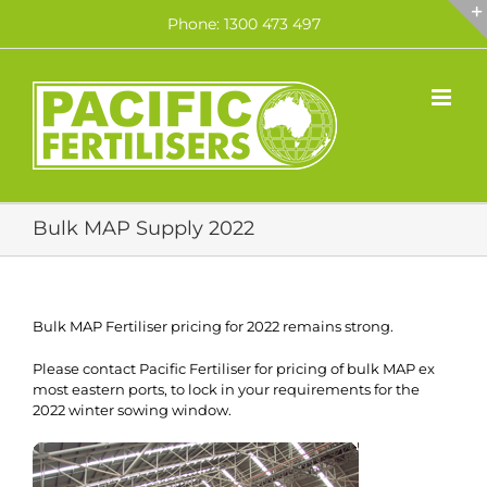
Skip
Phone: 1300 473 497
to
content
Bulk MAP Supply 2022
Bulk MAP Fertiliser pricing for 2022 remains strong.
Please contact Pacific Fertiliser for pricing of bulk MAP ex
most eastern ports, to lock in your requirements for the
2022 winter sowing window.