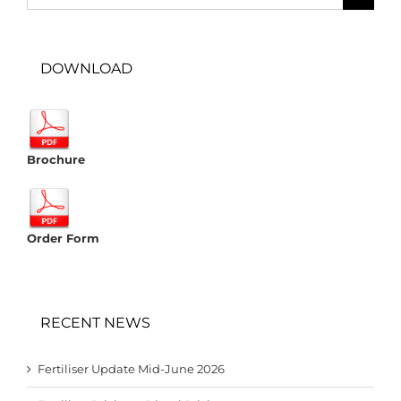
for:
DOWNLOAD
Brochure
Order Form
RECENT NEWS
Fertiliser Update Mid-June 2026