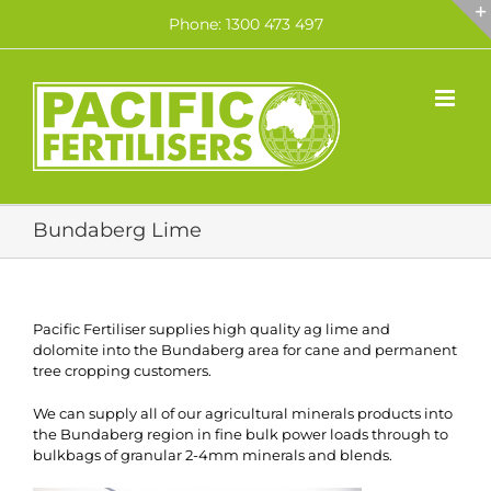
Skip
Phone: 1300 473 497
to
content
Bundaberg Lime
Pacific Fertiliser supplies high quality ag lime and
dolomite into the Bundaberg area for cane and permanent
tree cropping customers.
We can supply all of our agricultural minerals products into
the Bundaberg region in fine bulk power loads through to
bulkbags of granular 2-4mm minerals and blends.