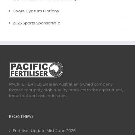
Cowra Gypsum Options
2025 Sports Sponsorship
PACIFIC FERTILISER is an Australian owned company,
formed to supply high quality products to the agricultural,
industrial and civil industries.
RECENT NEWS
Fertiliser Update Mid-June 2026