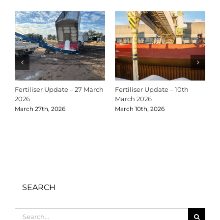
Fertiliser Update – 27 March
Fertiliser Update – 10th
C
2026
March 2026
2
March 27th, 2026
March 10th, 2026
D
SEARCH
Search