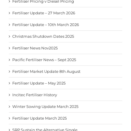
Fertiliser Pricing v Diesel Pricing
Fertiliser Update – 27 March 2026
Fertiliser Update – 10th March 2026
Christmas Shutdown Dates 2025
Fertiliser News Nov2025
Pacific Fertiliser News – Sept 2025
Fertiliser Market Update 8th August
Fertiliser Update – May 2025
Incitec Fertiliser History
Winter Sowing Update March 2025
Fertiliser Update March 2025
SRP Sustain the Alternative Single