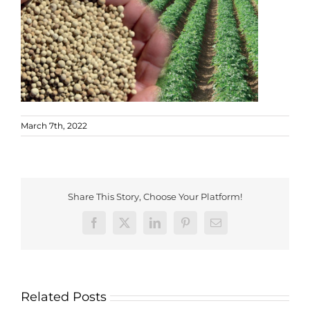
March 7th, 2022
Share This Story, Choose Your Platform!
Facebook
X
LinkedIn
Pinterest
Email
Related Posts