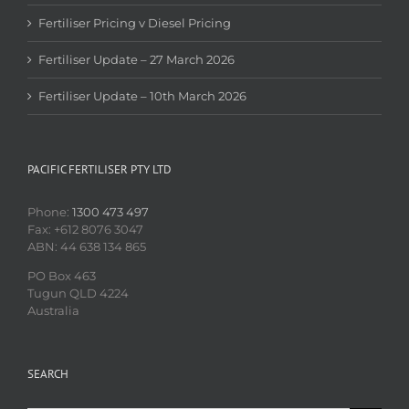
Fertiliser Pricing v Diesel Pricing
Fertiliser Update – 27 March 2026
Fertiliser Update – 10th March 2026
PACIFIC FERTILISER PTY LTD
Phone:
1300 473 497
Fax: +612 8076 3047
ABN: 44 638 134 865
PO Box 463
Tugun QLD 4224
Australia
SEARCH