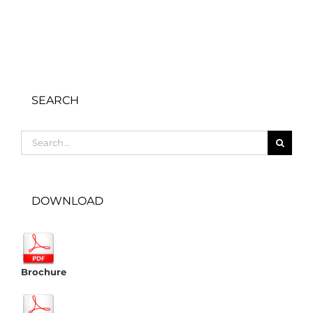
SEARCH
Search
for:
DOWNLOAD
Brochure