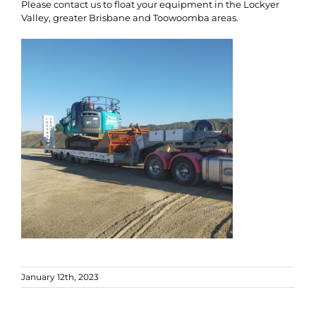
Please contact us to float your equipment in the Lockyer
Valley, greater Brisbane and Toowoomba areas.
January 12th, 2023