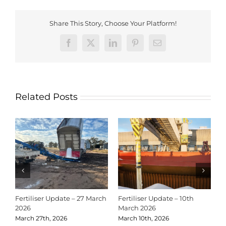
Share This Story, Choose Your Platform!
Facebook
X
LinkedIn
Pinterest
Email
Related Posts
Fertiliser Update – 27 March
Fertiliser Update – 10th
C
2026
March 2026
2
March 27th, 2026
March 10th, 2026
D