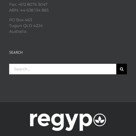
Fax: +612 8076 3047
ABN: 44 638 134 865
PO Box 463
Tugun QLD 4224
Australia
SEARCH
Search
for: