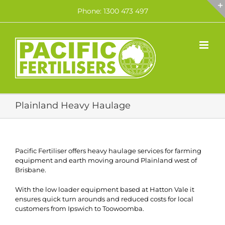
Skip
Phone: 1300 473 497
to
content
Plainland Heavy Haulage
Pacific Fertiliser offers heavy haulage services for farming
equipment and earth moving around Plainland west of
Brisbane.
With the low loader equipment based at Hatton Vale it
ensures quick turn arounds and reduced costs for local
customers from Ipswich to Toowoomba.