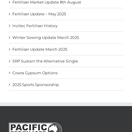
Fertiliser Market Update 8th August
Fertiliser Update – May 2025
Incitec Fertiliser History
Winter Sowing Update March 2025
Fertiliser Update March 2025
SRP Sustain the Alternative Single
Cowra Gypsum Options
2025 Sports Sponsorship