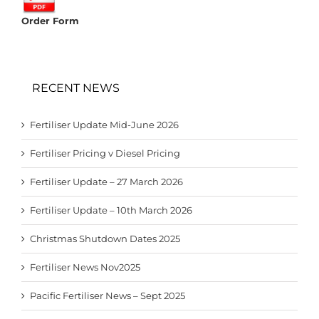
Order Form
RECENT NEWS
Fertiliser Update Mid-June 2026
Fertiliser Pricing v Diesel Pricing
Fertiliser Update – 27 March 2026
Fertiliser Update – 10th March 2026
Christmas Shutdown Dates 2025
Fertiliser News Nov2025
Pacific Fertiliser News – Sept 2025