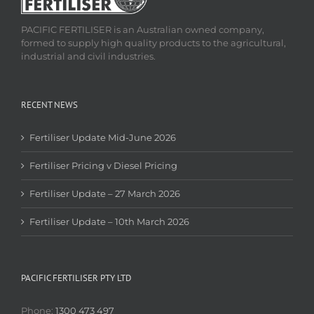
PACIFIC FERTILISER is an Australian owned company,
formed to supply high quality products to the agricultural,
industrial and civil industries.
RECENT NEWS
Fertiliser Update Mid-June 2026
Fertiliser Pricing v Diesel Pricing
Fertiliser Update – 27 March 2026
Fertiliser Update – 10th March 2026
PACIFIC FERTILISER PTY LTD
Phone:
1300 473 497