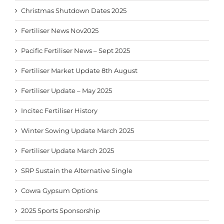
Christmas Shutdown Dates 2025
Fertiliser News Nov2025
Pacific Fertiliser News – Sept 2025
Fertiliser Market Update 8th August
Fertiliser Update – May 2025
Incitec Fertiliser History
Winter Sowing Update March 2025
Fertiliser Update March 2025
SRP Sustain the Alternative Single
Cowra Gypsum Options
2025 Sports Sponsorship