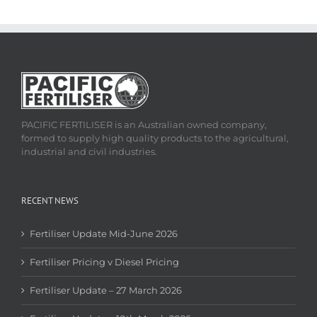
PACIFIC FERTILISER is an Australian owned company,
formed to supply high quality products to the agricultural,
industrial and civil industries.
RECENT NEWS
Fertiliser Update Mid-June 2026
Fertiliser Pricing v Diesel Pricing
Fertiliser Update – 27 March 2026