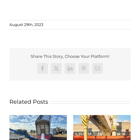
August 29th, 2023
Share This Story, Choose Your Platform!
Facebook
X
LinkedIn
Pinterest
Email
Related Posts