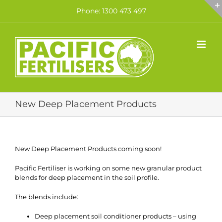
Skip
Phone: 1300 473 497
to
content
New Deep Placement Products
New Deep Placement Products coming soon!
Pacific Fertiliser is working on some new granular product
blends for deep placement in the soil profile.
The blends include:
Deep placement soil conditioner products – using