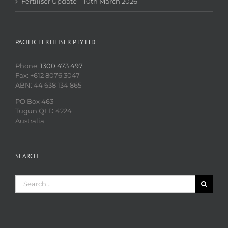
Fertiliser Update – 10th March 2026
PACIFIC FERTILISER PTY LTD
Phone:
1300 473 497
Fax: +612 8076 3047
ABN: 44 638 134 865
PO Box 463
Tugun QLD 4224
Australia
SEARCH
Search
for: