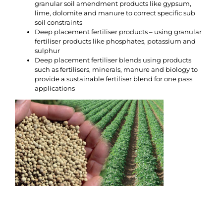
granular soil amendment products like gypsum,
lime, dolomite and manure to correct specific sub
soil constraints
Deep placement fertiliser products – using granular
fertiliser products like phosphates, potassium and
sulphur
Deep placement fertiliser blends using products
such as fertilisers, minerals, manure and biology to
provide a sustainable fertiliser blend for one pass
applications