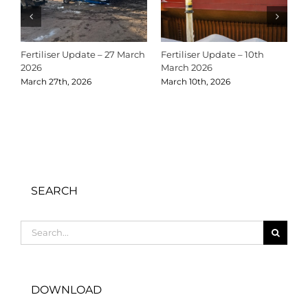
Fertiliser Update – 27 March
Fertiliser Update – 10th
C
2026
March 2026
2
March 27th, 2026
March 10th, 2026
D
SEARCH
Search
for:
DOWNLOAD