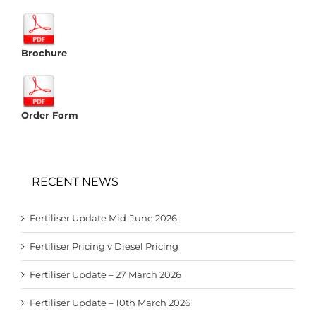
Brochure
Order Form
RECENT NEWS
Fertiliser Update Mid-June 2026
Fertiliser Pricing v Diesel Pricing
Fertiliser Update – 27 March 2026
Fertiliser Update – 10th March 2026