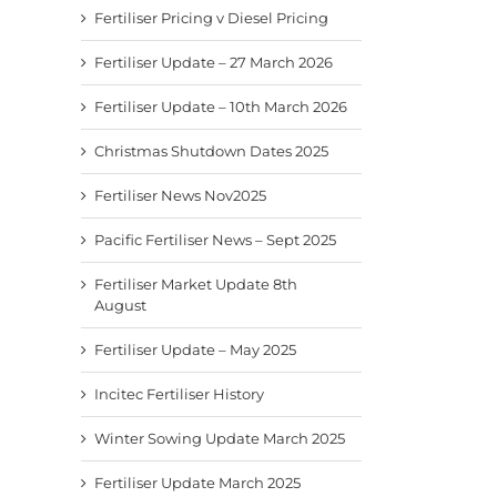
Fertiliser Pricing v Diesel Pricing
Fertiliser Update – 27 March 2026
Fertiliser Update – 10th March 2026
Christmas Shutdown Dates 2025
Fertiliser News Nov2025
Pacific Fertiliser News – Sept 2025
Fertiliser Market Update 8th
August
Fertiliser Update – May 2025
Incitec Fertiliser History
Winter Sowing Update March 2025
Fertiliser Update March 2025