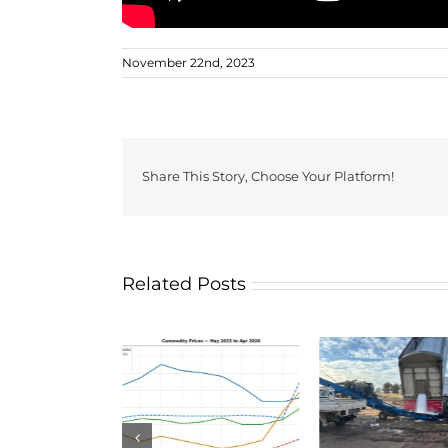
November 22nd, 2023
Share This Story, Choose Your Platform!
Related Posts