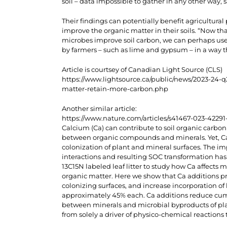
soil – data impossible to gather in any other way, 
Their findings can potentially benefit agricultura
improve the organic matter in their soils. “Now 
microbes improve soil carbon, we can perhaps us
by farmers – such as lime and gypsum – in a way th
Article is courtsey of Canadian Light Source (CLS)
https://www.lightsource.ca/public/news/2023-24-q
matter-retain-more-carbon.php
Another similar article:
https://www.nature.com/articles/s41467-023-42291
Calcium (Ca) can contribute to soil organic carbo
between organic compounds and minerals. Yet, Ca is
colonization of plant and mineral surfaces. The i
interactions and resulting SOC transformation has
13C15N labeled leaf litter to study how Ca affects 
organic matter. Here we show that Ca additions p
colonizing surfaces, and increase incorporation of 
approximately 45% each. Ca additions reduce cum
between minerals and microbial byproducts of plan
from solely a driver of physico-chemical reactions 