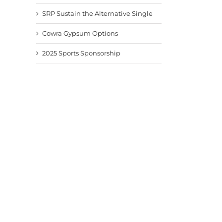
SRP Sustain the Alternative Single
Cowra Gypsum Options
2025 Sports Sponsorship