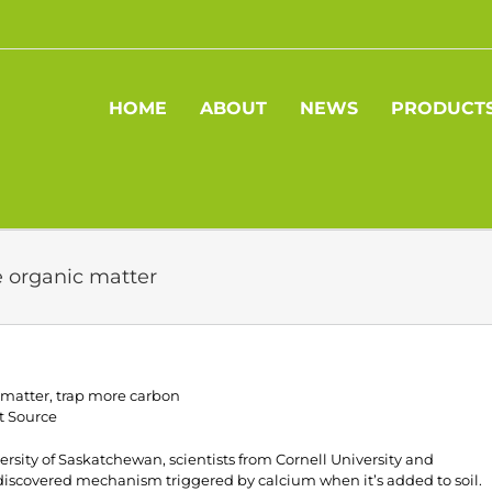
HOME
ABOUT
NEWS
PRODUCT
e organic matter
 matter, trap more carbon
t Source
rsity of Saskatchewan, scientists from Cornell University and
discovered mechanism triggered by calcium when it’s added to soil.