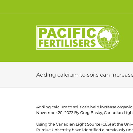
Skip
to
content
Adding calcium to soils can increas
Adding calcium to soils can help increase organic
November 20, 2023 By Greg Basky, Canadian Ligh
Using the Canadian Light Source (CLS) at the Unive
Purdue University have identified a previously un