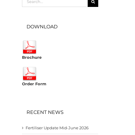
for:
DOWNLOAD
Brochure
Order Form
RECENT NEWS
Fertiliser Update Mid-June 2026