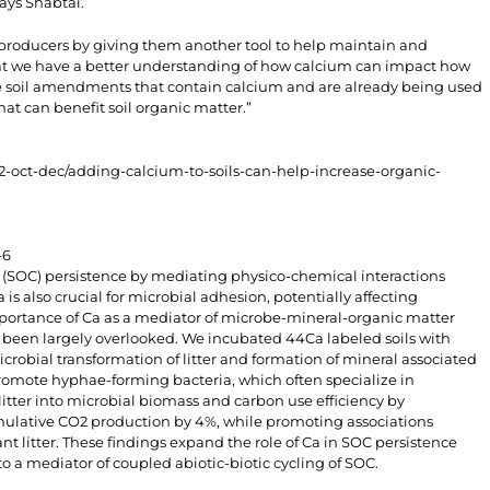
says Shabtai.
l producers by giving them another tool to help maintain and
that we have a better understanding of how calcium can impact how
e soil amendments that contain calcium and are already being used
at can benefit soil organic matter.”
2-oct-dec/adding-calcium-to-soils-can-help-increase-organic-
-6
n (SOC) persistence by mediating physico-chemical interactions
 also crucial for microbial adhesion, potentially affecting
mportance of Ca as a mediator of microbe-mineral-organic matter
 been largely overlooked. We incubated 44Ca labeled soils with
microbial transformation of litter and formation of mineral associated
romote hyphae-forming bacteria, which often specialize in
litter into microbial biomass and carbon use efficiency by
ulative CO2 production by 4%, while promoting associations
t litter. These findings expand the role of Ca in SOC persistence
to a mediator of coupled abiotic-biotic cycling of SOC.