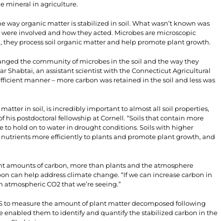
he mineral in agriculture.
 way organic matter is stabilized in soil. What wasn’t known was
 were involved and how they acted. Microbes are microscopic
soil, they process soil organic matter and help promote plant growth.
anged the community of microbes in the soil and the way they
r Shabtai, an assistant scientist with the Connecticut Agricultural
fficient manner – more carbon was retained in the soil and less was
tter in soil, is incredibly important to almost all soil properties,
f his postdoctoral fellowship at Cornell. “Soils that contain more
e to hold on to water in drought conditions. Soils with higher
 nutrients more efficiently to plants and promote plant growth, and
icant amounts of carbon, more than plants and the atmosphere
bon can help address climate change. “If we can increase carbon in
in atmospheric CO2 that we’re seeing.”
LS to measure the amount of plant matter decomposed following
e enabled them to identify and quantify the stabilized carbon in the