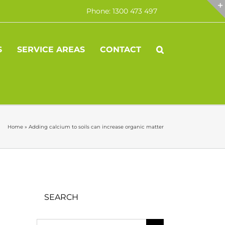
Phone: 1300 473 497
S
SERVICE AREAS
CONTACT
Home
»
Adding calcium to soils can increase organic matter
SEARCH
Search