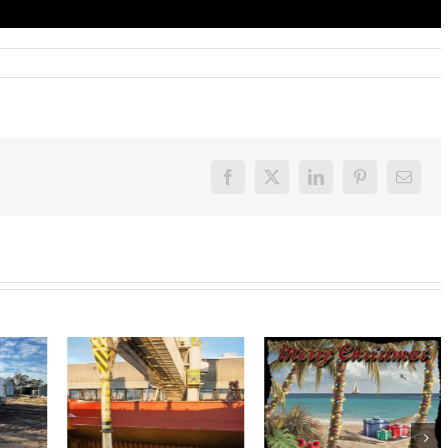
Facebook
X
LinkedIn
Pinterest
Email