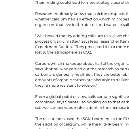
Their finding could lead to more strategic use of t
Researchers already knew that calcium impacts the
whether calcium had an effect on which microbes
organisms that live in the air, soil and water; in 
“We showed that by adding calcium to soil, we ch
process organic matter,” says lead researcher Itama
Experiment Station. “They processed it in a more e
lost to the atmosphere as CO2.”
Carbon, which makes up about half of the organic ma
says Shabtai, who carried out the research as part o
carbon are generally healthier. They are better abl
amounts of organic carbon are also able to deliver
they’re more resistant to erosion.”
From a global point of view, soils contain signif
combined, says Shabtai, so holding on to that car
soil, we can perhaps make a dent in the increase 
The researchers used the SGM beamline at the C
the addition of calcium, while the Mid-IR beamlin