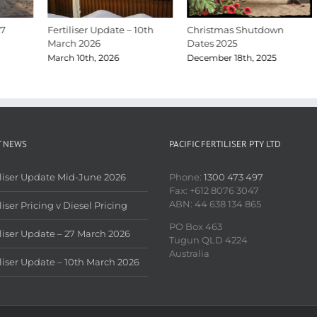
Fertiliser Update – 10th
Christmas Shutdown
March 2026
Dates 2025
March 10th, 2026
December 18th, 2025
T NEWS
PACIFIC FERTILISER PTY LTD
iliser Update Mid-June 2026
Phone:
1300 473 497
Fax: +612 8076 3047
ABN: 44 638 134 865
liser Pricing v Diesel Pricing
PO Box 463
iliser Update – 27 March 2026
Tugun QLD 4224
Australia
iliser Update – 10th March 2026