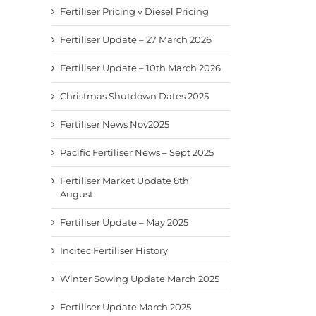
Fertiliser Pricing v Diesel Pricing
Fertiliser Update – 27 March 2026
Fertiliser Update – 10th March 2026
Christmas Shutdown Dates 2025
Fertiliser News Nov2025
Pacific Fertiliser News – Sept 2025
Fertiliser Market Update 8th
August
Fertiliser Update – May 2025
Incitec Fertiliser History
Winter Sowing Update March 2025
Fertiliser Update March 2025