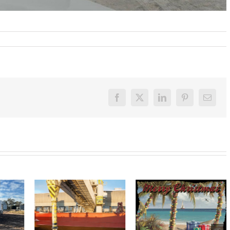
Facebook
X
LinkedIn
Pinterest
Email