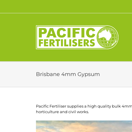
Skip
to
content
Brisbane 4mm Gypsum
Pacific Fertiliser supplies a high quality bulk 4
horticulture and civil works.