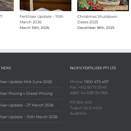
27
Fertiliser Update – 10th
Christmas Shutdown
March 2026
Dates 2025
March 10th, 2026
December 18th, 2025
T NEWS
PACIFIC FERTILISER PTY LTD
iliser Update Mid-June 2026
Phone:
1300 473 497
Fax: +612 8076 3047
ABN: 44 638 134 865
liser Pricing v Diesel Pricing
PO Box 463
iliser Update – 27 March 2026
Tugun QLD 4224
Australia
iliser Update – 10th March 2026