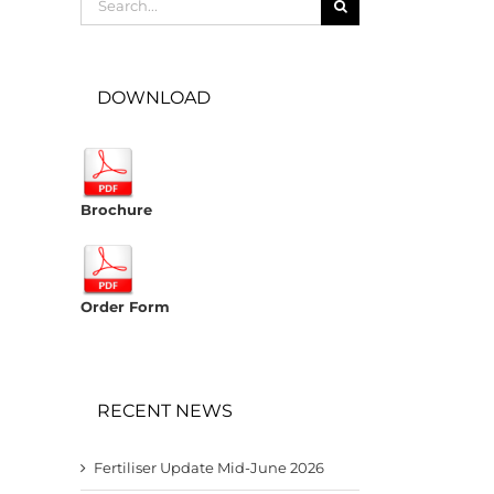
for:
DOWNLOAD
Brochure
Order Form
RECENT NEWS
Fertiliser Update Mid-June 2026