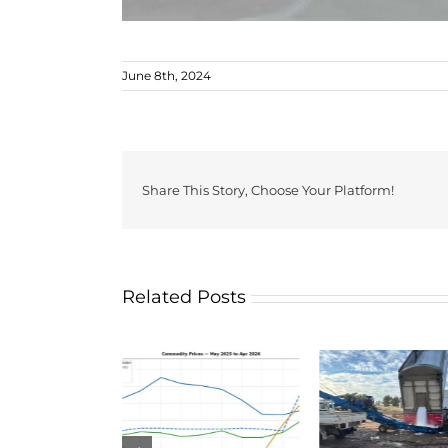
June 8th, 2024
Share This Story, Choose Your Platform!
Related Posts