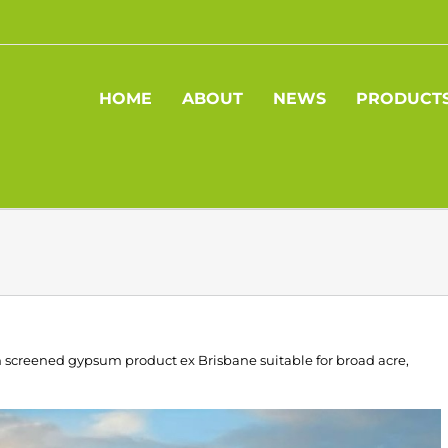
HOME
ABOUT
NEWS
PRODUCT
mm screened gypsum product ex Brisbane suitable for broad acre,