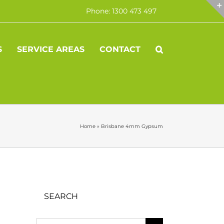
Phone: 1300 473 497
S
SERVICE AREAS
CONTACT
Home
»
Brisbane 4mm Gypsum
SEARCH
Search