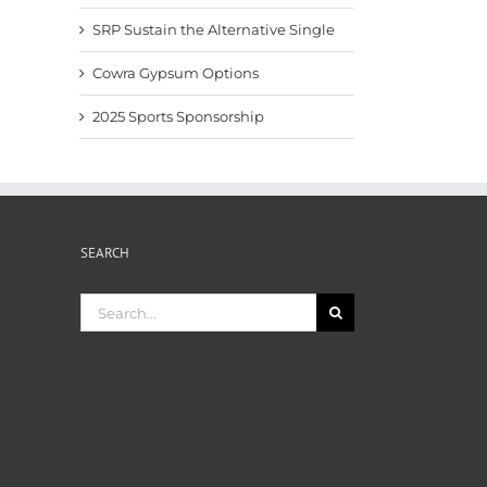
SRP Sustain the Alternative Single
Cowra Gypsum Options
2025 Sports Sponsorship
SEARCH
Search
for: