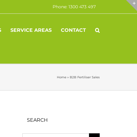
Phone: 1300 473 497
S
SERVICE AREAS
CONTACT
Home
»
B2B Fertiliser Sales
SEARCH
Search