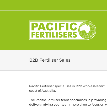
Skip
to
content
B2B Fertiliser Sales
Pacific Fertiliser specialises in B2B wholesale fertil
coast of Australia.
The Pacific Fertiliser team specialises in providi
delivery, giving your team more time to focus on