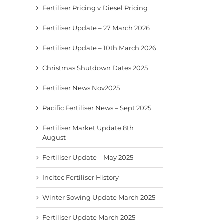
Fertiliser News Nov2025
Pacific Fertiliser News –
Fertil
Fertiliser Pricing v Diesel Pricing
Sept 2025
8th A
November 24th, 2025
September 9th, 2025
August
Fertiliser Update – 27 March 2026
Fertiliser Update – 10th March 2026
Christmas Shutdown Dates 2025
Fertiliser News Nov2025
Pacific Fertiliser News – Sept 2025
Fertiliser Market Update 8th
August
Fertiliser Update – May 2025
Incitec Fertiliser History
Winter Sowing Update March 2025
Fertiliser Update March 2025