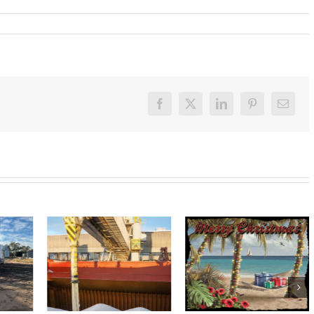
Facebook
X
LinkedIn
Pinterest
Email