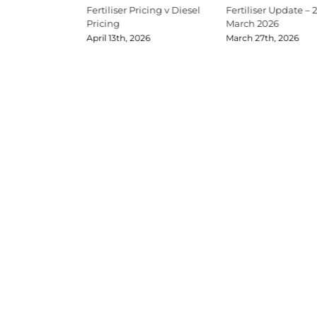
Update Mid-June
Fertiliser Pricing v Diesel
Fertiliser Update – 
Pricing
March 2026
026
April 13th, 2026
March 27th, 2026