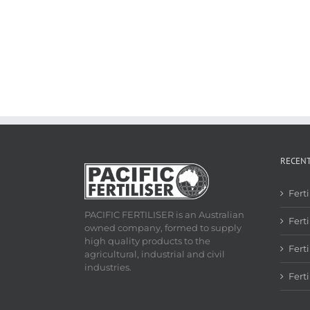
RECEN
Fert
PACIFIC FERTILISER is an Australian
Ferti
owned company, formed to supply
high quality products to the
Fert
agricultural, industrial and civil
industries.
Fert