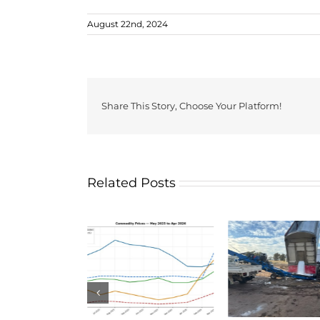
August 22nd, 2024
Share This Story, Choose Your Platform!
Related Posts