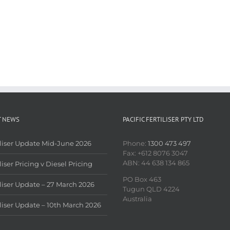
T NEWS
PACIFIC FERTILISER PTY LTD
iliser Update Mid-June 2026
Phone:
1300 473 497
Fax: +612 8076 3047
ABN: 44 638 134 865
liser Pricing v Diesel Pricing
PO Box 463
iliser Update – 27 March 2026
Tugun QLD 4224
Australia
iliser Update – 10th March 2026