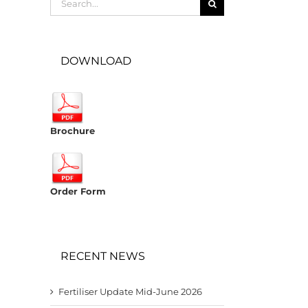
for:
DOWNLOAD
Brochure
Order Form
RECENT NEWS
Fertiliser Update Mid-June 2026