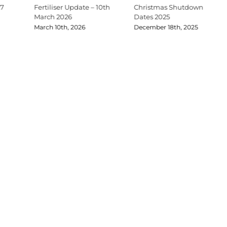
27
Fertiliser Update – 10th
Christmas Shutdown
March 2026
Dates 2025
March 10th, 2026
December 18th, 2025