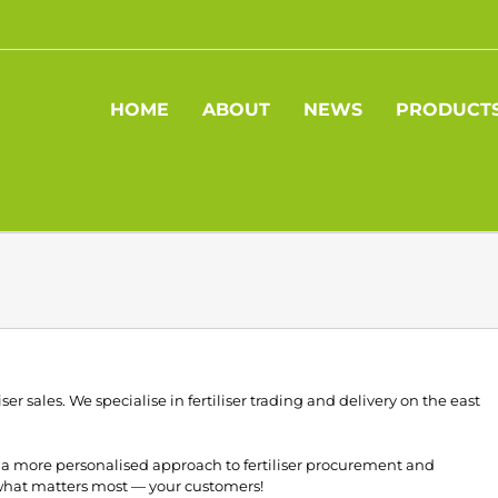
HOME
ABOUT
NEWS
PRODUCT
iser sales. We specialise in fertiliser trading and delivery on the east
ng a more personalised approach to fertiliser procurement and
 what matters most — your customers!