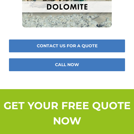
CONTACT US FOR A QUOTE
CALL NOW
GET YOUR FREE QUOTE
NOW