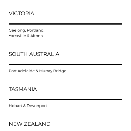
VICTORIA
Geelong, Portland,
Yarraville & Altona
SOUTH AUSTRALIA
Port Adelaide & Murray Bridge
TASMANIA
Hobart & Devonport
NEW ZEALAND