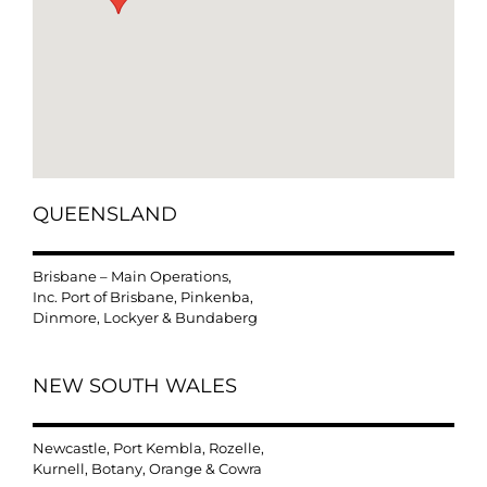
QUEENSLAND
Brisbane – Main Operations,
Inc. Port of Brisbane, Pinkenba,
Dinmore, Lockyer & Bundaberg
NEW SOUTH WALES
Newcastle, Port Kembla, Rozelle,
Kurnell, Botany, Orange & Cowra