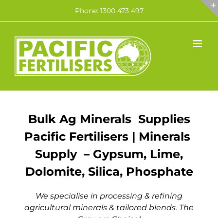
Skip
Phone: 1300 473 497
to
content
Bulk Ag Minerals Supplies
Pacific Fertilisers | Minerals
Supply – Gypsum, Lime,
Dolomite, Silica, Phosphate
We specialise in processing & refining
agricultural minerals & tailored blends. The