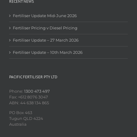
RECENT NEWS
Fertiliser Update Mid-June 2026
Fertiliser Pricing v Diesel Pricing
Fertiliser Update – 27 March 2026
Fertiliser Update – 10th March 2026
PACIFIC FERTILISER PTY LTD
Phone:
1300 473 497
Fax: +612 8076 3047
ABN: 44 638 134 865
PO Box 463
Tugun QLD 4224
Australia