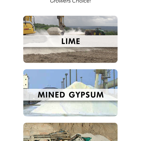
Growers Choice!