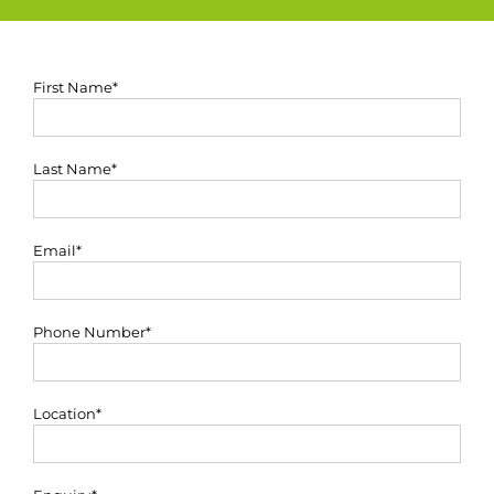
First Name*
Last Name*
Email*
Phone Number*
Location*