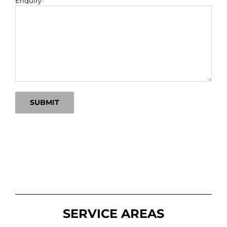
Enquiry*
SERVICE AREAS