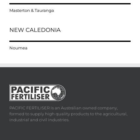
Masterton & Tauranga
NEW CALEDONIA
Noumea
PACIFIC FERTILISER is an Australian owned company,
formed to supply high quality products to the agricultural,
industrial and civil industries.