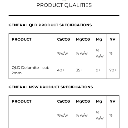
PRODUCT QUALITIES
GENERAL QLD PRODUCT SPECIFICATIONS
PRODUCT
CaCO3
MgCO3
Mg
NV
%
%w/w
% w/w
%
w/w
QLD Dolomite – sub
40+
35+
9+
70+
2mm
GENERAL NSW PRODUCT SPECIFICATIONS
PRODUCT
CaCO3
MgCO3
Mg
NV
%
%w/w
% w/w
%
w/w