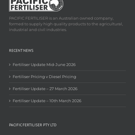
PACIFIC FERTILISER is an Australian owned company,
formed to supply high quality products to the agricultural,
industrial and civil industries.
RECENT NEWS
Fertiliser Update Mid-June 2026
Fertiliser Pricing v Diesel Pricing
Fertiliser Update – 27 March 2026
Fertiliser Update – 10th March 2026
PACIFIC FERTILISER PTY LTD