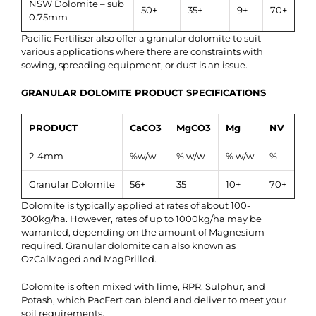
NSW Dolomite – sub
50+
35+
9+
70+
0.75mm
Pacific Fertiliser also offer a granular dolomite to suit
various applications where there are constraints with
sowing, spreading equipment, or dust is an issue.
GRANULAR DOLOMITE PRODUCT SPECIFICATIONS
PRODUCT
CaCO3
MgCO3
Mg
NV
2-4mm
%w/w
% w/w
% w/w
%
Granular Dolomite
56+
35
10+
70+
Dolomite is typically applied at rates of about 100-
300kg/ha. However, rates of up to 1000kg/ha may be
warranted, depending on the amount of Magnesium
required. Granular dolomite can also known as
OzCalMaged and MagPrilled.
Dolomite is often mixed with lime, RPR, Sulphur, and
Potash, which PacFert can blend and deliver to meet your
soil requirements.