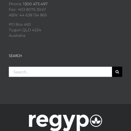
Phone:
1300 473 497
Fax: +612 8076 3047
ABN: 44 638 134 865
PO Box 463
Tugun QLD 4224
Australia
SEARCH
Search
for: