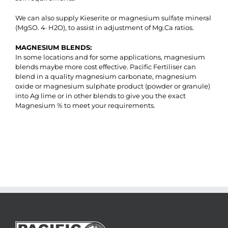
We can also supply Kieserite or magnesium sulfate mineral
(MgSO. 4· H2O), to assist in adjustment of Mg.Ca ratios.
MAGNESIUM BLENDS:
In some locations and for some applications, magnesium
blends maybe more cost effective. Pacific Fertiliser can
blend in a quality magnesium carbonate, magnesium
oxide or magnesium sulphate product (powder or granule)
into Ag lime or in other blends to give you the exact
Magnesium % to meet your requirements.