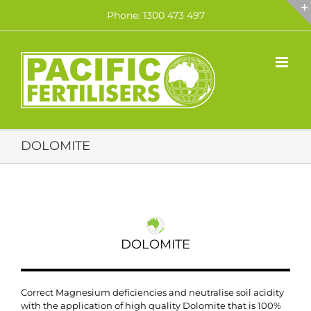
Skip
Phone: 1300 473 497
to
content
DOLOMITE
DOLOMITE
Correct Magnesium deficiencies and neutralise soil acidity
with the application of high quality Dolomite that is 100%