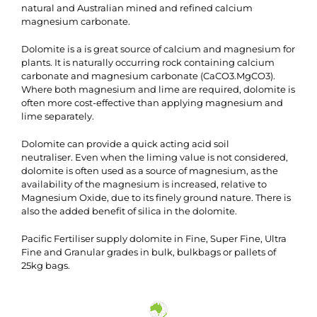
natural and Australian mined and refined calcium
magnesium carbonate.
Dolomite is a is great source of calcium and magnesium for
plants. It is naturally occurring rock containing calcium
carbonate and magnesium carbonate (CaCO3.MgCO3).
Where both magnesium and lime are required, dolomite is
often more cost-effective than applying magnesium and
lime separately.
Dolomite can provide a quick acting acid soil
neutraliser. Even when the liming value is not considered,
dolomite is often used as a source of magnesium, as the
availability of the magnesium is increased, relative to
Magnesium Oxide, due to its finely ground nature. There is
also the added benefit of silica in the dolomite.
Pacific Fertiliser supply dolomite in Fine, Super Fine, Ultra
Fine and Granular grades in bulk, bulkbags or pallets of
25kg bags.