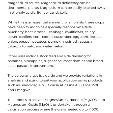
magnesium source. Magnesium deficiency can be
detrimental plants. Magnesium can be easily leached away
in strongly acidic, light or sandy soils.
While this is an essential element for all plants, these crops
have been found to be especially responsive: alfalfa,
blueberry, beet, broccoli, cabbage, cauliflower, celery,
clover, conifers, corn, cotton, cucumber, eggplant, lettuce,
onion, pepper, potatoes, pumpkin, spinach, squash,
tobacco, tomato, and watermelon.
Other uses include stock feed and side dressing for
bananas, pineapples, sugar cane, macadamias and broad
acres pasture improvement.
The below analysis is a guide and we provide variations in
analysis and sizing to suit your application using products
such as GranoMag AL7F, Coarse AL7, Fine AL8, EMAG500
and Emag523.
The process to convert Magnesium Carbonate (MgCO3) into
Magnesium Oxide (MgO) is undertaken through a
calcination process where the ore is heated up to ~1000