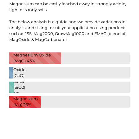
Magnesium can be easily leached away in strongly acidic,
light or sandy soils.
The below analysis is a guide and we provide variations in
analysis and sizing to suit your application using products
such as 1SS, Mag2000, GrowMag1000 and FMAG (blend of
MagOxide & MagCarbonate).
Magnesium Oxide
(MgO)
43%
Calcium
Oxide
(CaO)
Silica
3%
(SiO2)
4%
Magnesium
(Mg)
26%