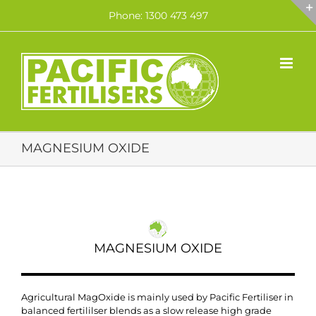
Skip
Phone: 1300 473 497
to
content
MAGNESIUM OXIDE
MAGNESIUM OXIDE
Agricultural MagOxide is mainly used by Pacific Fertiliser in
balanced fertililser blends as a slow release high grade