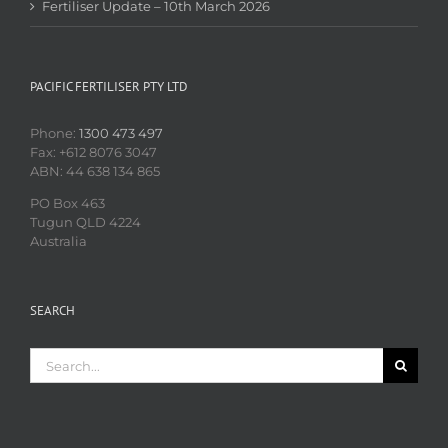
Fertiliser Update – 10th March 2026
PACIFIC FERTILISER PTY LTD
Phone:
1300 473 497
Fax: +612 8076 3047
ABN: 44 638 134 865
PO Box 463
Tugun QLD 4224
Australia
SEARCH
Search
for: