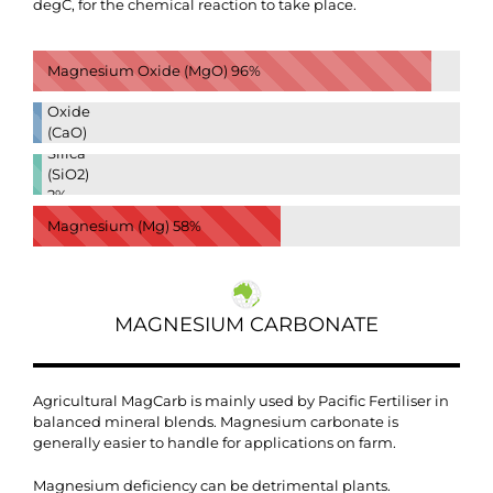
degC, for the chemical reaction to take place.
Magnesium Oxide (MgO)
96%
Calcium
Oxide
(CaO)
Silica
2%
(SiO2)
2%
Magnesium (Mg)
58%
MAGNESIUM CARBONATE
Agricultural MagCarb is mainly used by Pacific Fertiliser in
balanced mineral blends. Magnesium carbonate is
generally easier to handle for applications on farm.
Magnesium deficiency can be detrimental plants.