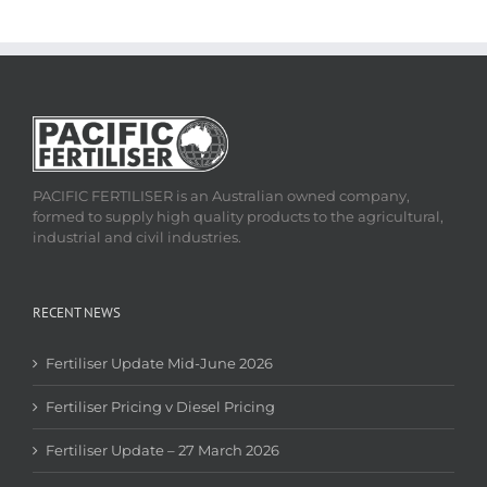
PACIFIC FERTILISER is an Australian owned company,
formed to supply high quality products to the agricultural,
industrial and civil industries.
RECENT NEWS
Fertiliser Update Mid-June 2026
Fertiliser Pricing v Diesel Pricing
Fertiliser Update – 27 March 2026