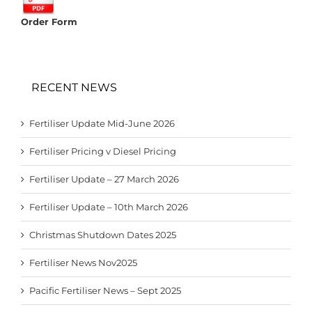
Order Form
RECENT NEWS
Fertiliser Update Mid-June 2026
Fertiliser Pricing v Diesel Pricing
Fertiliser Update – 27 March 2026
Fertiliser Update – 10th March 2026
Christmas Shutdown Dates 2025
Fertiliser News Nov2025
Pacific Fertiliser News – Sept 2025