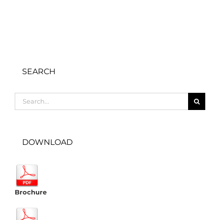
SEARCH
Search
for:
DOWNLOAD
Brochure