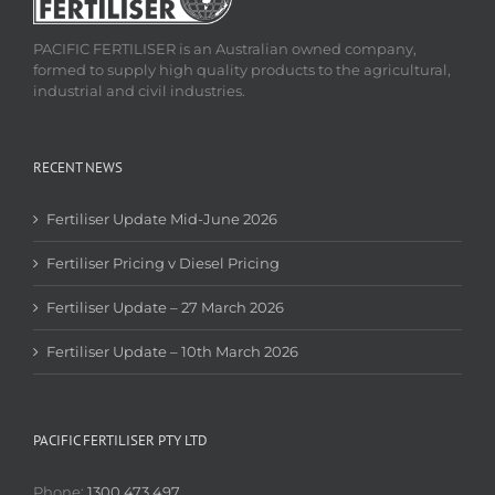
PACIFIC FERTILISER is an Australian owned company,
formed to supply high quality products to the agricultural,
industrial and civil industries.
RECENT NEWS
Fertiliser Update Mid-June 2026
Fertiliser Pricing v Diesel Pricing
Fertiliser Update – 27 March 2026
Fertiliser Update – 10th March 2026
PACIFIC FERTILISER PTY LTD
Phone:
1300 473 497