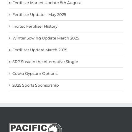
Fertiliser Market Update 8th August
Fertiliser Update – May 2025
Incitec Fertiliser History
Winter Sowing Update March 2025
Fertiliser Update March 2025
SRP Sustain the Alternative Single
Cowra Gypsum Options
2025 Sports Sponsorship