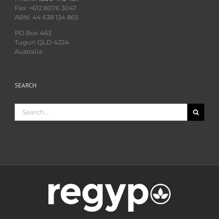
Fax: +612 8076 3047
ABN: 44 638 134 865
PO Box 463
Tugun QLD 4224
Australia
SEARCH
Search
for: