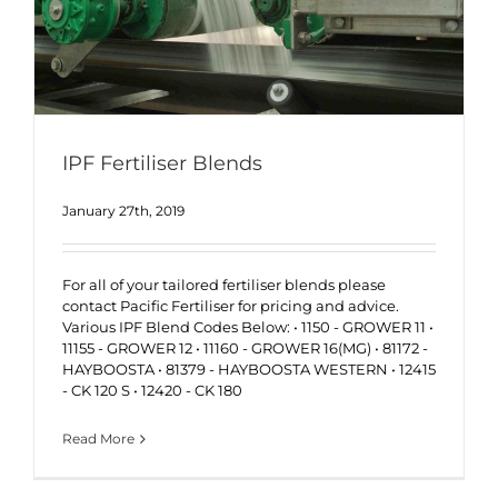
IPF Fertiliser Blends
January 27th, 2019
For all of your tailored fertiliser blends please
contact Pacific Fertiliser for pricing and advice.
Various IPF Blend Codes Below: • 1150 - GROWER 11 •
11155 - GROWER 12 • 11160 - GROWER 16(MG) • 81172 -
HAYBOOSTA • 81379 - HAYBOOSTA WESTERN • 12415
- CK 120 S • 12420 - CK 180
Read More