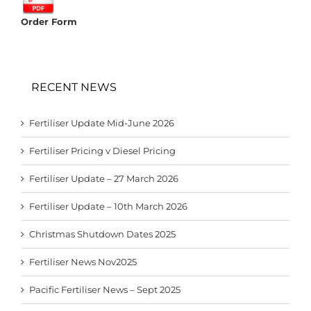
Order Form
RECENT NEWS
Fertiliser Update Mid-June 2026
Fertiliser Pricing v Diesel Pricing
Fertiliser Update – 27 March 2026
Fertiliser Update – 10th March 2026
Christmas Shutdown Dates 2025
Fertiliser News Nov2025
Pacific Fertiliser News – Sept 2025