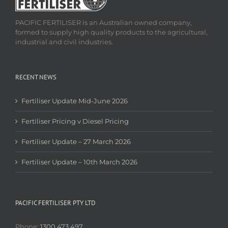
PACIFIC FERTILISER is an Australian owned company,
formed to supply high quality products to the agricultural,
industrial and civil industries.
RECENT NEWS
Fertiliser Update Mid-June 2026
Fertiliser Pricing v Diesel Pricing
Fertiliser Update – 27 March 2026
Fertiliser Update – 10th March 2026
PACIFIC FERTILISER PTY LTD
Phone:
1300 473 497