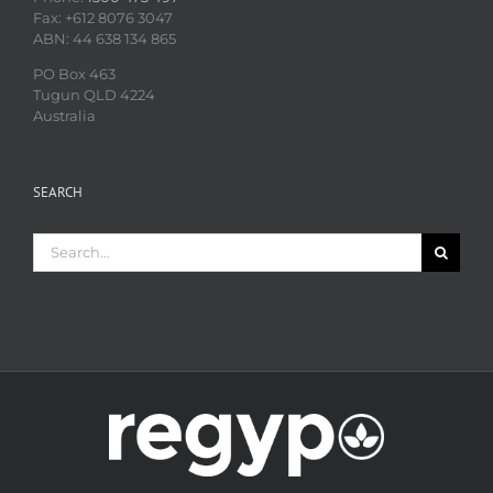
Fax: +612 8076 3047
ABN: 44 638 134 865
PO Box 463
Tugun QLD 4224
Australia
SEARCH
Search
for: