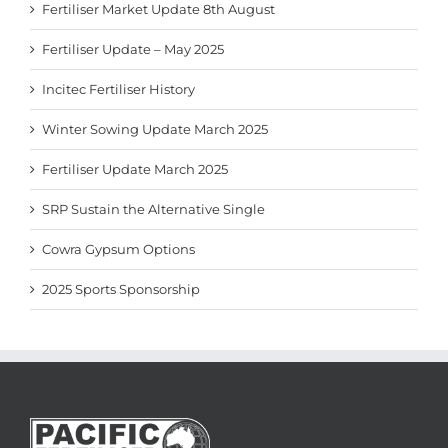
Fertiliser Market Update 8th August
Fertiliser Update – May 2025
Incitec Fertiliser History
Winter Sowing Update March 2025
Fertiliser Update March 2025
SRP Sustain the Alternative Single
Cowra Gypsum Options
2025 Sports Sponsorship