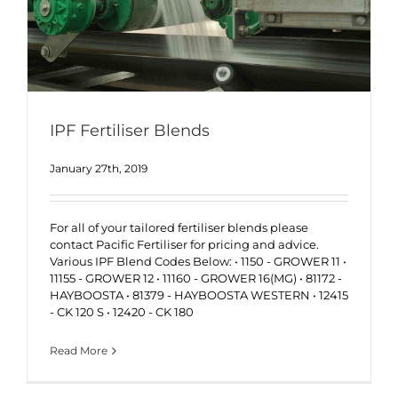
IPF Fertiliser Blends
January 27th, 2019
For all of your tailored fertiliser blends please
contact Pacific Fertiliser for pricing and advice.
Various IPF Blend Codes Below: • 1150 - GROWER 11 •
11155 - GROWER 12 • 11160 - GROWER 16(MG) • 81172 -
HAYBOOSTA • 81379 - HAYBOOSTA WESTERN • 12415
- CK 120 S • 12420 - CK 180
Read More