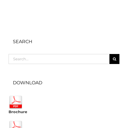
SEARCH
Search
for:
DOWNLOAD
Brochure