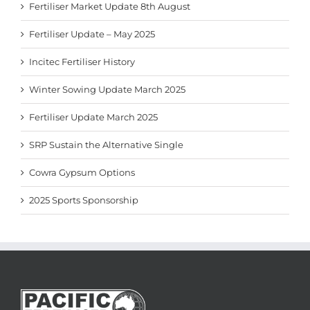
Fertiliser Market Update 8th August
Fertiliser Update – May 2025
Incitec Fertiliser History
Winter Sowing Update March 2025
Fertiliser Update March 2025
SRP Sustain the Alternative Single
Cowra Gypsum Options
2025 Sports Sponsorship