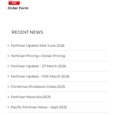
Order Form
RECENT NEWS
Fertiliser Update Mid-June 2026
Fertiliser Pricing v Diesel Pricing
Fertiliser Update – 27 March 2026
Fertiliser Update – 10th March 2026
Christmas Shutdown Dates 2025
Fertiliser News Nov2025
Pacific Fertiliser News – Sept 2025