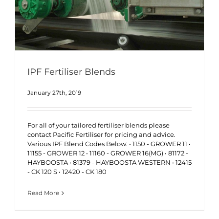
IPF Fertiliser Blends
January 27th, 2019
For all of your tailored fertiliser blends please
contact Pacific Fertiliser for pricing and advice.
Various IPF Blend Codes Below: • 1150 - GROWER 11 •
11155 - GROWER 12 • 11160 - GROWER 16(MG) • 81172 -
HAYBOOSTA • 81379 - HAYBOOSTA WESTERN • 12415
- CK 120 S • 12420 - CK 180
Read More