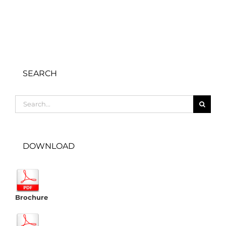
SEARCH
Search
for:
DOWNLOAD
Brochure