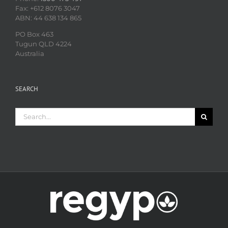
Fax: +612 8076 3047
ABN: 44 638 134 865
PO Box 463
Tugun QLD 4224
Australia
SEARCH
Search
for: