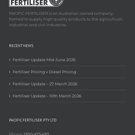
PACIFIC FERTILISER is an Australian owned company,
formed to supply high quality products to the agricultural,
industrial and civil industries.
RECENT NEWS
Fertiliser Update Mid-June 2026
Fertiliser Pricing v Diesel Pricing
Fertiliser Update – 27 March 2026
Fertiliser Update – 10th March 2026
PACIFIC FERTILISER PTY LTD
Phone:
1300 473 497