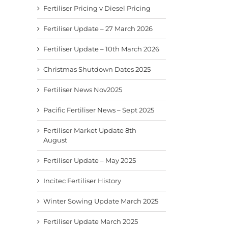
Fertiliser Pricing v Diesel Pricing
Fertiliser Update – 27 March 2026
Fertiliser Update – 10th March 2026
Christmas Shutdown Dates 2025
Fertiliser News Nov2025
Pacific Fertiliser News – Sept 2025
Fertiliser Market Update 8th
August
Fertiliser Update – May 2025
Incitec Fertiliser History
Winter Sowing Update March 2025
Fertiliser Update March 2025