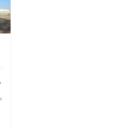
n
a
l