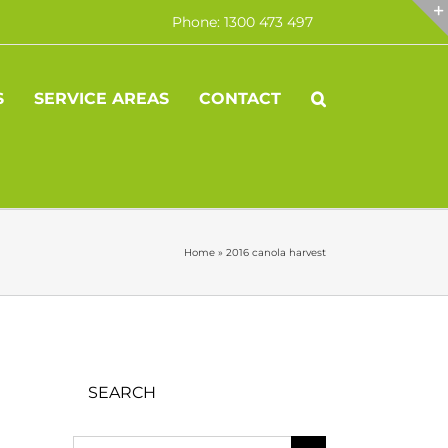
Phone: 1300 473 497
S
SERVICE AREAS
CONTACT
Home
»
2016 canola harvest
SEARCH
Search