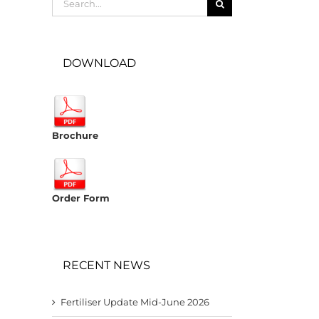
for:
DOWNLOAD
Brochure
Order Form
RECENT NEWS
Fertiliser Update Mid-June 2026