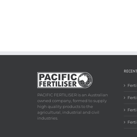
RECEN
Fert
PACIFIC FERTILISER is an Australian
Ferti
owned company, formed to supply
high quality products to the
Fert
agricultural, industrial and civil
industries.
Fert