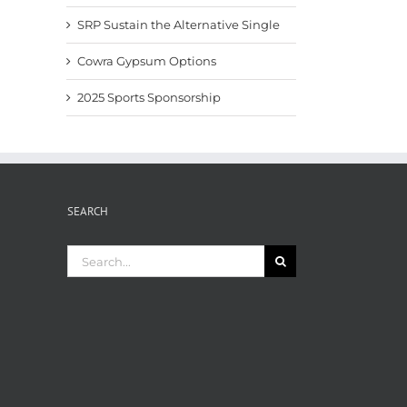
SRP Sustain the Alternative Single
Cowra Gypsum Options
2025 Sports Sponsorship
SEARCH
Search
for: