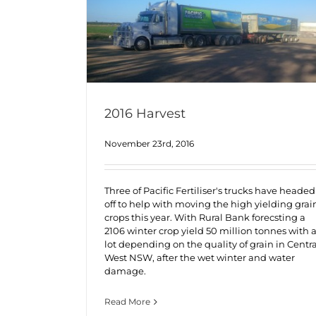
2016 Harvest
November 23rd, 2016
Three of Pacific Fertiliser's trucks have headed
off to help with moving the high yielding grai
crops this year. With Rural Bank forecsting a
2106 winter crop yield 50 million tonnes with 
lot depending on the quality of grain in Centra
West NSW, after the wet winter and water
damage.
Read More