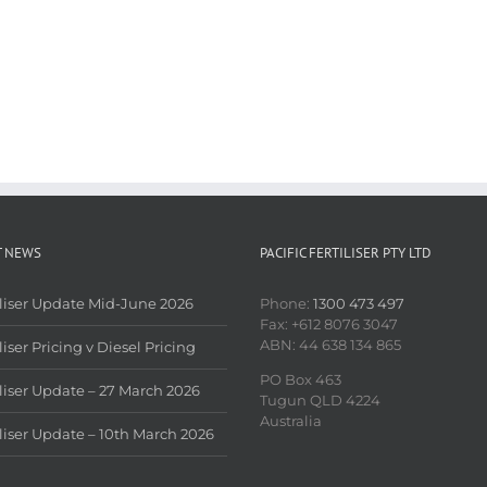
T NEWS
PACIFIC FERTILISER PTY LTD
iliser Update Mid-June 2026
Phone:
1300 473 497
Fax: +612 8076 3047
ABN: 44 638 134 865
liser Pricing v Diesel Pricing
PO Box 463
iliser Update – 27 March 2026
Tugun QLD 4224
Australia
iliser Update – 10th March 2026