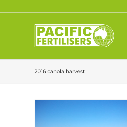
Skip
to
content
2016 canola harvest