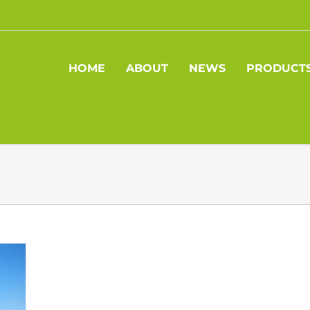
HOME
ABOUT
NEWS
PRODUCT