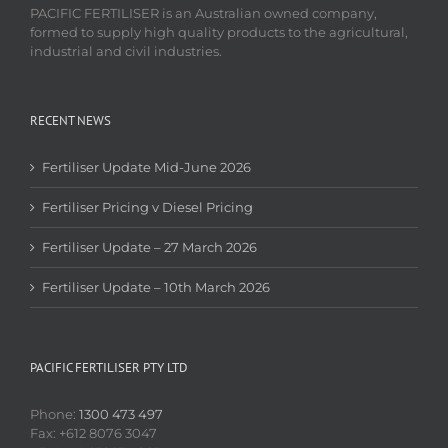
PACIFIC FERTILISER is an Australian owned company,
formed to supply high quality products to the agricultural,
industrial and civil industries.
RECENT NEWS
Fertiliser Update Mid-June 2026
Fertiliser Pricing v Diesel Pricing
Fertiliser Update – 27 March 2026
Fertiliser Update – 10th March 2026
PACIFIC FERTILISER PTY LTD
Phone:
1300 473 497
Fax: +612 8076 3047