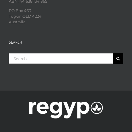
ABN: 44 638 134 865
PO Box 463
Tugun QLD 4224
Australia
SEARCH
Search
for: