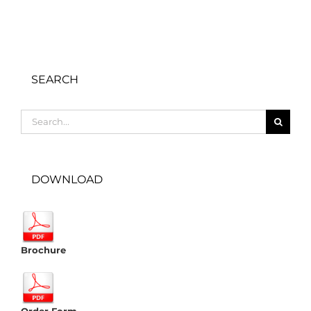
SEARCH
Search
for:
DOWNLOAD
Brochure
Order Form