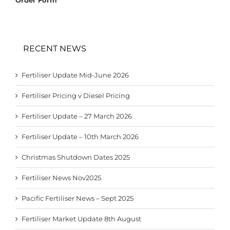
RECENT NEWS
Fertiliser Update Mid-June 2026
Fertiliser Pricing v Diesel Pricing
Fertiliser Update – 27 March 2026
Fertiliser Update – 10th March 2026
Christmas Shutdown Dates 2025
Fertiliser News Nov2025
Pacific Fertiliser News – Sept 2025
Fertiliser Market Update 8th August