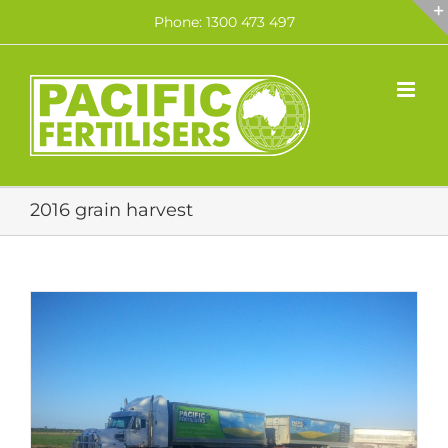
Skip
Phone: 1300 473 497
to
content
2016 grain harvest