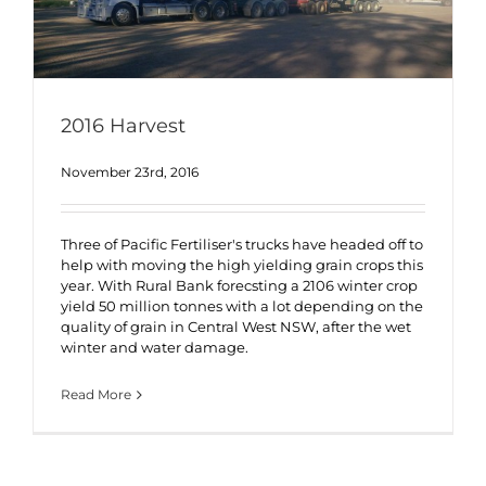
2016 Harvest
November 23rd, 2016
Three of Pacific Fertiliser's trucks have headed off to
help with moving the high yielding grain crops this
year. With Rural Bank forecsting a 2106 winter crop
yield 50 million tonnes with a lot depending on the
quality of grain in Central West NSW, after the wet
winter and water damage.
Read More