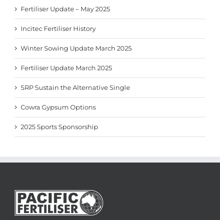
Fertiliser Update – May 2025
Incitec Fertiliser History
Winter Sowing Update March 2025
Fertiliser Update March 2025
SRP Sustain the Alternative Single
Cowra Gypsum Options
2025 Sports Sponsorship