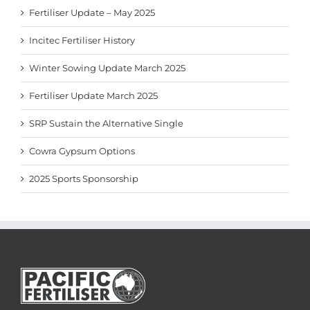
Fertiliser Update – May 2025
Incitec Fertiliser History
Winter Sowing Update March 2025
Fertiliser Update March 2025
SRP Sustain the Alternative Single
Cowra Gypsum Options
2025 Sports Sponsorship