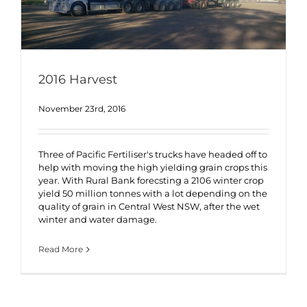
2016 Harvest
November 23rd, 2016
Three of Pacific Fertiliser's trucks have headed off to
help with moving the high yielding grain crops this
year. With Rural Bank forecsting a 2106 winter crop
yield 50 million tonnes with a lot depending on the
quality of grain in Central West NSW, after the wet
winter and water damage.
Read More