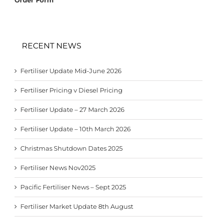
RECENT NEWS
Fertiliser Update Mid-June 2026
Fertiliser Pricing v Diesel Pricing
Fertiliser Update – 27 March 2026
Fertiliser Update – 10th March 2026
Christmas Shutdown Dates 2025
Fertiliser News Nov2025
Pacific Fertiliser News – Sept 2025
Fertiliser Market Update 8th August