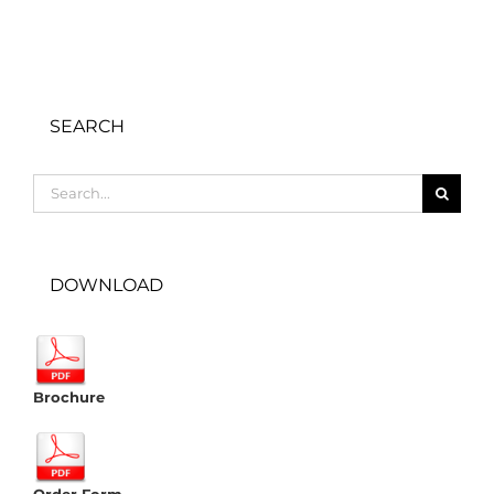
SEARCH
Search
for:
DOWNLOAD
Brochure
Order Form