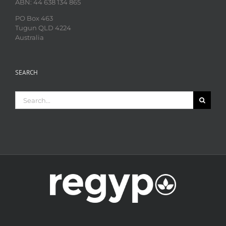
ABN: 44 638 134 865
PO Box 463
Tugun QLD 4224
Australia
SEARCH
Search
for: