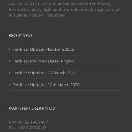
PACIFIC FERTILISER is an Australian owned company,
formed to supply high quality products to the agricultural,
industrial and civil industries.
RECENT NEWS
Fertiliser Update Mid-June 2026
Fertiliser Pricing v Diesel Pricing
Fertiliser Update – 27 March 2026
Fertiliser Update – 10th March 2026
PACIFIC FERTILISER PTY LTD
Phone:
1300 473 497
Fax: +612 8076 3047