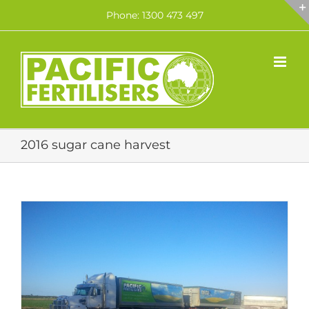
Skip
Phone: 1300 473 497
to
content
2016 sugar cane harvest