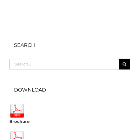
SEARCH
Search
for:
DOWNLOAD
Brochure