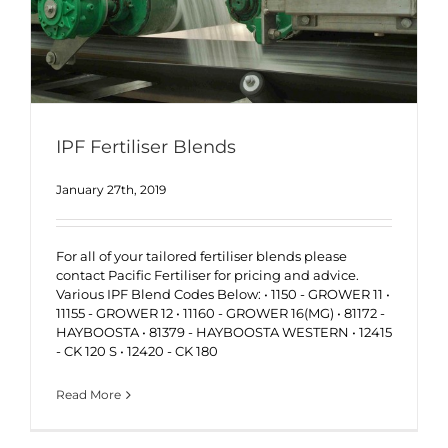
IPF Fertiliser Blends
January 27th, 2019
For all of your tailored fertiliser blends please
contact Pacific Fertiliser for pricing and advice.
Various IPF Blend Codes Below: • 1150 - GROWER 11 •
11155 - GROWER 12 • 11160 - GROWER 16(MG) • 81172 -
HAYBOOSTA • 81379 - HAYBOOSTA WESTERN • 12415
- CK 120 S • 12420 - CK 180
Read More