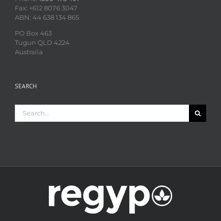
Fax: +612 8076 3047
ABN: 44 638 134 865
PO Box 463
Tugun QLD 4224
Australia
SEARCH
Search
for: