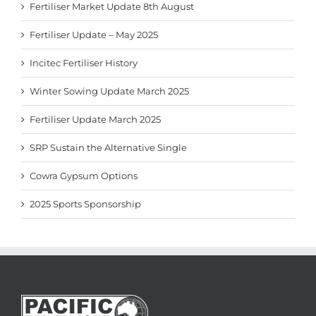
Fertiliser Market Update 8th August
Fertiliser Update – May 2025
Incitec Fertiliser History
Winter Sowing Update March 2025
Fertiliser Update March 2025
SRP Sustain the Alternative Single
Cowra Gypsum Options
2025 Sports Sponsorship