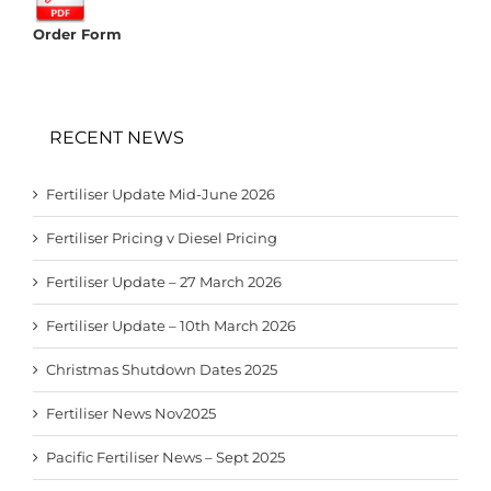
Order Form
RECENT NEWS
Fertiliser Update Mid-June 2026
Fertiliser Pricing v Diesel Pricing
Fertiliser Update – 27 March 2026
Fertiliser Update – 10th March 2026
Christmas Shutdown Dates 2025
Fertiliser News Nov2025
Pacific Fertiliser News – Sept 2025