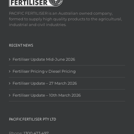
PACIFIC FERTILISER is an Australian owned company,
formed to supply high quality products to the agricultural,
industrial and civil industries.
RECENT NEWS
Fertiliser Update Mid-June 2026
Fertiliser Pricing v Diesel Pricing
Fertiliser Update – 27 March 2026
Fertiliser Update – 10th March 2026
PACIFIC FERTILISER PTY LTD
Phone:
1300 473 497