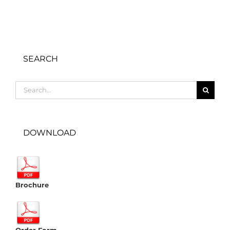
SEARCH
Search
for:
DOWNLOAD
Brochure
Order Form