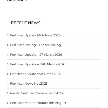
RECENT NEWS
Fertiliser Update Mid-June 2026
Fertiliser Pricing v Diesel Pricing
Fertiliser Update – 27 March 2026
Fertiliser Update – 10th March 2026
Christmas Shutdown Dates 2025
Fertiliser News Nov2025
Pacific Fertiliser News – Sept 2025
Fertiliser Market Update 8th August