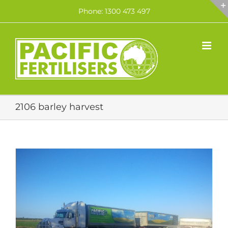
Skip
Phone: 1300 473 497
to
content
2106 barley harvest