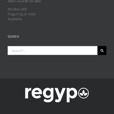
ABN: 44 638 134 865
PO Box 463
Tugun QLD 4224
Australia
SEARCH
Search
for: