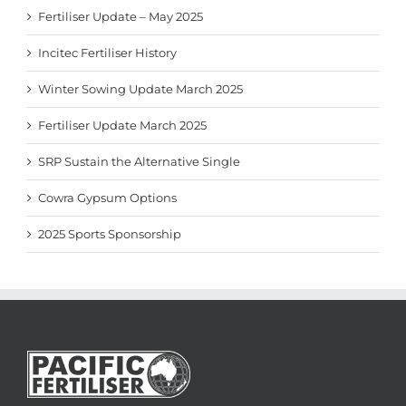
Fertiliser Update – May 2025
Incitec Fertiliser History
Winter Sowing Update March 2025
Fertiliser Update March 2025
SRP Sustain the Alternative Single
Cowra Gypsum Options
2025 Sports Sponsorship