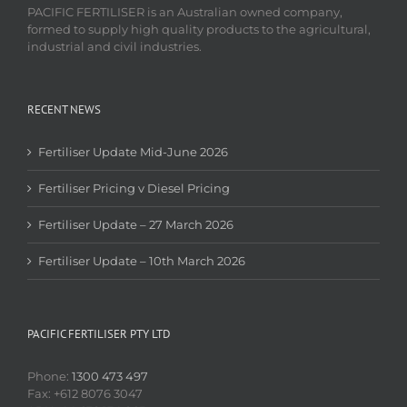
PACIFIC FERTILISER is an Australian owned company,
formed to supply high quality products to the agricultural,
industrial and civil industries.
RECENT NEWS
Fertiliser Update Mid-June 2026
Fertiliser Pricing v Diesel Pricing
Fertiliser Update – 27 March 2026
Fertiliser Update – 10th March 2026
PACIFIC FERTILISER PTY LTD
Phone:
1300 473 497
Fax: +612 8076 3047