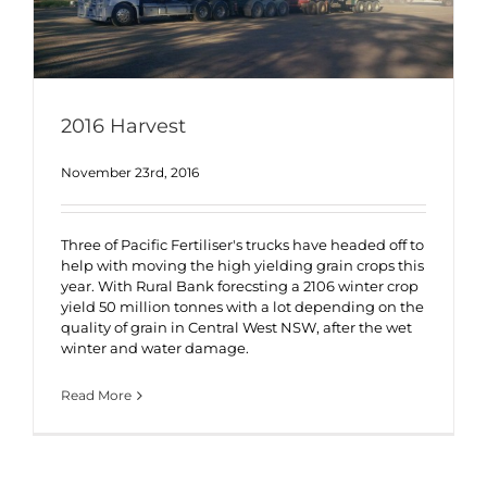
2016 Harvest
November 23rd, 2016
Three of Pacific Fertiliser's trucks have headed off to
help with moving the high yielding grain crops this
year. With Rural Bank forecsting a 2106 winter crop
yield 50 million tonnes with a lot depending on the
quality of grain in Central West NSW, after the wet
winter and water damage.
Read More