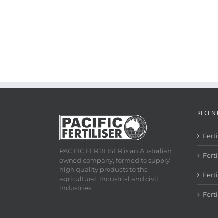
RECEN
Fert
PACIFIC FERTILISER is an Australian
Ferti
owned company, formed to supply
high quality products to the
Fert
agricultural, industrial and civil
industries.
Fert