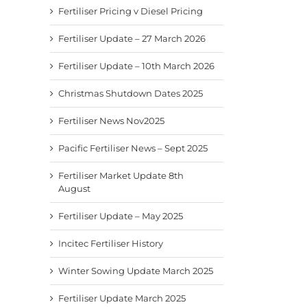
Fertiliser Pricing v Diesel Pricing
Fertiliser Update – 27 March 2026
Fertiliser Update – 10th March 2026
Christmas Shutdown Dates 2025
Fertiliser News Nov2025
Pacific Fertiliser News – Sept 2025
Fertiliser Market Update 8th
August
Fertiliser Update – May 2025
Incitec Fertiliser History
Winter Sowing Update March 2025
Fertiliser Update March 2025