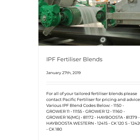
IPF Fertiliser Blends
January 27th, 2019
For all of your tailored fertiliser blends please
contact Pacific Fertiliser for pricing and advice
Various IPF Blend Codes Below: • 1150 -
GROWER 11 • 11155 - GROWER 12 • 11160 -
GROWER 16(MG) • 81172 - HAYBOOSTA • 81379 -
HAYBOOSTA WESTERN • 12415 - CK 120 S • 124
- CK 180