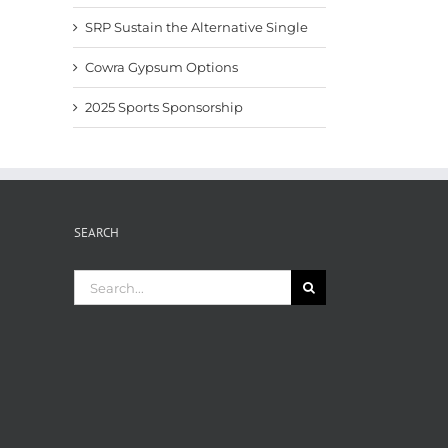
SRP Sustain the Alternative Single
Cowra Gypsum Options
2025 Sports Sponsorship
SEARCH
Search
for: