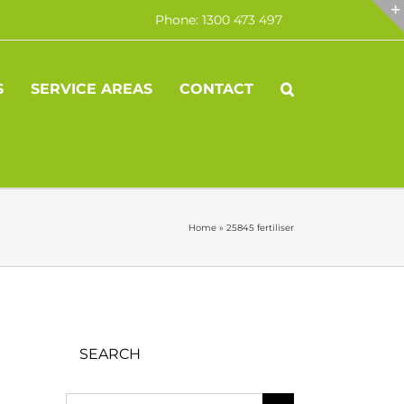
Phone: 1300 473 497
S
SERVICE AREAS
CONTACT
Home
»
25845 fertiliser
SEARCH
Search