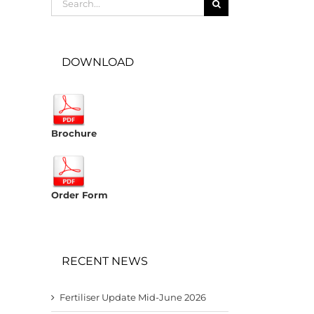
for:
DOWNLOAD
Brochure
Order Form
RECENT NEWS
Fertiliser Update Mid-June 2026