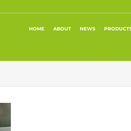
HOME
ABOUT
NEWS
PRODUCT