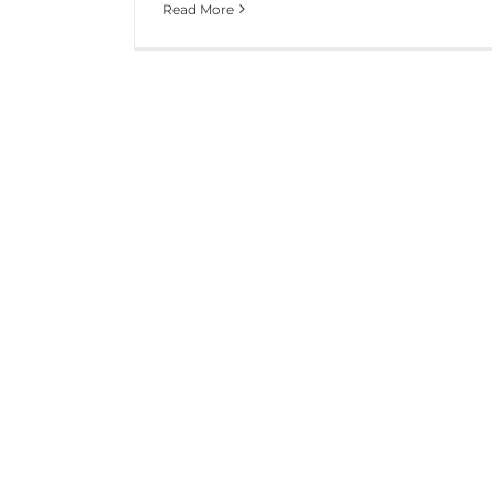
Read More