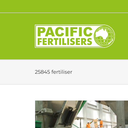
Skip
to
content
25845 fertiliser