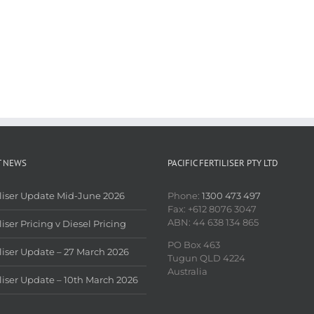
T NEWS
PACIFIC FERTILISER PTY LTD
iliser Update Mid-June 2026
Phone:
1300 473 497
Fax: +612 8076 3047
ABN: 44 638 134 865
liser Pricing v Diesel Pricing
PO Box 463
iliser Update – 27 March 2026
Tugun QLD 4224
Australia
iliser Update – 10th March 2026