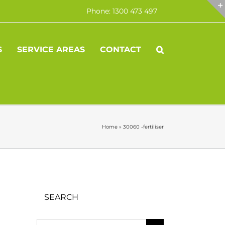
Phone: 1300 473 497
S
SERVICE AREAS
CONTACT
Home
»
30060 -fertiliser
SEARCH
Search