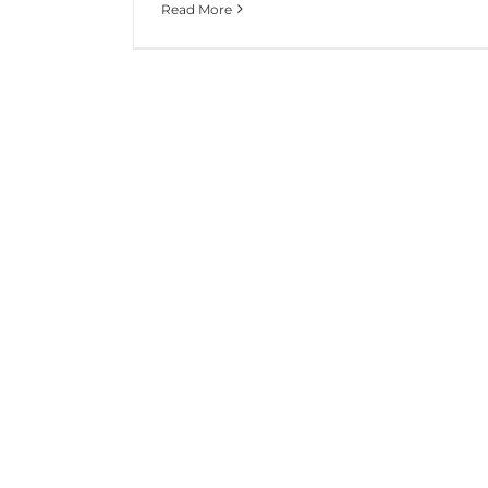
Read More