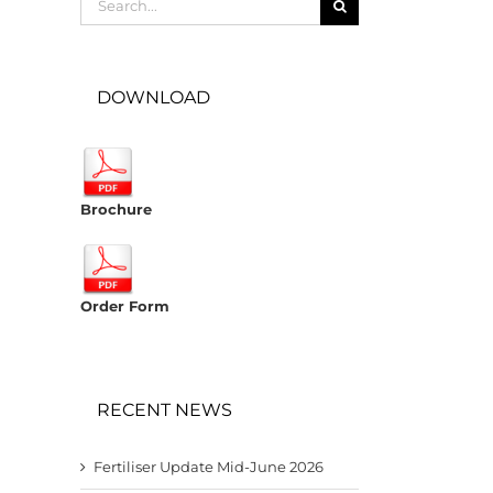
for:
DOWNLOAD
Brochure
Order Form
RECENT NEWS
Fertiliser Update Mid-June 2026