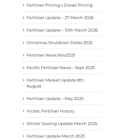
Fertiliser Pricing v Diesel Pricing
Fertiliser Update – 27 March 2026
Fertiliser Update – 10th March 2026
Christmas Shutdown Dates 2025
Fertiliser News Nov2025
Pacific Fertiliser News – Sept 2025
Fertiliser Market Update 8th
August
Fertiliser Update – May 2025
Incitec Fertiliser History
Winter Sowing Update March 2025
Fertiliser Update March 2025