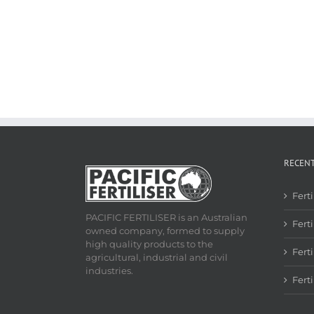
RECEN
Fert
PACIFIC FERTILISER is an Australian
Ferti
owned company, formed to supply
high quality products to the
Fert
agricultural, industrial and civil
industries.
Fert