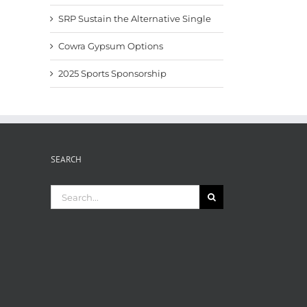
SRP Sustain the Alternative Single
Cowra Gypsum Options
2025 Sports Sponsorship
SEARCH
Search
for: