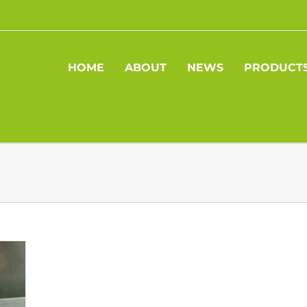
HOME
ABOUT
NEWS
PRODUCT