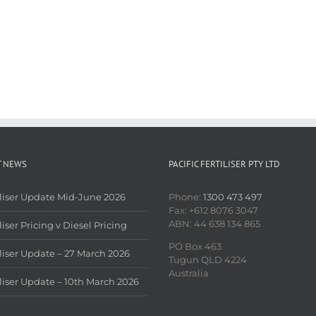
T NEWS
PACIFIC FERTILISER PTY LTD
iliser Update Mid-June 2026
Phone:
1300 473 497
Fax: +612 8076 3047
ABN: 44 638 134 865
liser Pricing v Diesel Pricing
PO Box 463
iliser Update – 27 March 2026
Tugun QLD 4224
Australia
iliser Update – 10th March 2026