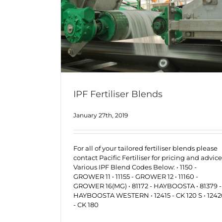
IPF Fertiliser Blends
January 27th, 2019
For all of your tailored fertiliser blends please
contact Pacific Fertiliser for pricing and advice
Various IPF Blend Codes Below: • 1150 -
GROWER 11 • 11155 - GROWER 12 • 11160 -
GROWER 16(MG) • 81172 - HAYBOOSTA • 81379 -
HAYBOOSTA WESTERN • 12415 - CK 120 S • 124
- CK 180