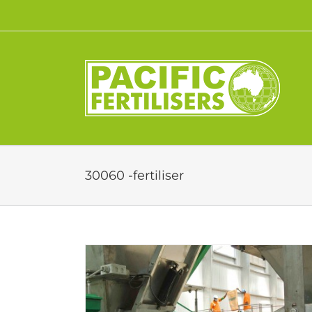
Skip
to
content
30060 -fertiliser