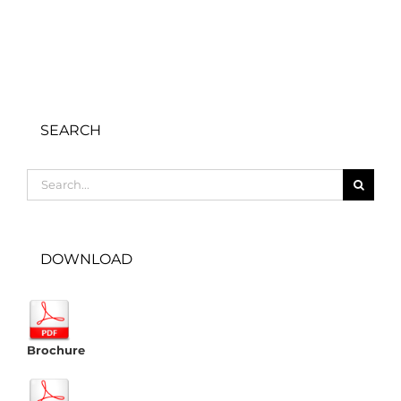
SEARCH
Search
for:
DOWNLOAD
Brochure