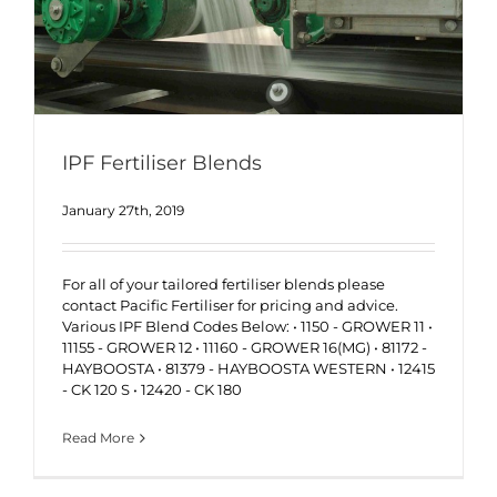
IPF Fertiliser Blends
January 27th, 2019
For all of your tailored fertiliser blends please
contact Pacific Fertiliser for pricing and advice.
Various IPF Blend Codes Below: • 1150 - GROWER 11 •
11155 - GROWER 12 • 11160 - GROWER 16(MG) • 81172 -
HAYBOOSTA • 81379 - HAYBOOSTA WESTERN • 12415
- CK 120 S • 12420 - CK 180
Read More