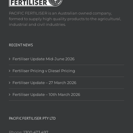
PACIFIC FERTILISER is an Australian owned company,
formed to supply high quality products to the agricultural,
industrial and civil industries.
RECENT NEWS
Fertiliser Update Mid-June 2026
Fertiliser Pricing v Diesel Pricing
Fertiliser Update – 27 March 2026
Fertiliser Update – 10th March 2026
PACIFIC FERTILISER PTY LTD
Phone:
1300 473 497