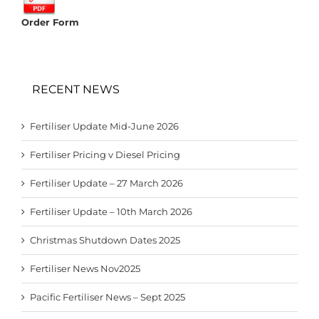
Order Form
RECENT NEWS
Fertiliser Update Mid-June 2026
Fertiliser Pricing v Diesel Pricing
Fertiliser Update – 27 March 2026
Fertiliser Update – 10th March 2026
Christmas Shutdown Dates 2025
Fertiliser News Nov2025
Pacific Fertiliser News – Sept 2025