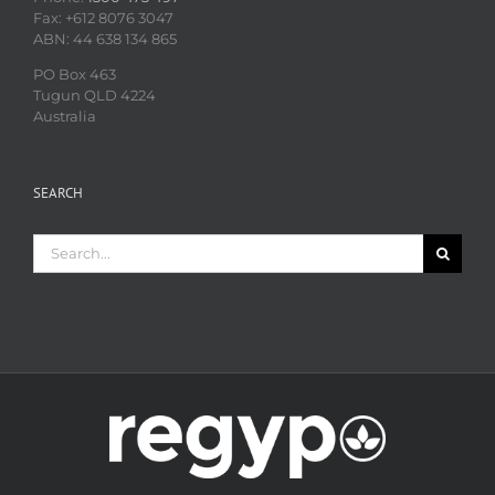
Fax: +612 8076 3047
ABN: 44 638 134 865
PO Box 463
Tugun QLD 4224
Australia
SEARCH
Search
for: