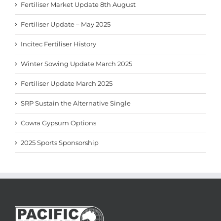
Fertiliser Market Update 8th August
Fertiliser Update – May 2025
Incitec Fertiliser History
Winter Sowing Update March 2025
Fertiliser Update March 2025
SRP Sustain the Alternative Single
Cowra Gypsum Options
2025 Sports Sponsorship