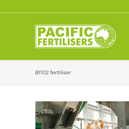
Skip
to
content
81102 fertiliser