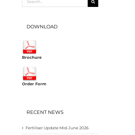
for:
DOWNLOAD
Brochure
Order Form
RECENT NEWS
Fertiliser Update Mid-June 2026