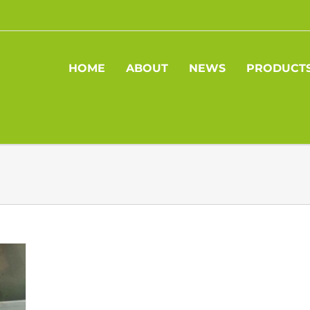
HOME
ABOUT
NEWS
PRODUCT