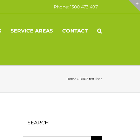
Phone: 1300 473 497
S
SERVICE AREAS
CONTACT
Home
»
81102 fertiliser
SEARCH
Search