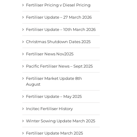
Fertiliser Pricing v Diesel Pricing
Fertiliser Update – 27 March 2026
Fertiliser Update – 10th March 2026
Christmas Shutdown Dates 2025
Fertiliser News Nov2025
Pacific Fertiliser News – Sept 2025
Fertiliser Market Update 8th
August
Fertiliser Update – May 2025
Incitec Fertiliser History
Winter Sowing Update March 2025
Fertiliser Update March 2025