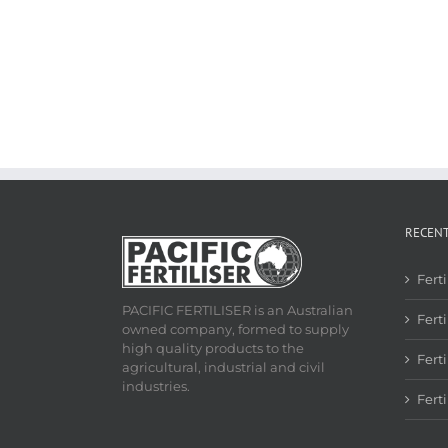
RECEN
Fert
PACIFIC FERTILISER is an Australian
Ferti
owned company, formed to supply
high quality products to the
Fert
agricultural, industrial and civil
industries.
Fert