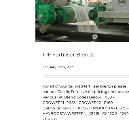
IPF Fertiliser Blends
January 27th, 2019
For all of your tailored fertiliser blends please
contact Pacific Fertiliser for pricing and advice
Various IPF Blend Codes Below: • 1150 -
GROWER 11 • 11155 - GROWER 12 • 11160 -
GROWER 16(MG) • 81172 - HAYBOOSTA • 81379 -
HAYBOOSTA WESTERN • 12415 - CK 120 S • 124
- CK 180