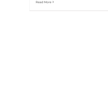
Read More