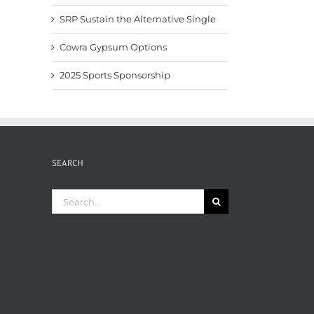
SRP Sustain the Alternative Single
Cowra Gypsum Options
2025 Sports Sponsorship
SEARCH
Search
for: