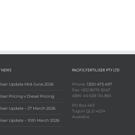
T NEWS
PACIFIC FERTILISER PTY LTD
iliser Update Mid-June 2026
Phone:
1300 473 497
Fax: +612 8076 3047
ABN: 44 638 134 865
liser Pricing v Diesel Pricing
PO Box 463
iliser Update – 27 March 2026
Tugun QLD 4224
Australia
iliser Update – 10th March 2026