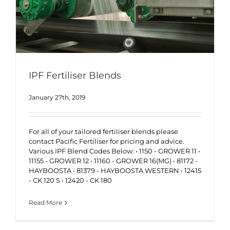
IPF Fertiliser Blends
January 27th, 2019
For all of your tailored fertiliser blends please
contact Pacific Fertiliser for pricing and advice.
Various IPF Blend Codes Below: • 1150 - GROWER 11 •
11155 - GROWER 12 • 11160 - GROWER 16(MG) • 81172 -
HAYBOOSTA • 81379 - HAYBOOSTA WESTERN • 12415
- CK 120 S • 12420 - CK 180
Read More