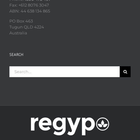
Fax: +612 8076 3047
ABN: 44 638 134 865
PO Box 463
Tugun QLD 4224
Australia
SEARCH
Search
for: