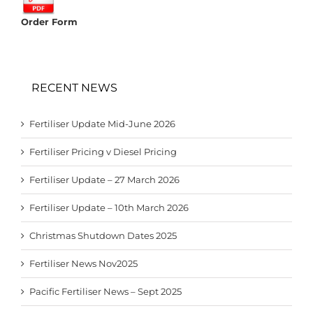
Order Form
RECENT NEWS
Fertiliser Update Mid-June 2026
Fertiliser Pricing v Diesel Pricing
Fertiliser Update – 27 March 2026
Fertiliser Update – 10th March 2026
Christmas Shutdown Dates 2025
Fertiliser News Nov2025
Pacific Fertiliser News – Sept 2025