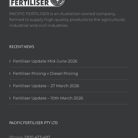
PACIFIC FERTILISER is an Australian owned company,
formed to supply high quality products to the agricultural,
industrial and civil industries.
RECENT NEWS
Fertiliser Update Mid-June 2026
Fertiliser Pricing v Diesel Pricing
Fertiliser Update – 27 March 2026
Fertiliser Update – 10th March 2026
PACIFIC FERTILISER PTY LTD
Phone:
1300 473 497