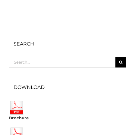
SEARCH
Search
for:
DOWNLOAD
Brochure