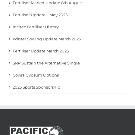
Fertiliser Market Update 8th August
Fertiliser Update – May 2025
Incitec Fertiliser History
Winter Sowing Update March 2025
Fertiliser Update March 2025
SRP Sustain the Alternative Single
Cowra Gypsum Options
2025 Sports Sponsorship