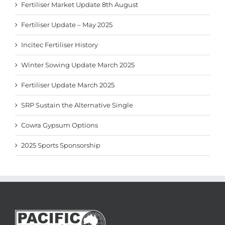
Fertiliser Market Update 8th August
Fertiliser Update – May 2025
Incitec Fertiliser History
Winter Sowing Update March 2025
Fertiliser Update March 2025
SRP Sustain the Alternative Single
Cowra Gypsum Options
2025 Sports Sponsorship