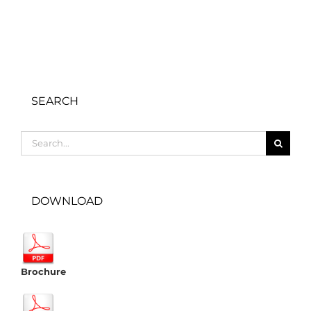
SEARCH
Search
for:
DOWNLOAD
Brochure