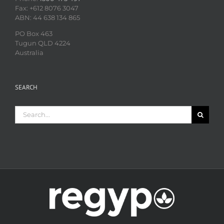
Fax: +612 8076 3047
ABN: 44 638 134 865
PO Box 463
Tugun QLD 4224
Australia
SEARCH
Search
for: