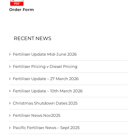
Order Form
RECENT NEWS
Fertiliser Update Mid-June 2026
Fertiliser Pricing v Diesel Pricing
Fertiliser Update – 27 March 2026
Fertiliser Update – 10th March 2026
Christmas Shutdown Dates 2025
Fertiliser News Nov2025
Pacific Fertiliser News – Sept 2025