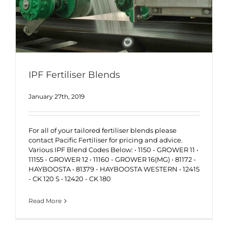
IPF Fertiliser Blends
January 27th, 2019
For all of your tailored fertiliser blends please
contact Pacific Fertiliser for pricing and advice.
Various IPF Blend Codes Below: • 1150 - GROWER 11 •
11155 - GROWER 12 • 11160 - GROWER 16(MG) • 81172 -
HAYBOOSTA • 81379 - HAYBOOSTA WESTERN • 12415
- CK 120 S • 12420 - CK 180
Read More