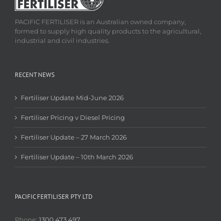
PACIFIC FERTILISER is an Australian owned company,
formed to supply high quality products to the agricultural,
industrial and civil industries.
RECENT NEWS
Fertiliser Update Mid-June 2026
Fertiliser Pricing v Diesel Pricing
Fertiliser Update – 27 March 2026
Fertiliser Update – 10th March 2026
PACIFIC FERTILISER PTY LTD
Phone:
1300 473 497