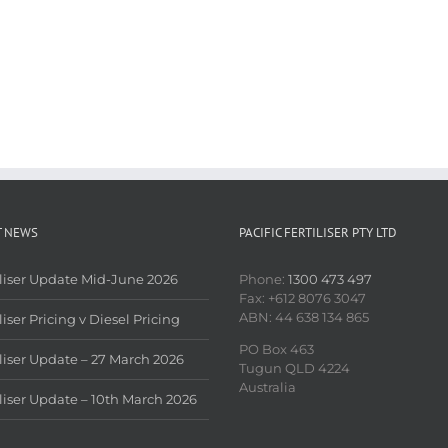
T NEWS
PACIFIC FERTILISER PTY LTD
iliser Update Mid-June 2026
Phone:
1300 473 497
Fax: +612 8076 3047
ABN: 44 638 134 865
liser Pricing v Diesel Pricing
PO Box 463
iliser Update – 27 March 2026
Tugun QLD 4224
Australia
iliser Update – 10th March 2026