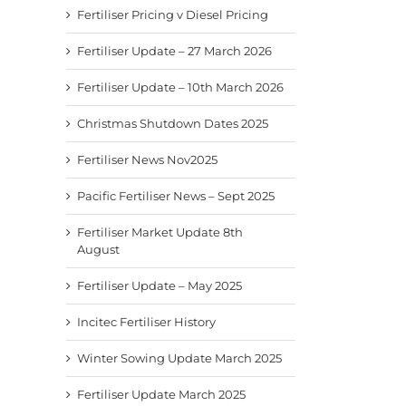
Fertiliser Pricing v Diesel Pricing
Fertiliser Update – 27 March 2026
Fertiliser Update – 10th March 2026
Christmas Shutdown Dates 2025
Fertiliser News Nov2025
Pacific Fertiliser News – Sept 2025
Fertiliser Market Update 8th
August
Fertiliser Update – May 2025
Incitec Fertiliser History
Winter Sowing Update March 2025
Fertiliser Update March 2025