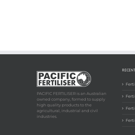
RECEN
Fert
PACIFIC FERTILISER is an Australian
Ferti
owned company, formed to supply
high quality products to the
Fert
agricultural, industrial and civil
industries.
Fert