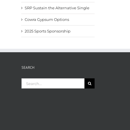
SRP Sustain the Alternative Single
Cowra Gypsum Options
2025 Sports Sponsorship
SEARCH
Search
for: