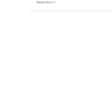
Read More