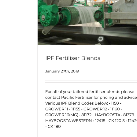
IPF Fertiliser Blends
January 27th, 2019
For all of your tailored fertiliser blends please
contact Pacific Fertiliser for pricing and advice
Various IPF Blend Codes Below: • 1150 -
GROWER 11 • 11155 - GROWER 12 • 11160 -
GROWER 16(MG) • 81172 - HAYBOOSTA • 81379 -
HAYBOOSTA WESTERN • 12415 - CK 120 S • 124
- CK 180