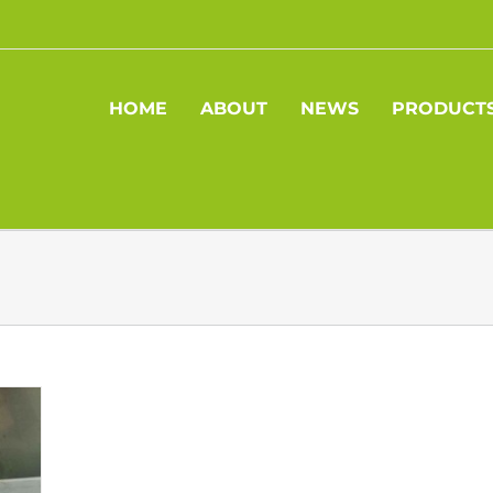
HOME
ABOUT
NEWS
PRODUCT