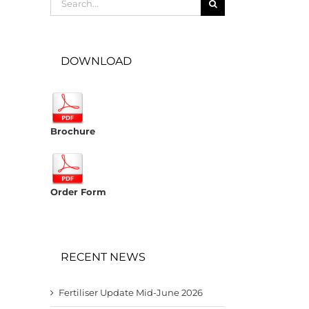
for:
DOWNLOAD
Brochure
Order Form
RECENT NEWS
Fertiliser Update Mid-June 2026