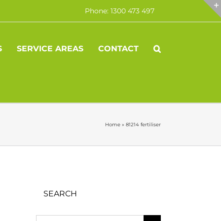
Phone: 1300 473 497
S
SERVICE AREAS
CONTACT
Home
»
81214 fertiliser
SEARCH
Search