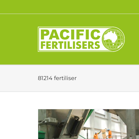
Skip
to
content
81214 fertiliser