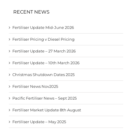
RECENT NEWS
Fertiliser Update Mid-June 2026
Fertiliser Pricing v Diesel Pricing
Fertiliser Update – 27 March 2026
Fertiliser Update – 10th March 2026
Christmas Shutdown Dates 2025
Fertiliser News Nov2025
Pacific Fertiliser News – Sept 2025
Fertiliser Market Update 8th August
Fertiliser Update – May 2025