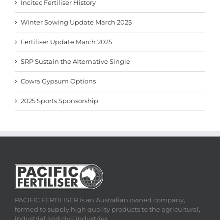
Incitec Fertiliser History
Winter Sowing Update March 2025
Fertiliser Update March 2025
SRP Sustain the Alternative Single
Cowra Gypsum Options
2025 Sports Sponsorship
PACIFIC FERTILISER is an Australian owned company,
formed to supply high quality products to the agricultural,
industrial and civil industries.