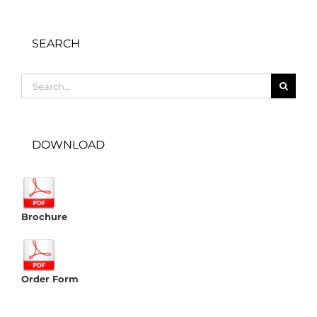
SEARCH
Search
for:
DOWNLOAD
Brochure
Order Form