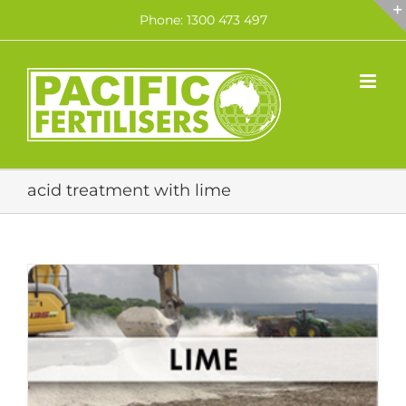
Skip
Phone: 1300 473 497
to
content
acid treatment with lime