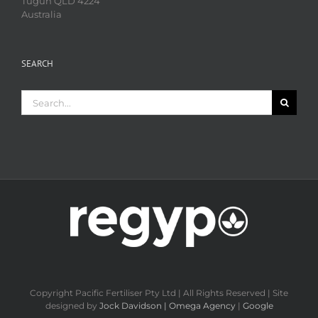
Tugun QLD 4224
Australia
SEARCH
Search
for:
Copyright Pacific Fertiliser Pty Ltd | All Rights Reserved | Site
designed by
Jock Davidson | Omega Agency
|
Google