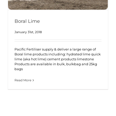
Boral Lime
January 31st, 2018
Pacific Fertiliser supply & deliver a large range of
Boral lime products including: hydrated lime quick
lime (aka hot lime) cement products limestone
Products are available in bulk, bulkbag and 25kg
bags
Read More