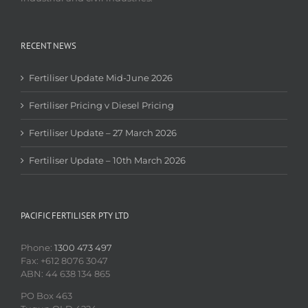
RECENT NEWS
Fertiliser Update Mid-June 2026
Fertiliser Pricing v Diesel Pricing
Fertiliser Update – 27 March 2026
Fertiliser Update – 10th March 2026
PACIFIC FERTILISER PTY LTD
Phone:
1300 473 497
Fax: +612 8076 3047
ABN: 44 638 134 865
PO Box 463