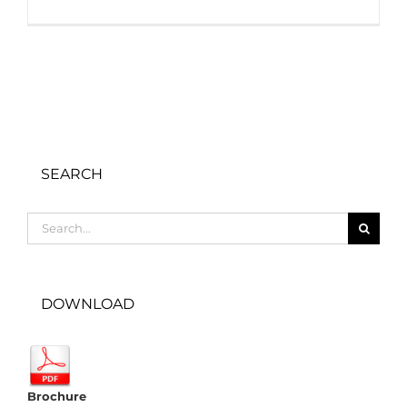
SEARCH
Search
for:
DOWNLOAD
Brochure