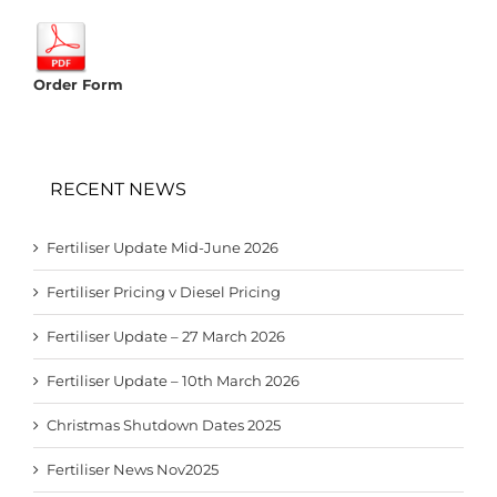
Order Form
RECENT NEWS
Fertiliser Update Mid-June 2026
Fertiliser Pricing v Diesel Pricing
Fertiliser Update – 27 March 2026
Fertiliser Update – 10th March 2026
Christmas Shutdown Dates 2025
Fertiliser News Nov2025