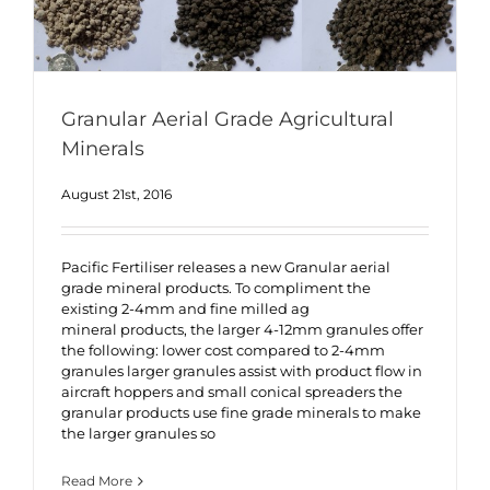
Granular Aerial Grade Agricultural
Minerals
August 21st, 2016
Pacific Fertiliser releases a new Granular aerial
grade mineral products. To compliment the
existing 2-4mm and fine milled ag
mineral products, the larger 4-12mm granules offer
the following: lower cost compared to 2-4mm
granules larger granules assist with product flow in
aircraft hoppers and small conical spreaders the
granular products use fine grade minerals to make
the larger granules so
Read More