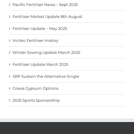
Pacific Fertiliser News – Sept 2025
Fertiliser Market Update 8th August
Fertiliser Update – May 2025
Incitec Fertiliser History
Winter Sowing Update March 2025
Fertiliser Update March 2025
SRP Sustain the Alternative Single
Cowra Gypsum Options
2025 Sports Sponsorship