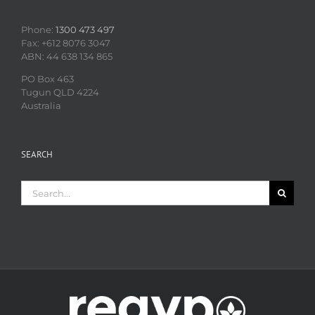
Phone:
1300 473 497
Fax: +612 8076 3047
ABN: 44 638 134 865
PO Box 463
Tugun QLD 4224
Australia
SEARCH
Search
for: