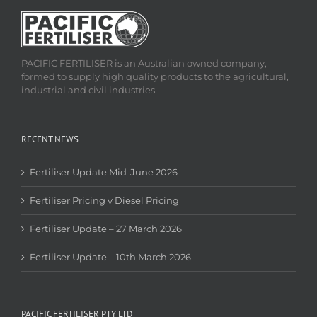
PACIFIC FERTILISER is an Australian owned company,
formed to supply high quality products to the agricultural,
industrial and civil industries.
RECENT NEWS
Fertiliser Update Mid-June 2026
Fertiliser Pricing v Diesel Pricing
Fertiliser Update – 27 March 2026
Fertiliser Update – 10th March 2026
PACIFIC FERTILISER PTY LTD