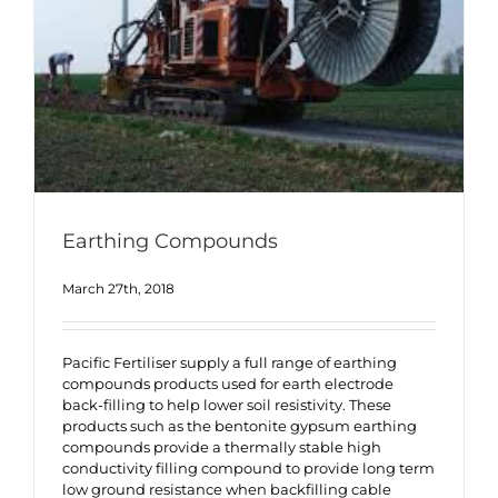
Earthing Compounds
March 27th, 2018
Pacific Fertiliser supply a full range of earthing
compounds products used for earth electrode
back-filling to help lower soil resistivity. These
products such as the bentonite gypsum earthing
compounds provide a thermally stable high
conductivity filling compound to provide long term
low ground resistance when backfilling cable