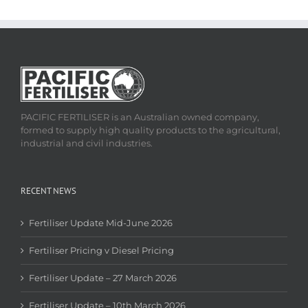
PACIFIC FERTILISER is an Australian owned company,
formed to supply high quality products to the agricultural,
industrial and civil industries.
RECENT NEWS
Fertiliser Update Mid-June 2026
Fertiliser Pricing v Diesel Pricing
Fertiliser Update – 27 March 2026
Fertiliser Update – 10th March 2026