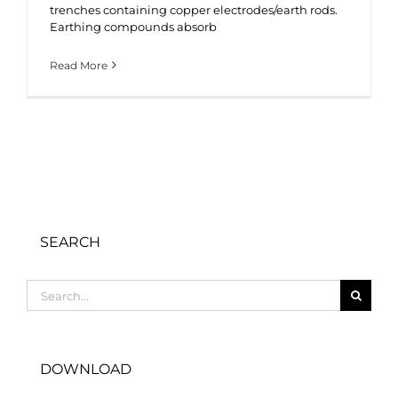
trenches containing copper electrodes/earth rods.
Earthing compounds absorb
Read More
SEARCH
Search
for:
DOWNLOAD