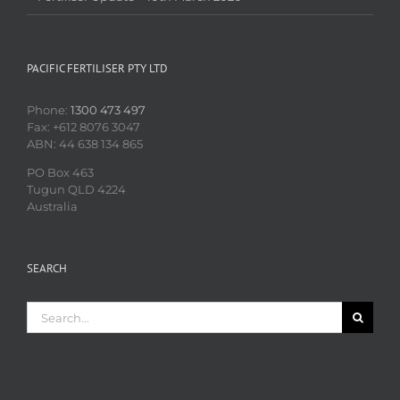
PACIFIC FERTILISER PTY LTD
Phone:
1300 473 497
Fax: +612 8076 3047
ABN: 44 638 134 865
PO Box 463
Tugun QLD 4224
Australia
SEARCH
Search
for: