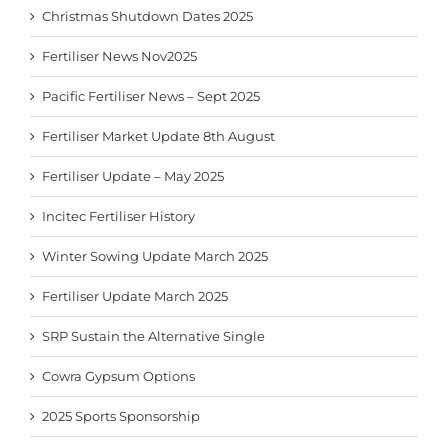
Christmas Shutdown Dates 2025
Fertiliser News Nov2025
Pacific Fertiliser News – Sept 2025
Fertiliser Market Update 8th August
Fertiliser Update – May 2025
Incitec Fertiliser History
Winter Sowing Update March 2025
Fertiliser Update March 2025
SRP Sustain the Alternative Single
Cowra Gypsum Options
2025 Sports Sponsorship