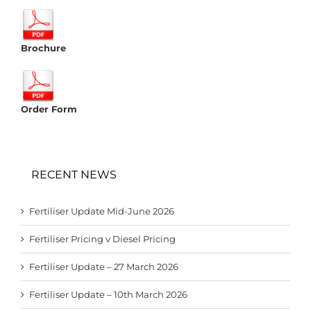
Brochure
Order Form
RECENT NEWS
Fertiliser Update Mid-June 2026
Fertiliser Pricing v Diesel Pricing
Fertiliser Update – 27 March 2026
Fertiliser Update – 10th March 2026