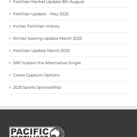
Fertiliser Market Update 8th August
Fertiliser Update – May 2025
Incitec Fertiliser History
Winter Sowing Update March 2025
Fertiliser Update March 2025
SRP Sustain the Alternative Single
Cowra Gypsum Options
2025 Sports Sponsorship