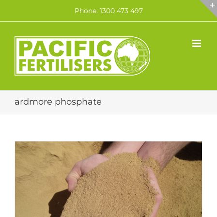
Skip
Phone: 1300 473 497
to
content
ardmore phosphate