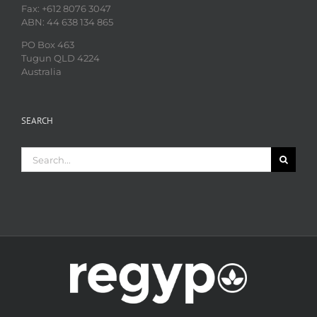
Fax: +612 8076 3047
ABN: 44 638 134 865
PO Box 463
Tugun QLD 4224
Australia
SEARCH
Search
for: