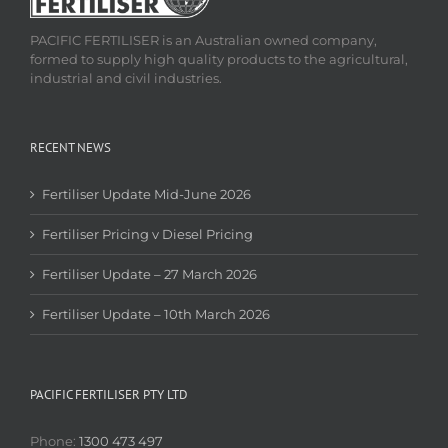
PACIFIC FERTILISER is an Australian owned company,
formed to supply high quality products to the agricultural,
industrial and civil industries.
RECENT NEWS
Fertiliser Update Mid-June 2026
Fertiliser Pricing v Diesel Pricing
Fertiliser Update – 27 March 2026
Fertiliser Update – 10th March 2026
PACIFIC FERTILISER PTY LTD
Phone:
1300 473 497