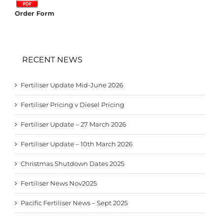
Order Form
RECENT NEWS
Fertiliser Update Mid-June 2026
Fertiliser Pricing v Diesel Pricing
Fertiliser Update – 27 March 2026
Fertiliser Update – 10th March 2026
Christmas Shutdown Dates 2025
Fertiliser News Nov2025
Pacific Fertiliser News – Sept 2025