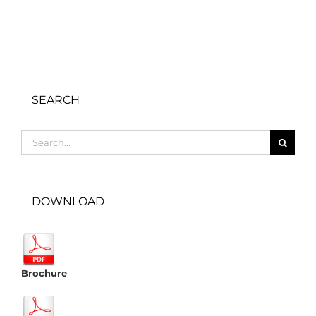
SEARCH
Search
for:
DOWNLOAD
Brochure