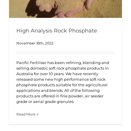
High Analysis Rock Phosphate
November 16th, 2022
Pacific Fertiliser has been refining, blending and
selling domestic soft rock phosphate products in
Australia for over 10 years. We have recently
released some new high performance soft rock
phosphate products suitable for the agricultural
applications and blends. All of the following
products are offered in fine powder, air seeder
grade or aerial grade granules.
Read More