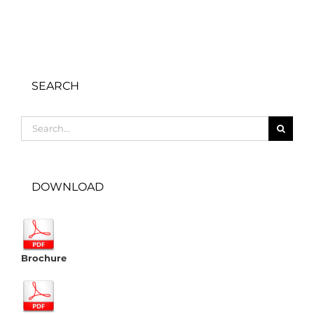
SEARCH
Search
for:
DOWNLOAD
Brochure