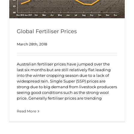
Global Fertiliser Prices
March 28th, 2018
Australian fertiliser prices have jumped over the
last six months but are still relatively flat leading
into the winter cropping season due to a lack of
widespread rain. Single Super (SSP) prices are
strong due to big demand from livestock producers
seeing good conditions such as the strong wool
price. Generally fertiliser prices are trending
Read More