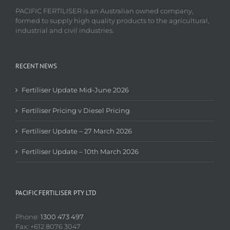
PACIFIC FERTILISER is an Australian owned company,
formed to supply high quality products to the agricultural,
industrial and civil industries.
RECENT NEWS
Fertiliser Update Mid-June 2026
Fertiliser Pricing v Diesel Pricing
Fertiliser Update – 27 March 2026
Fertiliser Update – 10th March 2026
PACIFIC FERTILISER PTY LTD
Phone:
1300 473 497
Fax: +612 8076 3047