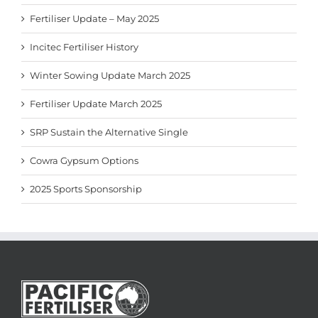
Fertiliser Update – May 2025
Incitec Fertiliser History
Winter Sowing Update March 2025
Fertiliser Update March 2025
SRP Sustain the Alternative Single
Cowra Gypsum Options
2025 Sports Sponsorship