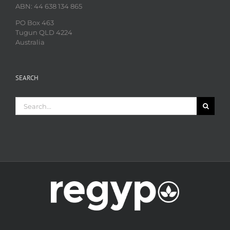
ABN: 44 638 134 865
PO Box 463
Tugun QLD 4224
Australia
SEARCH
Search
for: