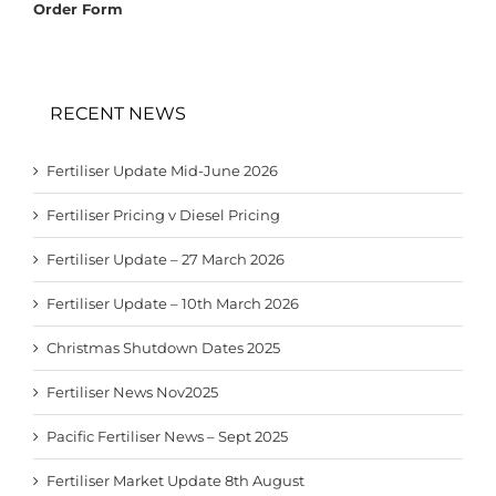
Order Form
RECENT NEWS
Fertiliser Update Mid-June 2026
Fertiliser Pricing v Diesel Pricing
Fertiliser Update – 27 March 2026
Fertiliser Update – 10th March 2026
Christmas Shutdown Dates 2025
Fertiliser News Nov2025
Pacific Fertiliser News – Sept 2025
Fertiliser Market Update 8th August