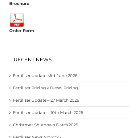
Brochure
Order Form
RECENT NEWS
Fertiliser Update Mid-June 2026
Fertiliser Pricing v Diesel Pricing
Fertiliser Update – 27 March 2026
Fertiliser Update – 10th March 2026
Christmas Shutdown Dates 2025
Fertiliser News Nov2025