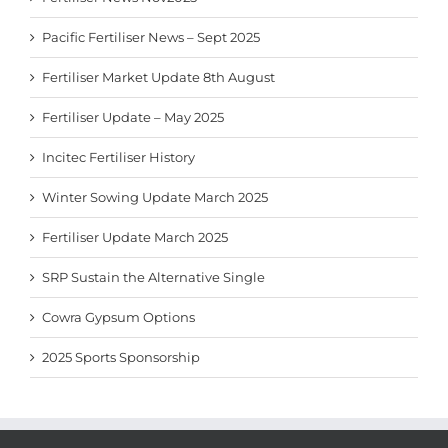
Pacific Fertiliser News – Sept 2025
Fertiliser Market Update 8th August
Fertiliser Update – May 2025
Incitec Fertiliser History
Winter Sowing Update March 2025
Fertiliser Update March 2025
SRP Sustain the Alternative Single
Cowra Gypsum Options
2025 Sports Sponsorship