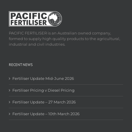
PACIFIC FERTILISER is an Australian owned company,
formed to supply high quality products to the agricultural,
industrial and civil industries.
RECENT NEWS
Fertiliser Update Mid-June 2026
Fertiliser Pricing v Diesel Pricing
Fertiliser Update – 27 March 2026
Fertiliser Update – 10th March 2026