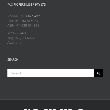
PACIFIC FERTILISER PTY LTD
Phone:
1300 473 497
Fax: +612 8076 3047
ABN: 44 638 134 865
PO Box 463
Tugun QLD 4224
Australia
SEARCH
Search
for: