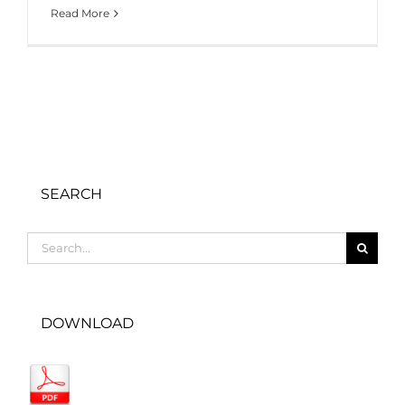
Read More
SEARCH
Search
for:
DOWNLOAD