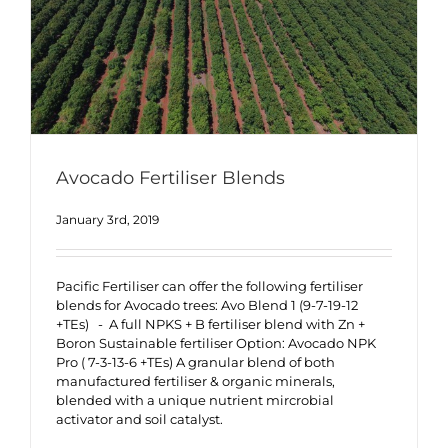
Avocado Fertiliser Blends
January 3rd, 2019
Pacific Fertiliser can offer the following fertiliser
blends for Avocado trees: Avo Blend 1 (9-7-19-12
+TEs) - A full NPKS + B fertiliser blend with Zn +
Boron Sustainable fertiliser Option: Avocado NPK
Pro ( 7-3-13-6 +TEs) A granular blend of both
manufactured fertiliser & organic minerals,
blended with a unique nutrient mircrobial
activator and soil catalyst.