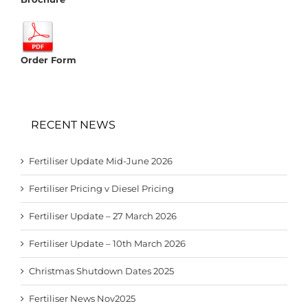
Order Form
RECENT NEWS
Fertiliser Update Mid-June 2026
Fertiliser Pricing v Diesel Pricing
Fertiliser Update – 27 March 2026
Fertiliser Update – 10th March 2026
Christmas Shutdown Dates 2025
Fertiliser News Nov2025