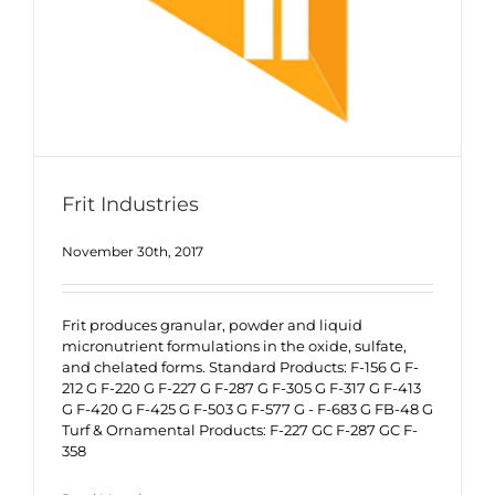
Frit Industries
November 30th, 2017
Frit produces granular, powder and liquid
micronutrient formulations in the oxide, sulfate,
and chelated forms. Standard Products: F-156 G F-
212 G F-220 G F-227 G F-287 G F-305 G F-317 G F-413
G F-420 G F-425 G F-503 G F-577 G - F-683 G FB-48 G
Turf & Ornamental Products: F-227 GC F-287 GC F-
358