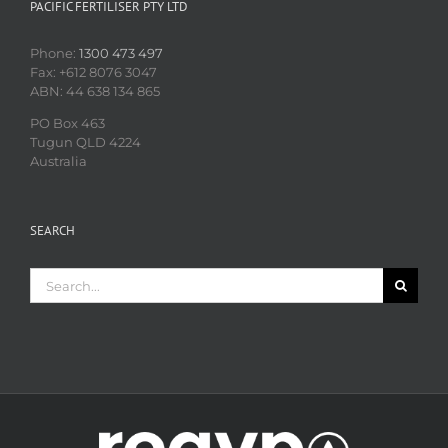
PACIFIC FERTILISER PTY LTD
Phone:
1300 473 497
Fax: +612 8076 3047
ABN: 44 638 134 865
PO Box 463
Tugun QLD 4224
Australia
SEARCH
Search
for: