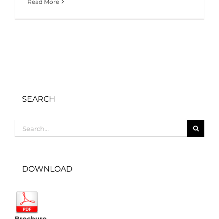
Read More
SEARCH
Search
for:
DOWNLOAD
Brochure