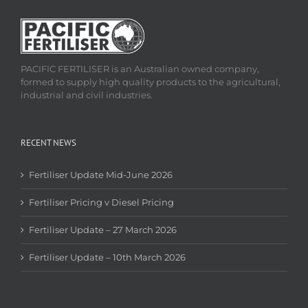
PACIFIC FERTILISER is an Australian owned company,
formed to supply high quality products to the agricultural,
industrial and civil industries.
RECENT NEWS
Fertiliser Update Mid-June 2026
Fertiliser Pricing v Diesel Pricing
Fertiliser Update – 27 March 2026
Fertiliser Update – 10th March 2026