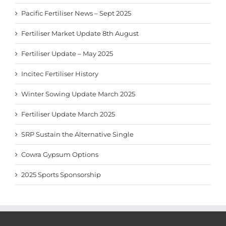
Pacific Fertiliser News – Sept 2025
Fertiliser Market Update 8th August
Fertiliser Update – May 2025
Incitec Fertiliser History
Winter Sowing Update March 2025
Fertiliser Update March 2025
SRP Sustain the Alternative Single
Cowra Gypsum Options
2025 Sports Sponsorship