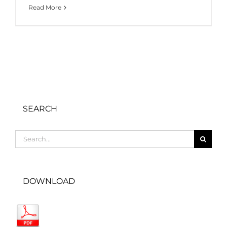
Read More
SEARCH
Search
for:
DOWNLOAD