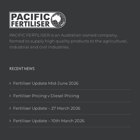
PACIFIC FERTILISER is an Australian owned company,
formed to supply high quality products to the agricultural,
industrial and civil industries.
RECENT NEWS
Fertiliser Update Mid-June 2026
Fertiliser Pricing v Diesel Pricing
Fertiliser Update – 27 March 2026
Fertiliser Update – 10th March 2026