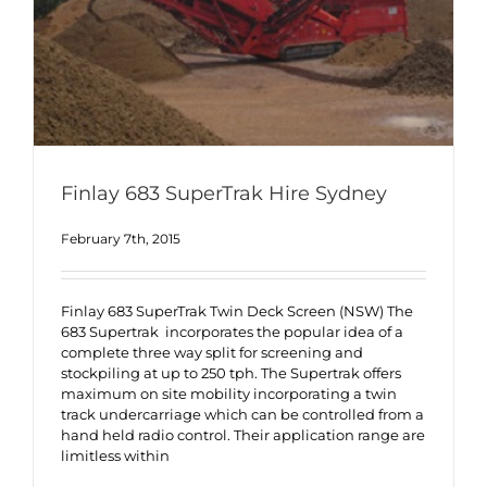
Finlay 683 SuperTrak Hire Sydney
February 7th, 2015
Finlay 683 SuperTrak Twin Deck Screen (NSW) The
683 Supertrak incorporates the popular idea of a
complete three way split for screening and
stockpiling at up to 250 tph. The Supertrak offers
maximum on site mobility incorporating a twin
track undercarriage which can be controlled from a
hand held radio control. Their application range are
limitless within