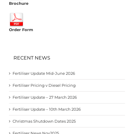
Brochure
Order Form
RECENT NEWS
Fertiliser Update Mid-June 2026
Fertiliser Pricing v Diesel Pricing
Fertiliser Update – 27 March 2026
Fertiliser Update – 10th March 2026
Christmas Shutdown Dates 2025
Fertiliser News Nov2025