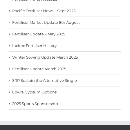
Pacific Fertiliser News – Sept 2025
Fertiliser Market Update 8th August
Fertiliser Update – May 2025
Incitec Fertiliser History
Winter Sowing Update March 2025
Fertiliser Update March 2025
SRP Sustain the Alternative Single
Cowra Gypsum Options
2025 Sports Sponsorship