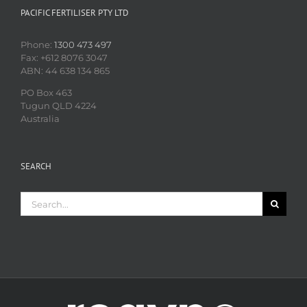
PACIFIC FERTILISER PTY LTD
Phone:
1300 473 497
Fax: +612 8076 3047
ABN: 44 638 134 865
PO Box 463
Tugun QLD 4224
Australia
SEARCH
Search
for: