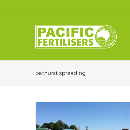
Skip
to
content
bathurst spreading