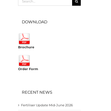
for:
DOWNLOAD
Brochure
Order Form
RECENT NEWS
Fertiliser Update Mid-June 2026