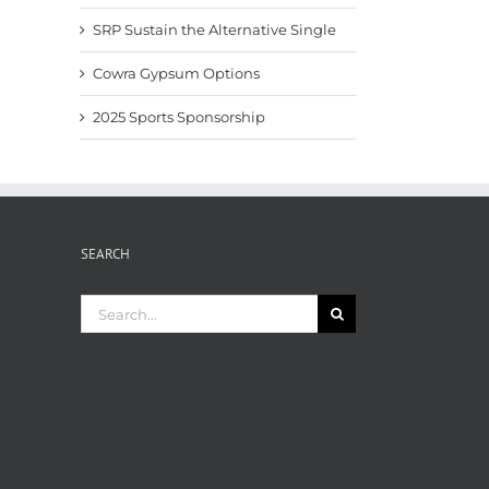
SRP Sustain the Alternative Single
Cowra Gypsum Options
2025 Sports Sponsorship
SEARCH
Search
for: