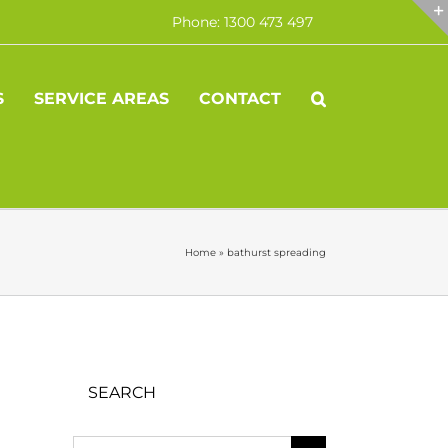
Phone: 1300 473 497
S
SERVICE AREAS
CONTACT
Home
»
bathurst spreading
SEARCH
Search