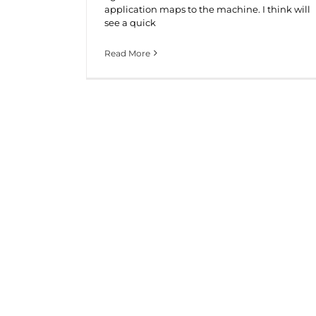
application maps to the machine. I think will
see a quick
Read More