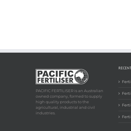
RECEN
Fert
PACIFIC FERTILISER is an Australian
Ferti
owned company, formed to supply
high quality products to the
Fert
agricultural, industrial and civil
industries.
Fert