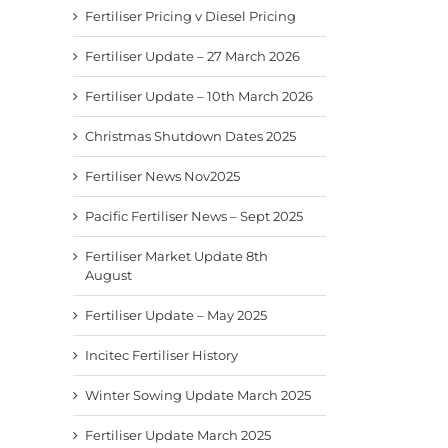
Fertiliser Pricing v Diesel Pricing
Fertiliser Update – 27 March 2026
Fertiliser Update – 10th March 2026
Christmas Shutdown Dates 2025
Fertiliser News Nov2025
Pacific Fertiliser News – Sept 2025
Fertiliser Market Update 8th
August
Fertiliser Update – May 2025
Incitec Fertiliser History
Winter Sowing Update March 2025
Fertiliser Update March 2025