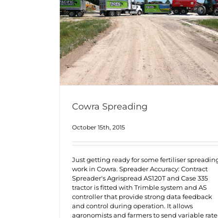
Cowra Spreading
October 15th, 2015
Just getting ready for some fertiliser spreadin
work in Cowra. Spreader Accuracy: Contract
Spreader's Agrispread AS120T and Case 335
tractor is fitted with Trimble system and AS
controller that provide strong data feedback
and control during operation. It allows
agronomists and farmers to send variable rate