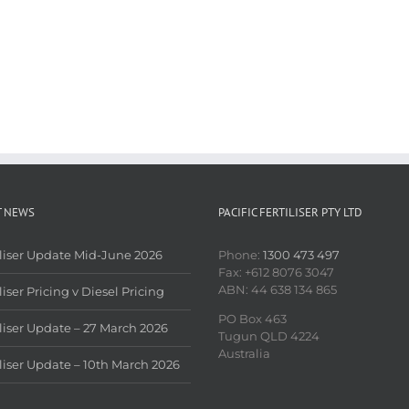
T NEWS
PACIFIC FERTILISER PTY LTD
iliser Update Mid-June 2026
Phone:
1300 473 497
Fax: +612 8076 3047
ABN: 44 638 134 865
liser Pricing v Diesel Pricing
PO Box 463
iliser Update – 27 March 2026
Tugun QLD 4224
Australia
iliser Update – 10th March 2026