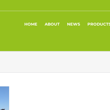
HOME
ABOUT
NEWS
PRODUCT