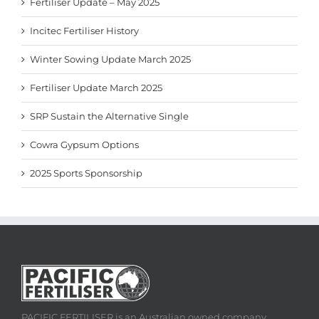
Fertiliser Update – May 2025
Incitec Fertiliser History
Winter Sowing Update March 2025
Fertiliser Update March 2025
SRP Sustain the Alternative Single
Cowra Gypsum Options
2025 Sports Sponsorship
PACIFIC FERTILISER is an Australian owned company,