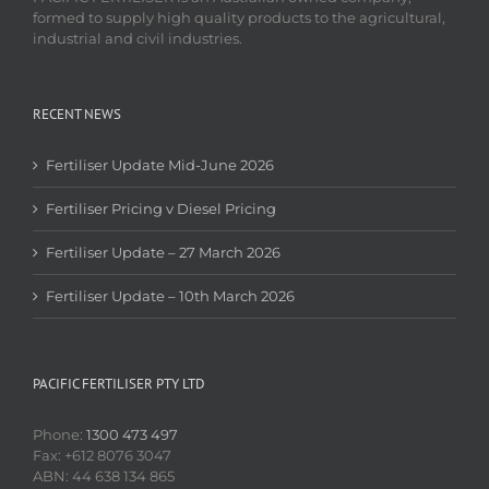
formed to supply high quality products to the agricultural,
industrial and civil industries.
RECENT NEWS
Fertiliser Update Mid-June 2026
Fertiliser Pricing v Diesel Pricing
Fertiliser Update – 27 March 2026
Fertiliser Update – 10th March 2026
PACIFIC FERTILISER PTY LTD
Phone:
1300 473 497
Fax: +612 8076 3047
ABN: 44 638 134 865