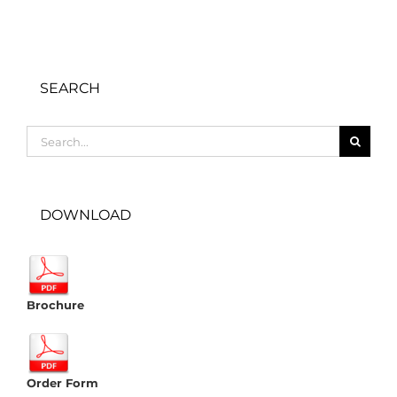
SEARCH
Search
for:
DOWNLOAD
Brochure
Order Form