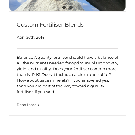
Custom Fertiliser Blends
April 26th, 2014
Balance A quality fertiliser should have a balance of
all the nutrients needed for optimum plant growth,
yield, and quality. Does your fertiliser contain more
than N-P-K? Does it include calcium and sulfur?
How about trace minerals? If you answered yes,
than you are part of the way toward a quality
fertiliser. If you said
Read More