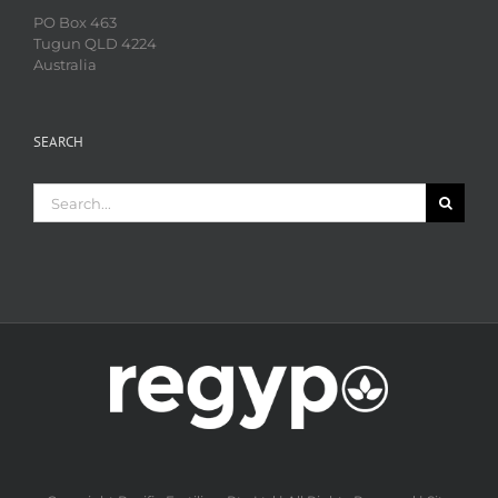
PO Box 463
Tugun QLD 4224
Australia
SEARCH
Search
for: