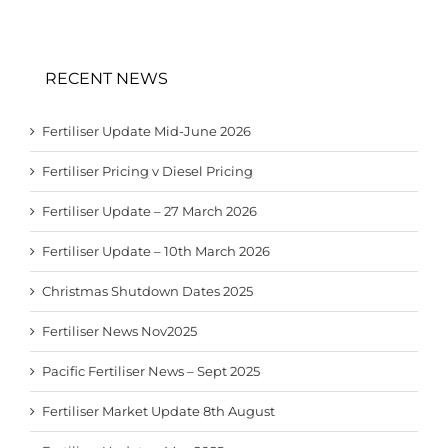
RECENT NEWS
Fertiliser Update Mid-June 2026
Fertiliser Pricing v Diesel Pricing
Fertiliser Update – 27 March 2026
Fertiliser Update – 10th March 2026
Christmas Shutdown Dates 2025
Fertiliser News Nov2025
Pacific Fertiliser News – Sept 2025
Fertiliser Market Update 8th August