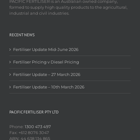
PACIFIC FERTILISER is an Australian owned company,
formed to supply high quality products to the agricultural,
industrial and civil industries.
RECENT NEWS
Fertiliser Update Mid-June 2026
Fertiliser Pricing v Diesel Pricing
Fertiliser Update – 27 March 2026
Fertiliser Update – 10th March 2026
PACIFIC FERTILISER PTY LTD
Phone:
1300 473 497
Fax: +612 8076 3047
ABN: 44 638 134 865