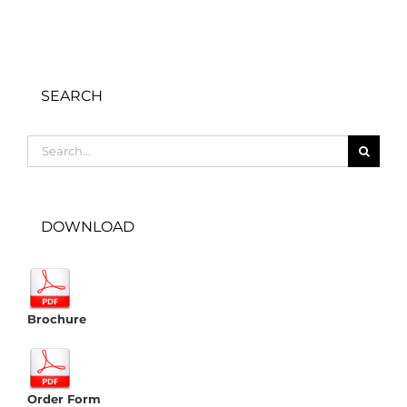
SEARCH
Search
for:
DOWNLOAD
Brochure
Order Form