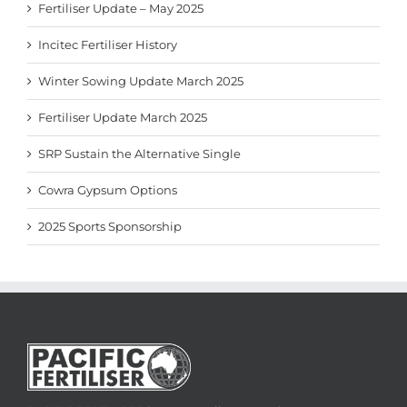
Fertiliser Update – May 2025
Incitec Fertiliser History
Winter Sowing Update March 2025
Fertiliser Update March 2025
SRP Sustain the Alternative Single
Cowra Gypsum Options
2025 Sports Sponsorship