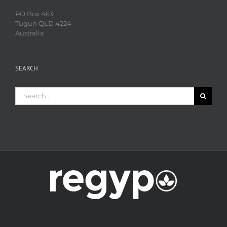
PO Box 463
Tugun QLD 4224
Australia
SEARCH
Search
for: