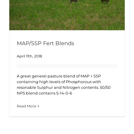
MAP/SSP Fert Blends
April 11th, 2018
A great general pasture blend of MAP + SSP
containing high levels of Phosphorous with
resonable Sulphur and Nitrogen contents. 50/50
NPS blend contains 5-14-0-6
Read More