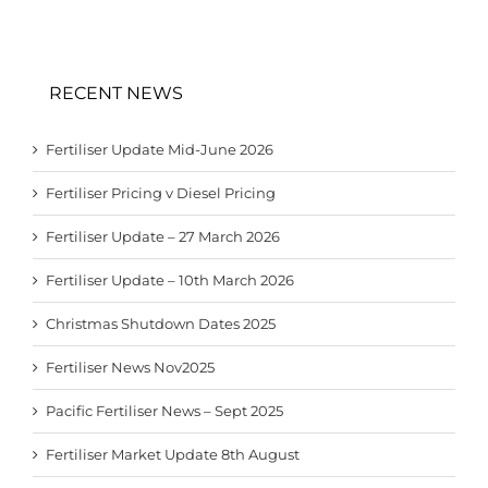
RECENT NEWS
Fertiliser Update Mid-June 2026
Fertiliser Pricing v Diesel Pricing
Fertiliser Update – 27 March 2026
Fertiliser Update – 10th March 2026
Christmas Shutdown Dates 2025
Fertiliser News Nov2025
Pacific Fertiliser News – Sept 2025
Fertiliser Market Update 8th August