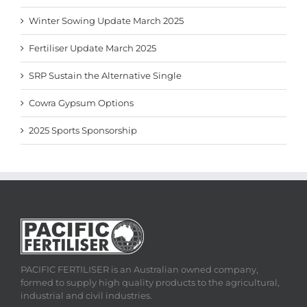
Winter Sowing Update March 2025
Fertiliser Update March 2025
SRP Sustain the Alternative Single
Cowra Gypsum Options
2025 Sports Sponsorship
PACIFIC FERTILISER is an Australian owned company,
formed to supply high quality products to the agricultural,
industrial and civil industries.