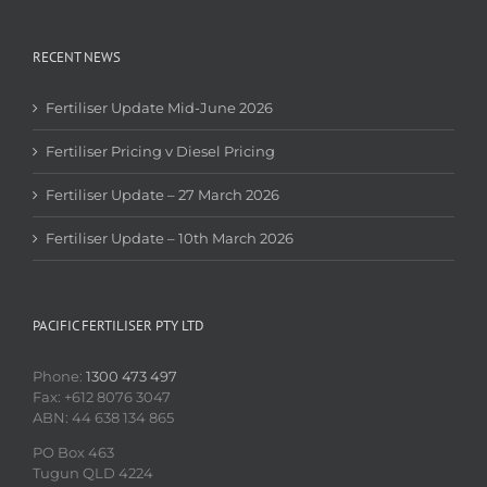
RECENT NEWS
Fertiliser Update Mid-June 2026
Fertiliser Pricing v Diesel Pricing
Fertiliser Update – 27 March 2026
Fertiliser Update – 10th March 2026
PACIFIC FERTILISER PTY LTD
Phone:
1300 473 497
Fax: +612 8076 3047
ABN: 44 638 134 865
PO Box 463
Tugun QLD 4224