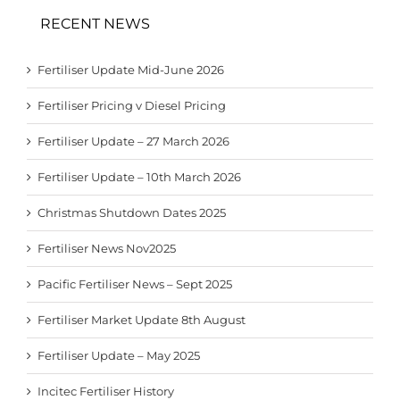
RECENT NEWS
Fertiliser Update Mid-June 2026
Fertiliser Pricing v Diesel Pricing
Fertiliser Update – 27 March 2026
Fertiliser Update – 10th March 2026
Christmas Shutdown Dates 2025
Fertiliser News Nov2025
Pacific Fertiliser News – Sept 2025
Fertiliser Market Update 8th August
Fertiliser Update – May 2025
Incitec Fertiliser History