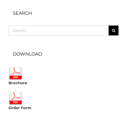
SEARCH
Search
for:
DOWNLOAD
Brochure
Order Form