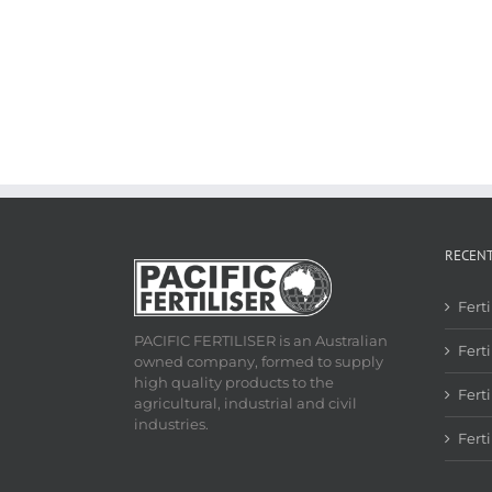
RECEN
Fert
PACIFIC FERTILISER is an Australian
Ferti
owned company, formed to supply
high quality products to the
Fert
agricultural, industrial and civil
industries.
Fert