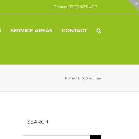
Phone: 1300 473 497
S
SERVICE AREAS
CONTACT
Home
»
brogo fertiliser
SEARCH
Search