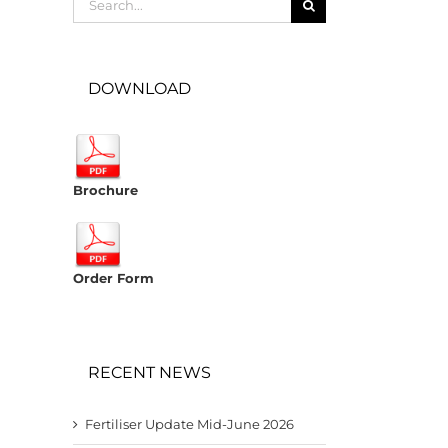
for:
DOWNLOAD
Brochure
Order Form
RECENT NEWS
Fertiliser Update Mid-June 2026