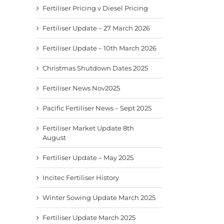
Fertiliser Pricing v Diesel Pricing
Fertiliser Update – 27 March 2026
Fertiliser Update – 10th March 2026
Christmas Shutdown Dates 2025
Fertiliser News Nov2025
Pacific Fertiliser News – Sept 2025
Fertiliser Market Update 8th
August
Fertiliser Update – May 2025
Incitec Fertiliser History
Winter Sowing Update March 2025
Fertiliser Update March 2025