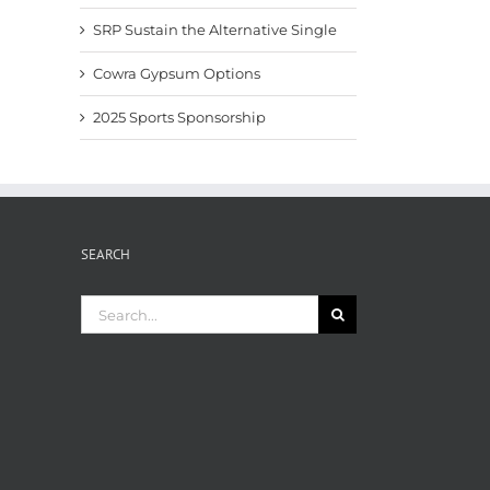
SRP Sustain the Alternative Single
Cowra Gypsum Options
2025 Sports Sponsorship
SEARCH
Search
for: