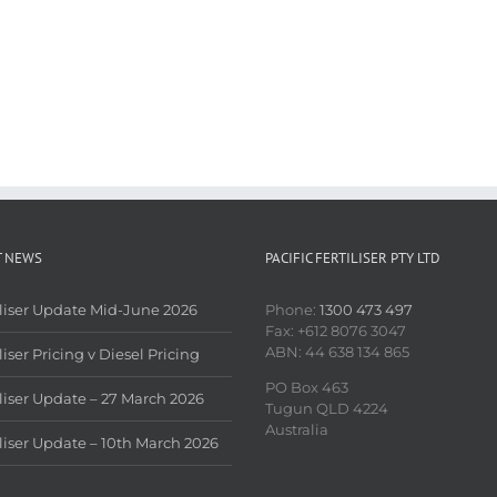
T NEWS
PACIFIC FERTILISER PTY LTD
iliser Update Mid-June 2026
Phone:
1300 473 497
Fax: +612 8076 3047
ABN: 44 638 134 865
liser Pricing v Diesel Pricing
PO Box 463
iliser Update – 27 March 2026
Tugun QLD 4224
Australia
iliser Update – 10th March 2026