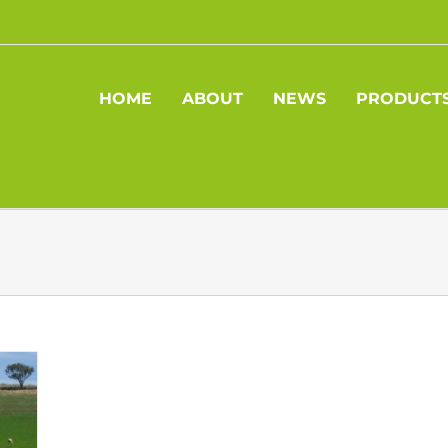
HOME
ABOUT
NEWS
PRODUCT