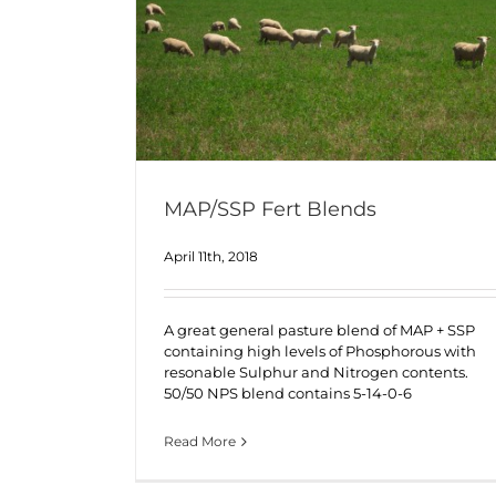
MAP/SSP Fert Blends
April 11th, 2018
A great general pasture blend of MAP + SSP
containing high levels of Phosphorous with
resonable Sulphur and Nitrogen contents.
50/50 NPS blend contains 5-14-0-6
Read More