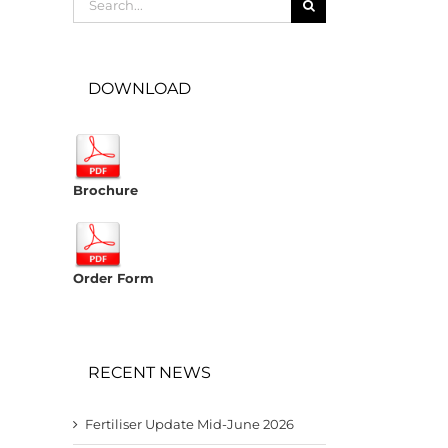
for:
DOWNLOAD
Brochure
Order Form
RECENT NEWS
Fertiliser Update Mid-June 2026