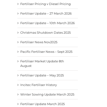
Fertiliser Pricing v Diesel Pricing
Fertiliser Update – 27 March 2026
Fertiliser Update – 10th March 2026
Christmas Shutdown Dates 2025
Fertiliser News Nov2025
Pacific Fertiliser News – Sept 2025
Fertiliser Market Update 8th
August
Fertiliser Update – May 2025
Incitec Fertiliser History
Winter Sowing Update March 2025
Fertiliser Update March 2025