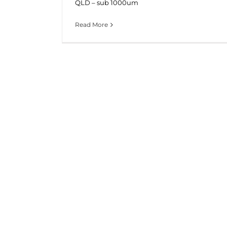
QLD – sub 1000um
Read More