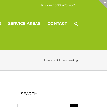
Phone: 1300 473 497
S
SERVICE AREAS
CONTACT
Home
»
bulk lime spreading
SEARCH
Search