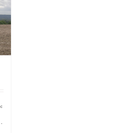
ic
 -