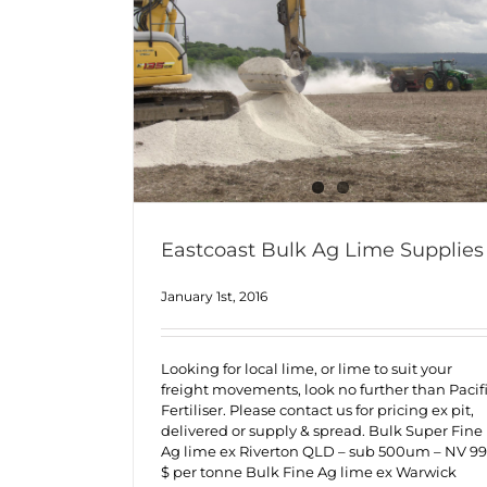
Eastcoast Bulk Ag Lime Supplies
January 1st, 2016
Looking for local lime, or lime to suit your
freight movements, look no further than Pacif
Fertiliser. Please contact us for pricing ex pit,
delivered or supply & spread. Bulk Super Fine
Ag lime ex Riverton QLD – sub 500um – NV 99
$ per tonne Bulk Fine Ag lime ex Warwick