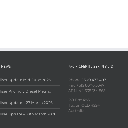
T NEWS
PACIFIC FERTILISER PTY LTD
iliser Update Mid-June 2026
Phone:
1300 473 497
Fax: +612 8076 3047
ABN: 44 638 134 865
liser Pricing v Diesel Pricing
PO Box 463
iliser Update – 27 March 2026
Tugun QLD 4224
Australia
iliser Update – 10th March 2026