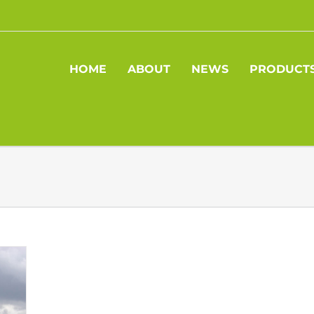
HOME
ABOUT
NEWS
PRODUCT