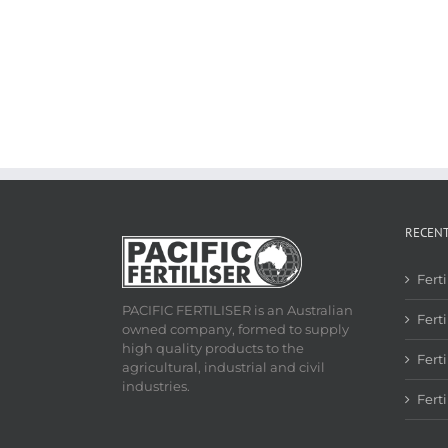
RECEN
Fert
PACIFIC FERTILISER is an Australian
Ferti
owned company, formed to supply
high quality products to the
Fert
agricultural, industrial and civil
industries.
Fert