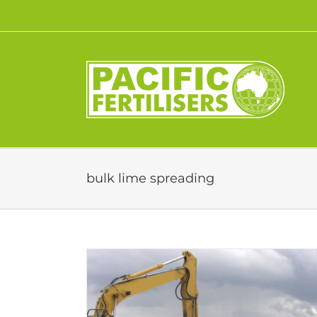
Skip
to
content
bulk lime spreading