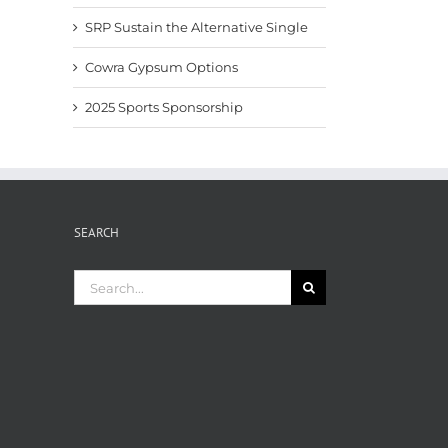
SRP Sustain the Alternative Single
Cowra Gypsum Options
2025 Sports Sponsorship
SEARCH
Search
for: