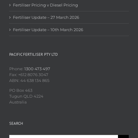
Fertiliser Pricing v Diesel Pricing
Fertiliser Update – 27 March 2026
Fertiliser Update – 10th March 2026
PACIFIC FERTILISER PTY LTD
Phone:
1300 473 497
Fax: +612 8076 3047
ABN: 44 638 134 865
PO Box 463
Tugun QLD 4224
Australia
SEARCH
Search