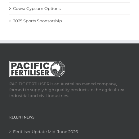
Cowra Gypsum Options
2025 Sports Sponsorship
PACIFIC FERTILISER is an Australian owned company,
formed to supply high quality products to the agricultural,
industrial and civil industries.
RECENT NEWS
Fertiliser Update Mid-June 2026