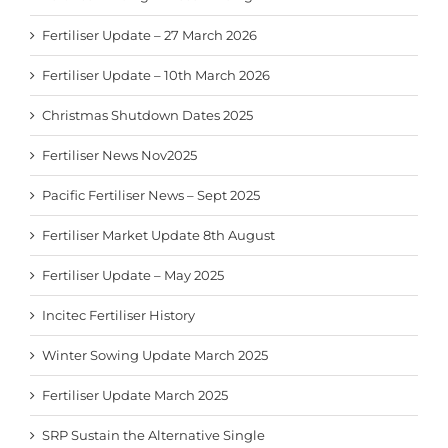
Fertiliser Update – 27 March 2026
Fertiliser Update – 10th March 2026
Christmas Shutdown Dates 2025
Fertiliser News Nov2025
Pacific Fertiliser News – Sept 2025
Fertiliser Market Update 8th August
Fertiliser Update – May 2025
Incitec Fertiliser History
Winter Sowing Update March 2025
Fertiliser Update March 2025
SRP Sustain the Alternative Single