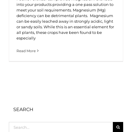
into your products providing a one pass solution to
meet your soil requirements. Magnesium (Mg)
deficiency can be detrimental plants. Magnesium
can be easily leached away in strongly acidic, light
or sandy soils. While this is an essential element for
all plants, these crops have been found to be
especially
Read More
SEARCH
Search
for: