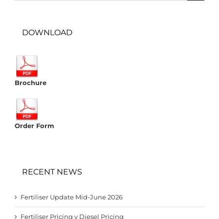
DOWNLOAD
Brochure
Order Form
RECENT NEWS
Fertiliser Update Mid-June 2026
Fertiliser Pricing v Diesel Pricing