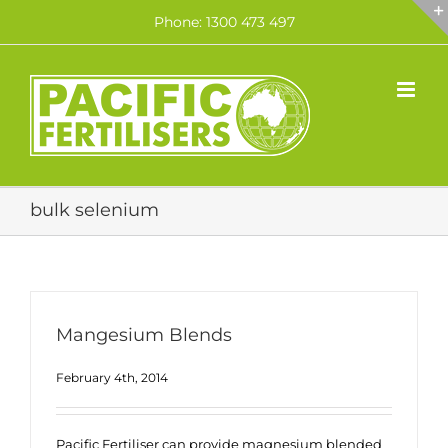
Skip
Phone: 1300 473 497
to
content
bulk selenium
Mangesium Blends
February 4th, 2014
Pacific Fertiliser can provide magnesium blended