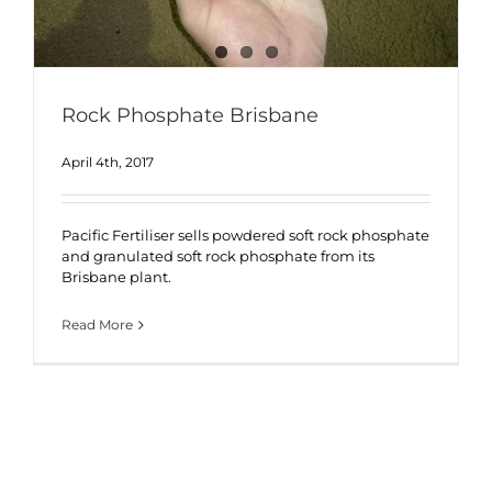
Rock Phosphate Brisbane
April 4th, 2017
Pacific Fertiliser sells powdered soft rock phosphate
and granulated soft rock phosphate from its
Brisbane plant.
Read More