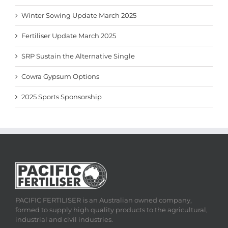
Winter Sowing Update March 2025
Fertiliser Update March 2025
SRP Sustain the Alternative Single
Cowra Gypsum Options
2025 Sports Sponsorship
PACIFIC FERTILISER is an Australian owned company,
formed to supply high quality products to the agricultural,
industrial and civil industries.