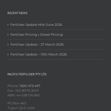
RECENT NEWS
Fertiliser Update Mid-June 2026
Fertiliser Pricing v Diesel Pricing
Fertiliser Update – 27 March 2026
Fertiliser Update – 10th March 2026
PACIFIC FERTILISER PTY LTD
Phone:
1300 473 497
Fax: +612 8076 3047
ABN: 44 638 134 865
PO Box 463
Tugun QLD 4224