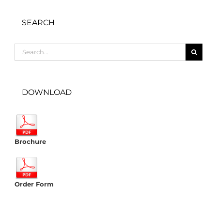
SEARCH
Search
for:
DOWNLOAD
Brochure
Order Form