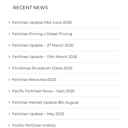
RECENT NEWS
Fertiliser Update Mid-June 2026
Fertiliser Pricing v Diesel Pricing
Fertiliser Update – 27 March 2026
Fertiliser Update – 10th March 2026
Christmas Shutdown Dates 2025
Fertiliser News Nov2025
Pacific Fertiliser News – Sept 2025
Fertiliser Market Update 8th August
Fertiliser Update – May 2025
Incitec Fertiliser History