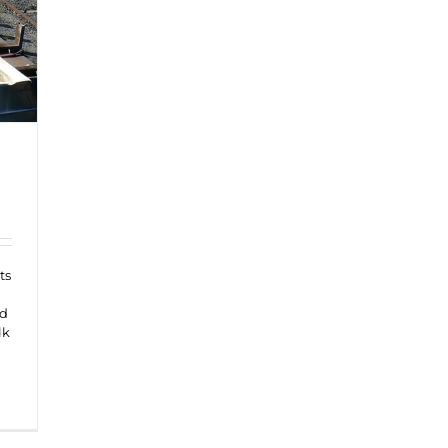
ts
nd
lk