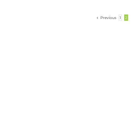
Previous
1
2