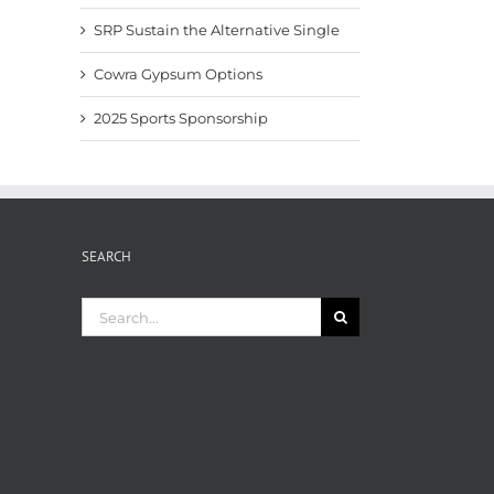
SRP Sustain the Alternative Single
Cowra Gypsum Options
2025 Sports Sponsorship
SEARCH
Search
for: