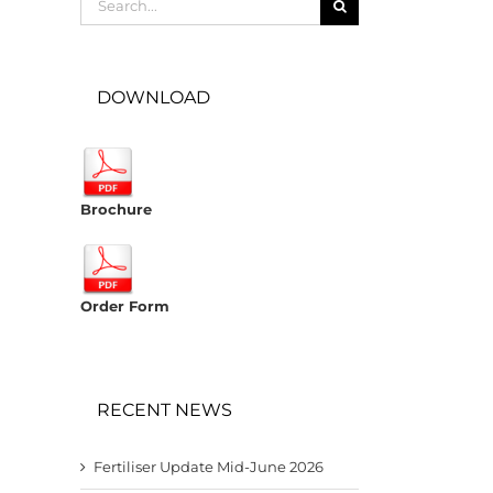
for:
DOWNLOAD
Brochure
Order Form
RECENT NEWS
Fertiliser Update Mid-June 2026