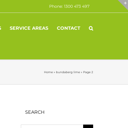
Phone: 1300 473 497
S
SERVICE AREAS
CONTACT
Home
»
bundaberg lime
»
Page 2
SEARCH
Search