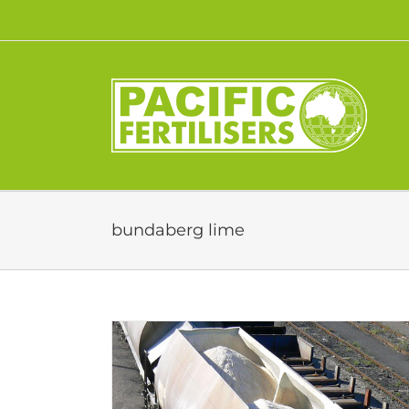
Skip
to
content
bundaberg lime