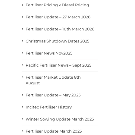
Fertiliser Pricing v Diesel Pricing
Fertiliser Update – 27 March 2026
Fertiliser Update – 10th March 2026
Christmas Shutdown Dates 2025
Fertiliser News Nov2025
Pacific Fertiliser News – Sept 2025
Fertiliser Market Update 8th
August
Fertiliser Update – May 2025
Incitec Fertiliser History
Winter Sowing Update March 2025
Fertiliser Update March 2025