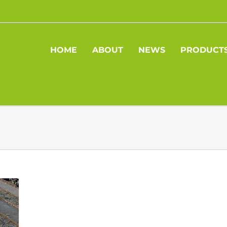
HOME
ABOUT
NEWS
PRODUCT