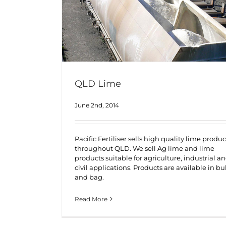
QLD Lime
June 2nd, 2014
Pacific Fertiliser sells high quality lime produc
throughout QLD. We sell Ag lime and lime
products suitable for agriculture, industrial a
civil applications. Products are available in bu
and bag.
Read More