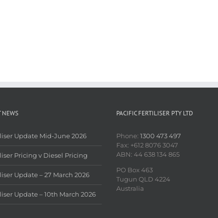
T NEWS
PACIFIC FERTILISER PTY LTD
iliser Update Mid-June 2026
Phone:
1300 473 497
Fax: +612 8076 3047
ABN: 44 638 134 865
liser Pricing v Diesel Pricing
PO Box 463
iliser Update – 27 March 2026
Tugun QLD 4224
Australia
iliser Update – 10th March 2026