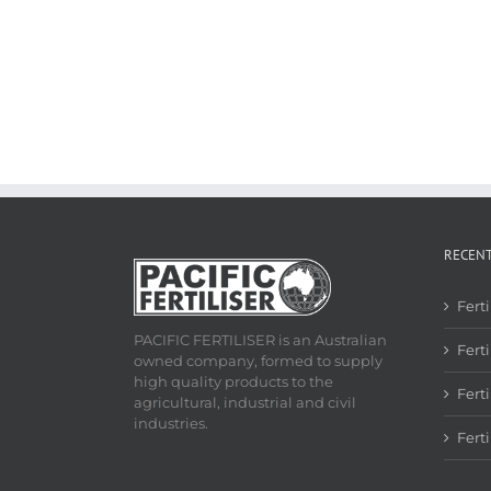
RECEN
Fert
PACIFIC FERTILISER is an Australian
Ferti
owned company, formed to supply
high quality products to the
Fert
agricultural, industrial and civil
industries.
Fert