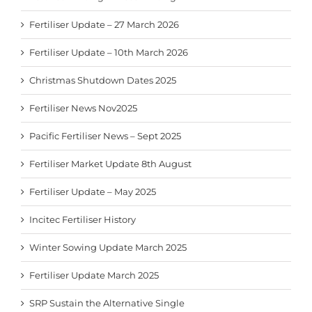
Fertiliser Update – 27 March 2026
Fertiliser Update – 10th March 2026
Christmas Shutdown Dates 2025
Fertiliser News Nov2025
Pacific Fertiliser News – Sept 2025
Fertiliser Market Update 8th August
Fertiliser Update – May 2025
Incitec Fertiliser History
Winter Sowing Update March 2025
Fertiliser Update March 2025
SRP Sustain the Alternative Single