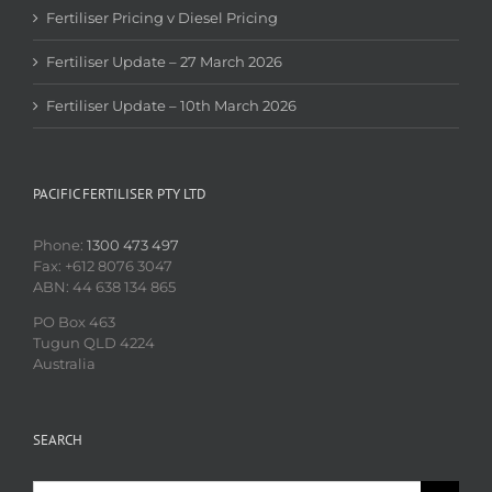
Fertiliser Pricing v Diesel Pricing
Fertiliser Update – 27 March 2026
Fertiliser Update – 10th March 2026
PACIFIC FERTILISER PTY LTD
Phone:
1300 473 497
Fax: +612 8076 3047
ABN: 44 638 134 865
PO Box 463
Tugun QLD 4224
Australia
SEARCH
Search