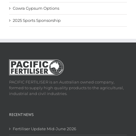
Cowra Gypsum Options
2025 Sports Sponsorship
PACIFIC FERTILISER is an Australian owned company,
formed to supply high quality products to the agricultural,
industrial and civil industries.
RECENT NEWS
Fertiliser Update Mid-June 2026