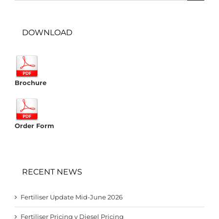
DOWNLOAD
Brochure
Order Form
RECENT NEWS
Fertiliser Update Mid-June 2026
Fertiliser Pricing v Diesel Pricing