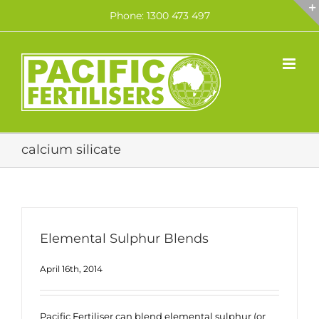
Skip
Phone: 1300 473 497
to
content
calcium silicate
Elemental Sulphur Blends
April 16th, 2014
Pacific Fertiliser can blend elemental sulphur (or