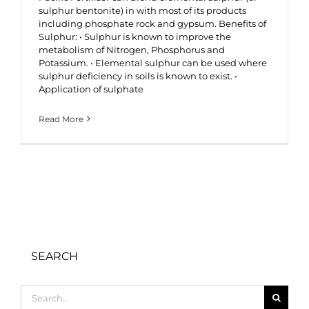
sulphur bentonite) in with most of its products
including phosphate rock and gypsum. Benefits of
Sulphur: • Sulphur is known to improve the
metabolism of Nitrogen, Phosphorus and
Potassium. • Elemental sulphur can be used where
sulphur deficiency in soils is known to exist. •
Application of sulphate
Read More
SEARCH
Search
for: