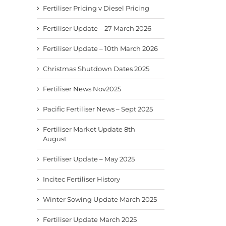
Fertiliser Pricing v Diesel Pricing
Fertiliser Update – 27 March 2026
Fertiliser Update – 10th March 2026
Christmas Shutdown Dates 2025
Fertiliser News Nov2025
Pacific Fertiliser News – Sept 2025
Fertiliser Market Update 8th
August
Fertiliser Update – May 2025
Incitec Fertiliser History
Winter Sowing Update March 2025
Fertiliser Update March 2025