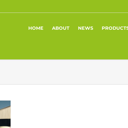
HOME
ABOUT
NEWS
PRODUCT