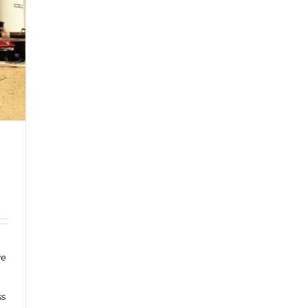
ve
ss