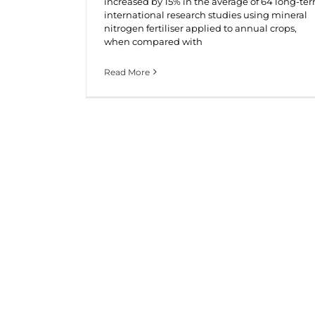
increased by 15% in the average of 64 long-te
international research studies using mineral
nitrogen fertiliser applied to annual crops,
when compared with
Read More