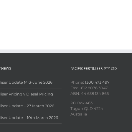
T NEWS
PACIFIC FERTILISER PTY LTD
iliser Update Mid-June 2026
Phone:
1300 473 497
Fax: +612 8076 3047
ABN: 44 638 134 865
liser Pricing v Diesel Pricing
PO Box 463
iliser Update – 27 March 2026
Tugun QLD 4224
Australia
iliser Update – 10th March 2026