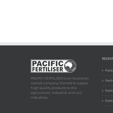
RECEN
Fert
PACIFIC FERTILISER is an Australian
Ferti
owned company, formed to supply
high quality products to the
Fert
agricultural, industrial and civil
industries.
Fert