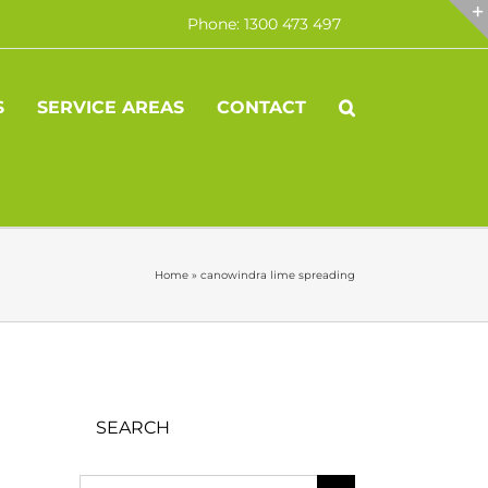
Phone: 1300 473 497
S
SERVICE AREAS
CONTACT
Home
»
canowindra lime spreading
SEARCH
Search