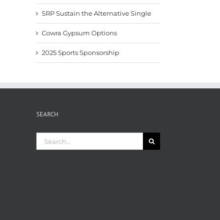
SRP Sustain the Alternative Single
Cowra Gypsum Options
2025 Sports Sponsorship
SEARCH
Search
for: