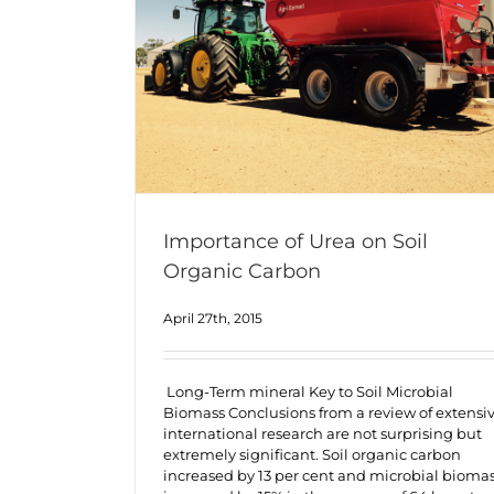
Importance of Urea on Soil
Organic Carbon
April 27th, 2015
Long-Term mineral Key to Soil Microbial
Biomass Conclusions from a review of extensi
international research are not surprising but
extremely significant. Soil organic carbon
increased by 13 per cent and microbial bioma