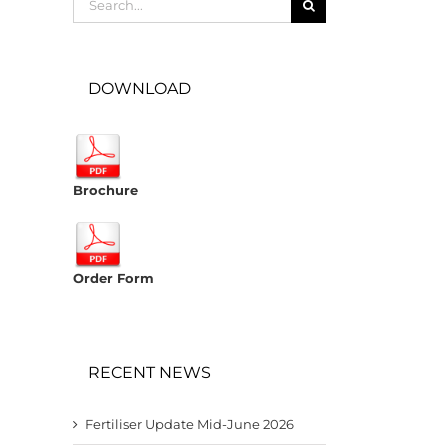
for:
DOWNLOAD
Brochure
Order Form
RECENT NEWS
Fertiliser Update Mid-June 2026