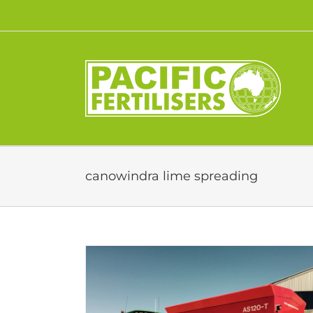
Skip
to
content
canowindra lime spreading